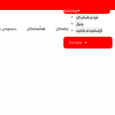
ببەخشە
ڤیزە و ماستەر کارد
پەیپال
 کوردستان
هەڵمەتەکان
زمانەکان
گواستنەوە لە بانکەوە
Donate