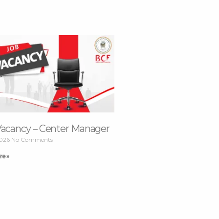
Vacancy – Center Manager
2026
No Comments
re »