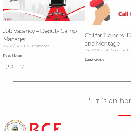
Job Vacancy – Deputy Camp
Call for Trainers -
Manager
and Montage
24/08/2025
No Comments
24/07/2025
No Comments
Read More »
Read More »
2
3
17
1
…
" It is an h