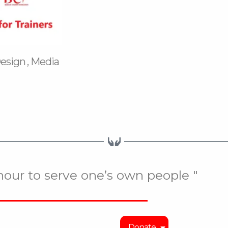
Design , Media
onour to serve one’s own people "
Donate