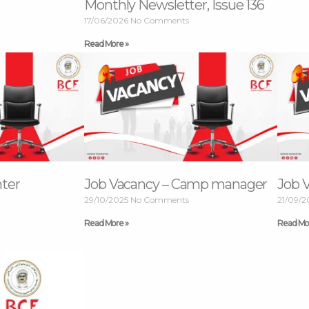
Monthly Newsletter, Issue 136
17/06/2026
No Comments
Read More »
nter
Job Vacancy – Camp manager
Job 
29/10/2025
No Comments
21/09/
Read More »
Read Mo