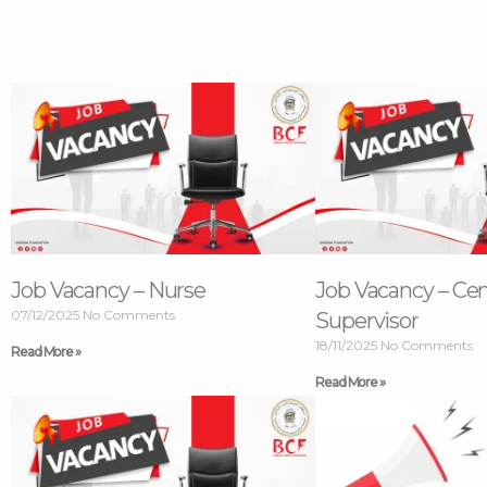
Job Vacancy – Nurse
Job Vacancy – Ce
07/12/2025
No Comments
Supervisor
18/11/2025
No Comments
Read More »
Read More »