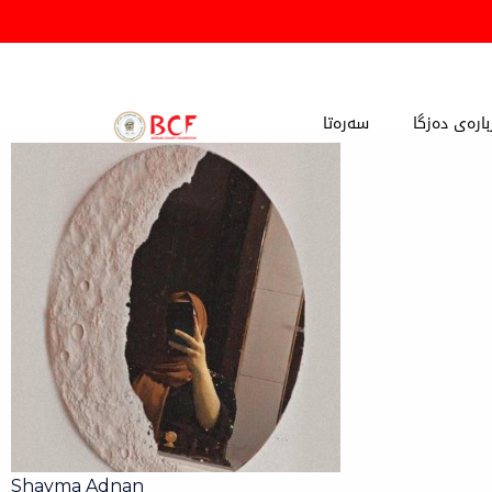
Skip
to
content
سەرەتا
دەربارەی دە
Shayma Adnan