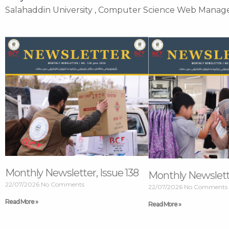
Salahaddin University , Computer Science Web Manag
Page
Page
Page
Page
Monthly Newsletter, Issue 138
Monthly Newslette
22/07/2026
No Comments
22/07/2026
No Comments
Read More »
Read More »