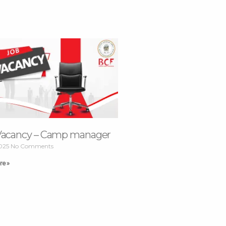
Vacancy – Camp manager
2025
No Comments
re »