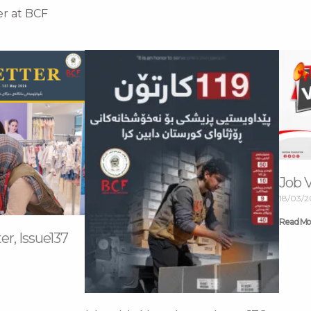
er at BCF
Job 
18/03/
Read Mo
r, Issue137