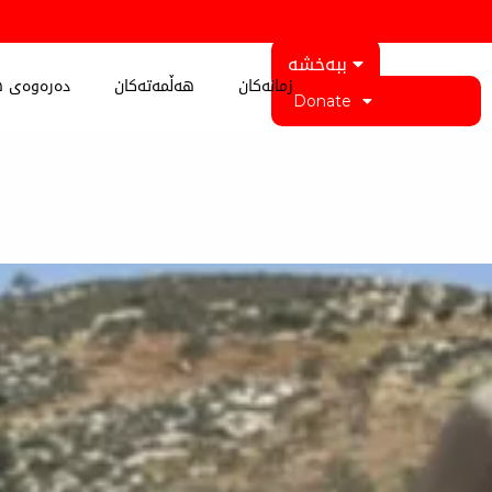
ببەخشە
 کوردستان
هەڵمەتەکان
زمانەکان
Donate