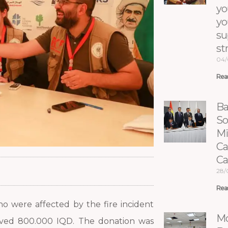
yo
yo
su
st
04/
Rea
Ba
So
Mi
Ca
C
28/
Rea
ho were affected by the fire incident
Mo
ived 800.000 IQD. The donation was