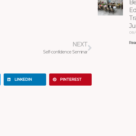
Be
Ed
Tr
Ju
Next
08/
Rea
NEXT
Self-confidence Seminar
LINKEDIN
PINTEREST