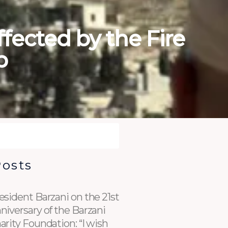
ffected by the Fire
p
Posts
esident Barzani on the 21st
niversary of the Barzani
arity Foundation: “I wish