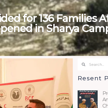
ded for 136 Families A
pened in Sharya Cam
Search
Search
Resent 
Pr
An
Ch