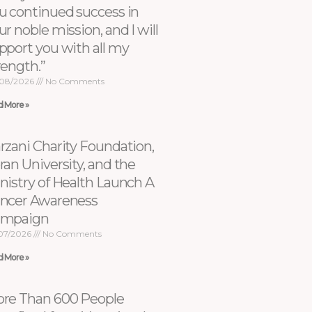
u continued success in
ur noble mission, and I will
pport you with all my
rength.”
08/2026
No Comments
d More »
rzani Charity Foundation,
ran University, and the
nistry of Health Launch A
ncer Awareness
ampaign
07/2026
No Comments
d More »
re Than 600 People