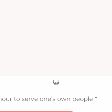
onour to serve one’s own people "