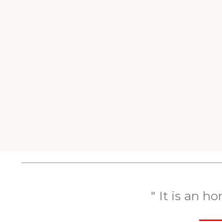
" It is an h