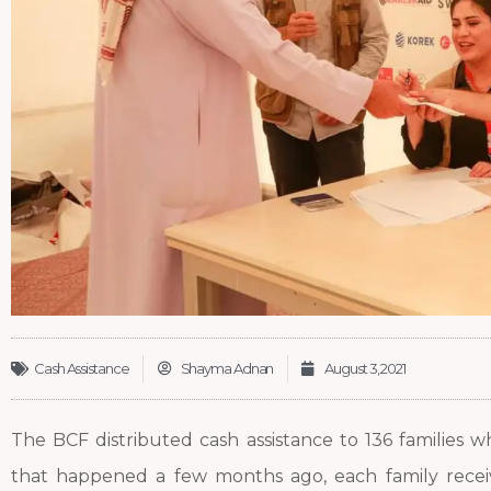
Cash Assistance
Shayma Adnan
August 3, 2021
The BCF distributed cash assistance to 136 families w
that happened a few months ago, each family rece