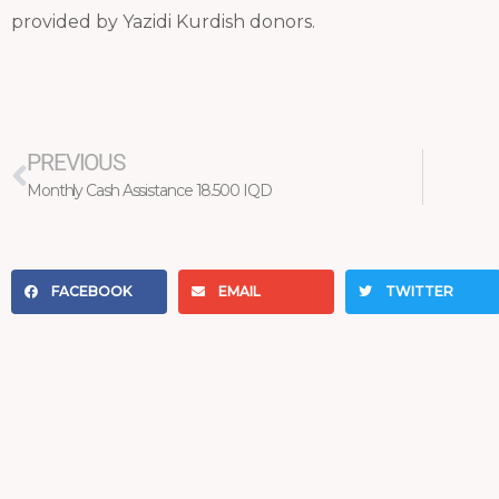
provided by Yazidi Kurdish donors.
Prev
PREVIOUS
Monthly Cash Assistance 18.500 IQD
FACEBOOK
EMAIL
TWITTER