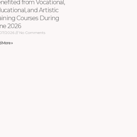
nefited from Vocational,
ucational, and Artistic
aining Courses During
ne 2026
07/2026
No Comments
d More »