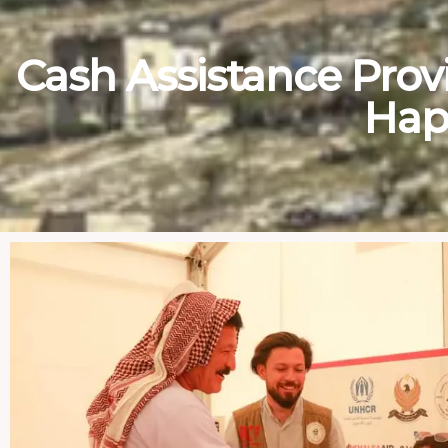
Cash Assistance Provi
Hap