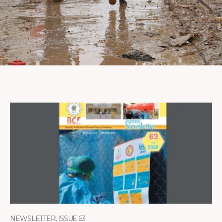
NEWSLETTER, ISSUE 63