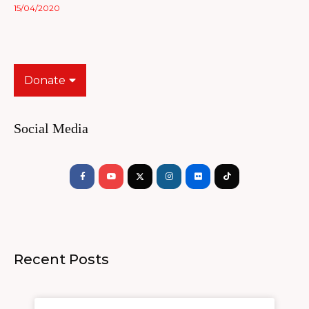
15/04/2020
Donate
Social Media
Facebook-
Youtube
Instagram
Flickr
Tiktok
f
Recent Posts