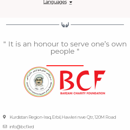
Languages
" It is an honour to serve one’s own
people "
Kurdistan Region-Iraq, Erbil, Hawleri nwe Qtr, 120M Road
info@bcf.krd
F
F
Y
I
T