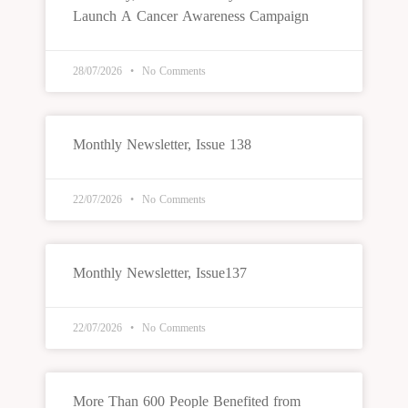
Launch A Cancer Awareness Campaign
28/07/2026
No Comments
Monthly Newsletter, Issue 138
22/07/2026
No Comments
Monthly Newsletter, Issue137
22/07/2026
No Comments
More Than 600 People Benefited from