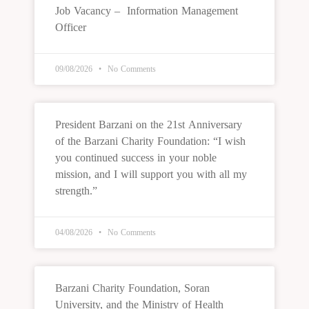
Job Vacancy – Information Management
Officer
09/08/2026
No Comments
President Barzani on the 21st Anniversary
of the Barzani Charity Foundation: “I wish
you continued success in your noble
mission, and I will support you with all my
strength.”
04/08/2026
No Comments
Barzani Charity Foundation, Soran
University, and the Ministry of Health