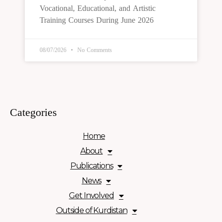
Vocational, Educational, and Artistic
Training Courses During June 2026
08/07/2026
No Comments
Categories
Home
About
Publications
News
Get Involved
Outside of Kurdistan