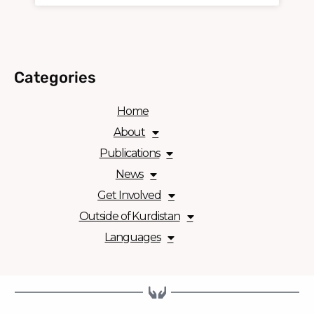
Categories
Home
About
Publications
News
Get Involved
Outside of Kurdistan
Languages