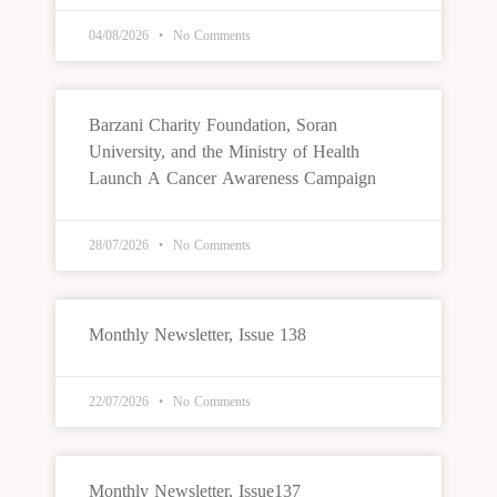
04/08/2026
No Comments
Barzani Charity Foundation, Soran
University, and the Ministry of Health
Launch A Cancer Awareness Campaign
28/07/2026
No Comments
Monthly Newsletter, Issue 138
22/07/2026
No Comments
Monthly Newsletter, Issue137