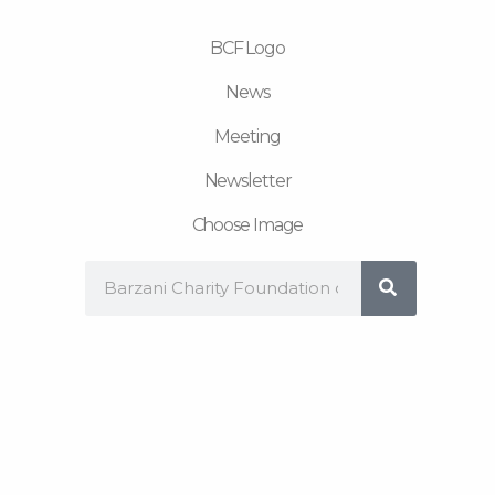
m
BCF Logo
News
Meeting
Newsletter
Choose Image
Search