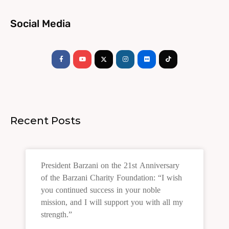
Social Media
Facebook-
Youtube
Instagram
Flickr
Tiktok
f
Recent Posts
President Barzani on the 21st Anniversary
of the Barzani Charity Foundation: “I wish
you continued success in your noble
mission, and I will support you with all my
strength.”