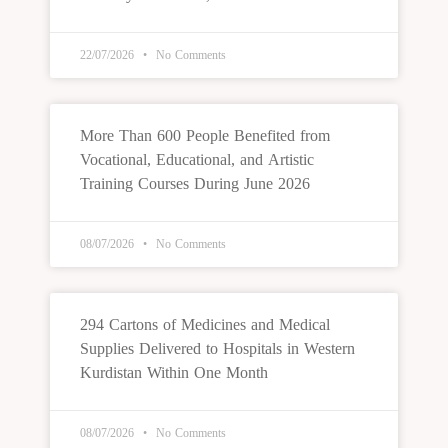
22/07/2026
No Comments
More Than 600 People Benefited from
Vocational, Educational, and Artistic
Training Courses During June 2026
08/07/2026
No Comments
294 Cartons of Medicines and Medical
Supplies Delivered to Hospitals in Western
Kurdistan Within One Month
08/07/2026
No Comments