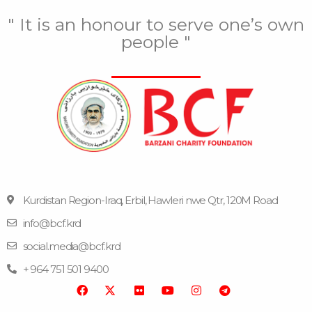
" It is an honour to serve one’s own
people "
Kurdistan Region-Iraq, Erbil, Hawleri nwe Qtr, 120M Road
info@bcf.krd
F
F
Y
I
T
a
l
o
n
e
social.media@bcf.krd
c
i
u
s
l
e
c
t
t
e
+ 964 751 501 9400
b
k
u
a
g
o
r
b
g
r
o
e
r
a
k
a
m