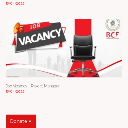
13/04/2025
Job Vacancy – Project Manager
13/04/2025
Donate