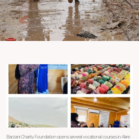
Barzani Charity Foundation opens several vocational courses in Akre