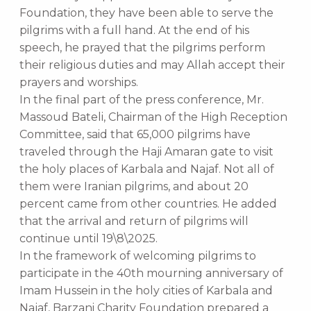
Foundation, they have been able to serve the
pilgrims with a full hand. At the end of his
speech, he prayed that the pilgrims perform
their religious duties and may Allah accept their
prayers and worships.
In the final part of the press conference, Mr.
Massoud Bateli, Chairman of the High Reception
Committee, said that 65,000 pilgrims have
traveled through the Haji Amaran gate to visit
the holy places of Karbala and Najaf. Not all of
them were Iranian pilgrims, and about 20
percent came from other countries. He added
that the arrival and return of pilgrims will
continue until 19\8\2025.
In the framework of welcoming pilgrims to
participate in the 40th mourning anniversary of
Imam Hussein in the holy cities of Karbala and
Najaf, Barzani Charity Foundation prepared a