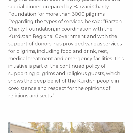
special dinner prepared by Barzani Charity
Foundation for more than 3000 pilgrims.
Regarding the types of services, he said: “Barzani
Charity Foundation, in coordination with the
Kurdistan Regional Government and with the
support of donors, has provided various services
for pilgrims, including food and drink, rest,
medical treatment and emergency facilities. This
initiative is part of the continued policy of
supporting pilgrims and religious guests, which
shows the deep belief of the Kurdish people in
coexistence and respect for the opinions of
religions and sects.”