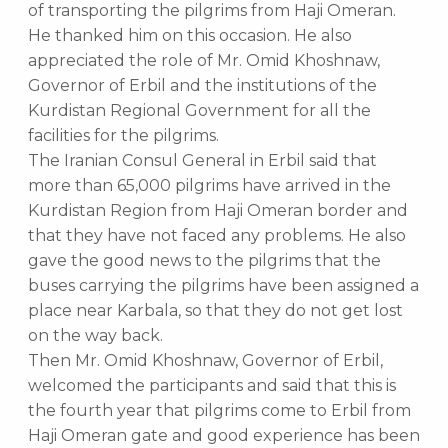
of transporting the pilgrims from Haji Omeran.
He thanked him on this occasion. He also
appreciated the role of Mr. Omid Khoshnaw,
Governor of Erbil and the institutions of the
Kurdistan Regional Government for all the
facilities for the pilgrims.
The Iranian Consul General in Erbil said that
more than 65,000 pilgrims have arrived in the
Kurdistan Region from Haji Omeran border and
that they have not faced any problems. He also
gave the good news to the pilgrims that the
buses carrying the pilgrims have been assigned a
place near Karbala, so that they do not get lost
on the way back.
Then Mr. Omid Khoshnaw, Governor of Erbil,
welcomed the participants and said that this is
the fourth year that pilgrims come to Erbil from
Haji Omeran gate and good experience has been