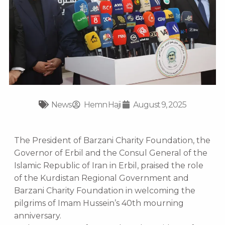
News
Hemn Haji
August 9, 2025
The President of Barzani Charity Foundation, the
Governor of Erbil and the Consul General of the
Islamic Republic of Iran in Erbil, praised the role
of the Kurdistan Regional Government and
Barzani Charity Foundation in welcoming the
pilgrims of Imam Hussein’s 40th mourning
anniversary.