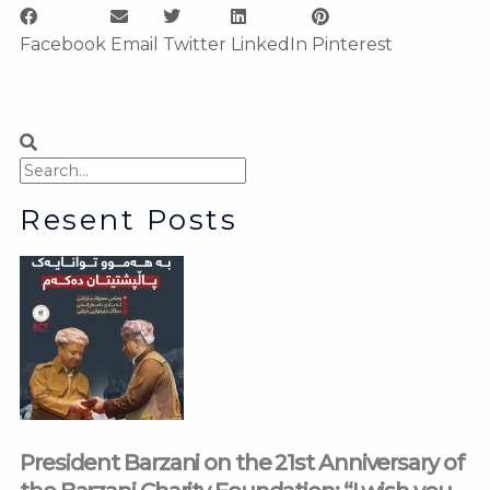
Facebook
Email
Twitter
LinkedIn
Pinterest
Search
Search
Resent Posts
President Barzani on the 21st Anniversary of