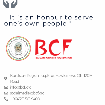
" It is an honour to serve
one’s own people "
Kurdistan Region-Iraq, Erbil, Hawleri nwe Qtr, 120M
Road
info@bcf.krd
social.media@bcf.krd
+ 964 751 501 9400