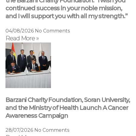
the Barzani Charity Foundation: “I wish you
continued success in your noble mission,
and I will support you with all my strength.”
04/08/2026
No Comments
Read More »
Barzani Charity Foundation, Soran University,
and the Ministry of Health Launch A Cancer
Awareness Campaign
28/07/2026
No Comments