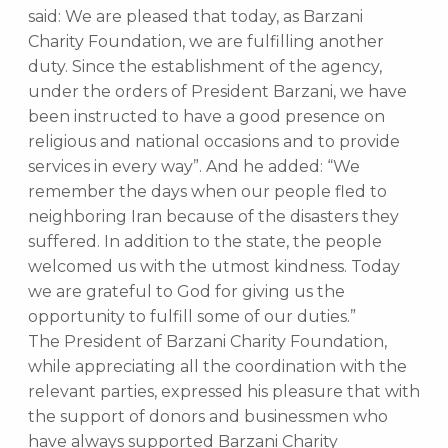
said: We are pleased that today, as Barzani
Charity Foundation, we are fulfilling another
duty. Since the establishment of the agency,
under the orders of President Barzani, we have
been instructed to have a good presence on
religious and national occasions and to provide
services in every way”. And he added: “We
remember the days when our people fled to
neighboring Iran because of the disasters they
suffered. In addition to the state, the people
welcomed us with the utmost kindness. Today
we are grateful to God for giving us the
opportunity to fulfill some of our duties.”
The President of Barzani Charity Foundation,
while appreciating all the coordination with the
relevant parties, expressed his pleasure that with
the support of donors and businessmen who
have always supported Barzani Charity