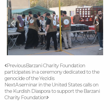
Prev
Next
Previous
Barzani Charity Foundation
participates in a ceremony dedicated to the
genocide of the Yezidis
Next
A seminar in the United States calls on
the Kurdish Diaspora to support the Barzani
Charity Foundation