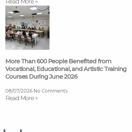
Read More »
More Than 600 People Benefited from
Vocational, Educational, and Artistic Training
Courses During June 2026
08/07/2026
No Comments
Read More »