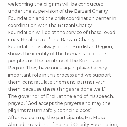
welcoming the pilgrims will be conducted
under the supervision of the Barzani Charity
Foundation and the crisis coordination center in
coordination with the Barzani Charity
Foundation will be at the service of these loved
ones. He also said: “The Barzani Charity
Foundation, as always in the Kurdistan Region,
shows the identity of the human side of the
people and the territory of the Kurdistan
Region. They have once again played a very
important role in this process and we support
them, congratulate them and partner with
them, because these things are done well.”
The governor of Erbil, at the end of his speech,
prayed, “God accept the prayers and may the
pilgrims return safely to their places”.
After welcoming the participants, Mr. Musa
Ahmad, President of Barzani Charity Foundation,