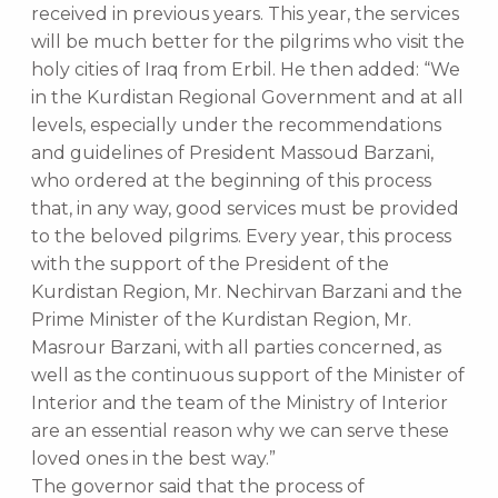
received in previous years. This year, the services
will be much better for the pilgrims who visit the
holy cities of Iraq from Erbil. He then added: “We
in the Kurdistan Regional Government and at all
levels, especially under the recommendations
and guidelines of President Massoud Barzani,
who ordered at the beginning of this process
that, in any way, good services must be provided
to the beloved pilgrims. Every year, this process
with the support of the President of the
Kurdistan Region, Mr. Nechirvan Barzani and the
Prime Minister of the Kurdistan Region, Mr.
Masrour Barzani, with all parties concerned, as
well as the continuous support of the Minister of
Interior and the team of the Ministry of Interior
are an essential reason why we can serve these
loved ones in the best way.”
The governor said that the process of