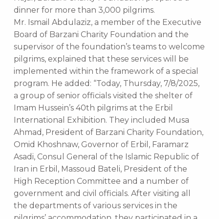
dinner for more than 3,000 pilgrims.
Mr. Ismail Abdulaziz, a member of the Executive
Board of Barzani Charity Foundation and the
supervisor of the foundation’s teams to welcome
pilgrims, explained that these services will be
implemented within the framework of a special
program. He added: “Today, Thursday, 7/8/2025,
a group of senior officials visited the shelter of
Imam Hussein’s 40th pilgrims at the Erbil
International Exhibition. They included Musa
Ahmad, President of Barzani Charity Foundation,
Omid Khoshnaw, Governor of Erbil, Faramarz
Asadi, Consul General of the Islamic Republic of
Iran in Erbil, Massoud Bateli, President of the
High Reception Committee and a number of
government and civil officials. After visiting all
the departments of various services in the
pilgrims’ accommodation, they participated in a