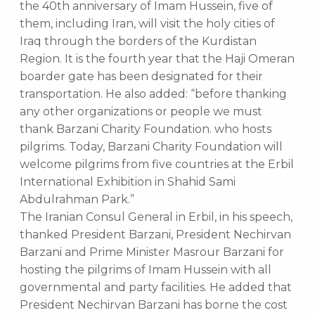
the 40th anniversary of Imam Hussein, five of
them, including Iran, will visit the holy cities of
Iraq through the borders of the Kurdistan
Region. It is the fourth year that the Haji Omeran
boarder gate has been designated for their
transportation. He also added: “before thanking
any other organizations or people we must
thank Barzani Charity Foundation. who hosts
pilgrims. Today, Barzani Charity Foundation will
welcome pilgrims from five countries at the Erbil
International Exhibition in Shahid Sami
Abdulrahman Park.”
The Iranian Consul General in Erbil, in his speech,
thanked President Barzani, President Nechirvan
Barzani and Prime Minister Masrour Barzani for
hosting the pilgrims of Imam Hussein with all
governmental and party facilities. He added that
President Nechirvan Barzani has borne the cost