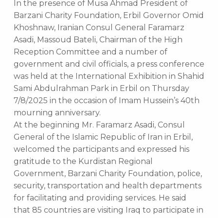
In the presence of Musa Ahmad President of
Barzani Charity Foundation, Erbil Governor Omid
Khoshnaw, Iranian Consul General Faramarz
Asadi, Massoud Bateli, Chairman of the High
Reception Committee and a number of
government and civil officials, a press conference
was held at the International Exhibition in Shahid
Sami Abdulrahman Park in Erbil on Thursday
7/8/2025 in the occasion of Imam Hussein’s 40th
mourning anniversary.
At the beginning Mr. Faramarz Asadi, Consul
General of the Islamic Republic of Iran in Erbil,
welcomed the participants and expressed his
gratitude to the Kurdistan Regional
Government, Barzani Charity Foundation, police,
security, transportation and health departments
for facilitating and providing services. He said
that 85 countries are visiting Iraq to participate in