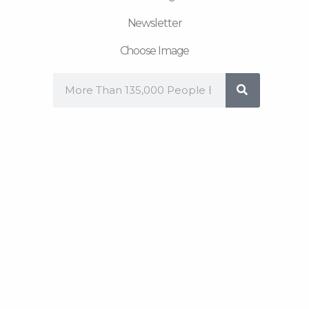
Newsletter
Choose Image
Search