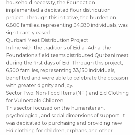
household necessity, the Foundation
implemented a dedicated flour distribution
project. Through this initiative, the burden on
6,800 families, representing 34,680 individuals, was
significantly eased.
Qurbani Meat Distribution Project
In line with the traditions of Eid al-Adha, the
Foundation’s field teams distributed Qurbani meat
during the first days of Eid. Through this project,
6,500 families, representing 33,150 individuals,
benefited and were able to celebrate the occasion
with greater dignity and joy.
Sector Two: Non-Food Items (NFI) and Eid Clothing
for Vulnerable Children
This sector focused on the humanitarian,
psychological, and social dimensions of support. It
was dedicated to purchasing and providing new
Eid clothing for children, orphans, and other