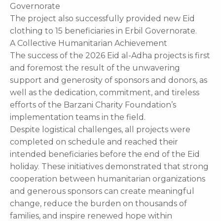
Governorate
The project also successfully provided new Eid
clothing to 15 beneficiaries in Erbil Governorate.
A Collective Humanitarian Achievement
The success of the 2026 Eid al-Adha projects is first
and foremost the result of the unwavering
support and generosity of sponsors and donors, as
well as the dedication, commitment, and tireless
efforts of the Barzani Charity Foundation’s
implementation teams in the field.
Despite logistical challenges, all projects were
completed on schedule and reached their
intended beneficiaries before the end of the Eid
holiday. These initiatives demonstrated that strong
cooperation between humanitarian organizations
and generous sponsors can create meaningful
change, reduce the burden on thousands of
families, and inspire renewed hope within