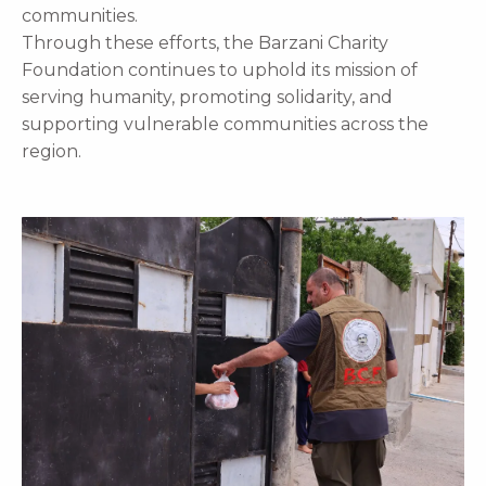
communities.
Through these efforts, the Barzani Charity
Foundation continues to uphold its mission of
serving humanity, promoting solidarity, and
supporting vulnerable communities across the
region.