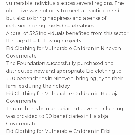
vulnerable individuals across several regions. The
objective was not only to meet a practical need
but also to bring happiness and a sense of
inclusion during the Eid celebrations.
A total of 325 individuals benefited from this sector
through the following projects:
Eid Clothing for Vulnerable Children in Nineveh
Governorate
The Foundation successfully purchased and
distributed new and appropriate Eid clothing to
220 beneficiaries in Nineveh, bringing joy to their
families during the holiday.
Eid Clothing for Vulnerable Children in Halabja
Governorate
Through this humanitarian initiative, Eid clothing
was provided to 90 beneficiaries in Halabja
Governorate.
Eid Clothing for Vulnerable Children in Erbil