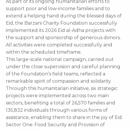
As part of its ongoing humanitarian efforts to
support poor and low-income families and to
extend a helping hand during the blessed days of
Eid, the Barzani Charity Foundation successfully
implemented its 2026 Eid al-Adha projects with
the support and sponsorship of generous donors.
All activities were completed successfully and
within the scheduled timeframe.
This large-scale national campaign, carried out
under the close supervision and careful planning
of the Foundation’s field teams, reflected a
remarkable spirit of compassion and solidarity.
Through this humanitarian initiative, six strategic
projects were implemented across two main
sectors, benefiting a total of 26,570 families and
135,832 individuals through various forms of
assistance, enabling them to share in the joy of Eid.
Sector One: Food Security and Provision of