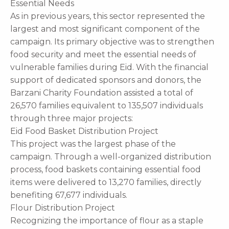
Essential Needs
As in previous years, this sector represented the
largest and most significant component of the
campaign. Its primary objective was to strengthen
food security and meet the essential needs of
vulnerable families during Eid. With the financial
support of dedicated sponsors and donors, the
Barzani Charity Foundation assisted a total of
26,570 families equivalent to 135,507 individuals
through three major projects:
Eid Food Basket Distribution Project
This project was the largest phase of the
campaign. Through a well-organized distribution
process, food baskets containing essential food
items were delivered to 13,270 families, directly
benefiting 67,677 individuals.
Flour Distribution Project
Recognizing the importance of flour as a staple