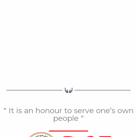
" It is an honour to serve one’s own
people "