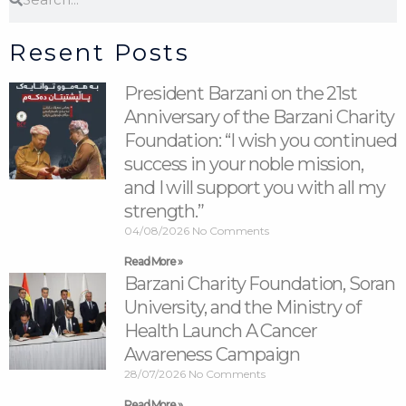
Resent Posts
President Barzani on the 21st
Anniversary of the Barzani Charity
Foundation: “I wish you continued
success in your noble mission,
and I will support you with all my
strength.”
04/08/2026
No Comments
Read More »
Barzani Charity Foundation, Soran
University, and the Ministry of
Health Launch A Cancer
Awareness Campaign
28/07/2026
No Comments
Read More »