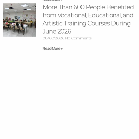
More Than 600 People Benefited
from Vocational, Educational, and
Artistic Training Courses During
June 2026
08/07/2026
No Comments
Read More »