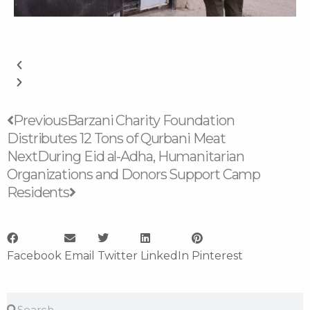
Prev
Next
Previous
Barzani Charity Foundation
Distributes 12 Tons of Qurbani Meat
Next
During Eid al-Adha, Humanitarian
Organizations and Donors Support Camp
Residents
Facebook
Email
Twitter
LinkedIn
Pinterest
Search
Search