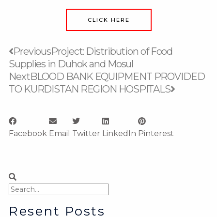
CLICK HERE
Prev
Next
Previous
Project: Distribution of Food
Supplies in Duhok and Mosul
Next
BLOOD BANK EQUIPMENT PROVIDED
TO KURDISTAN REGION HOSPITALS
Facebook
Email
Twitter
LinkedIn
Pinterest
Search
Search
Resent Posts