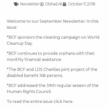
Newsletter
Dlshad Ali
October 11, 2018
Welcome to our September Newsletter. In this
issue:
*BCF sponsors the cleaning campaign on World
Cleanup Day.
*BCF continues to provide orphans with their
monthly financial assistance.
*The BCF and LDS Charities joint project of the
disabled benefit 168 persons.
*BCF addressed the 39th regular session of the
Human Rights Council.
To read the entire issue click here.