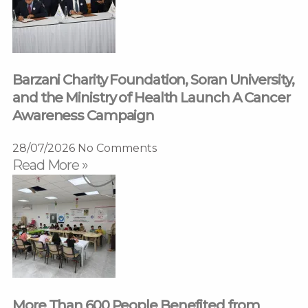
Barzani Charity Foundation, Soran University,
and the Ministry of Health Launch A Cancer
Awareness Campaign
28/07/2026
No Comments
Read More »
More Than 600 People Benefited from