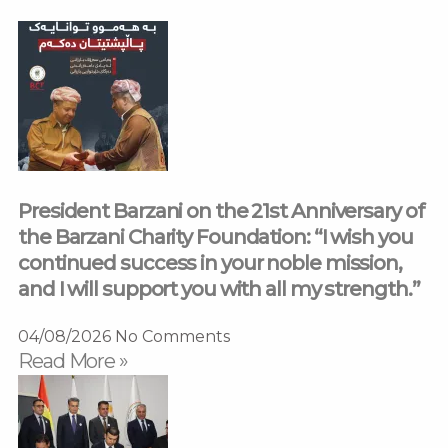
President Barzani on the 21st Anniversary of
the Barzani Charity Foundation: “I wish you
continued success in your noble mission,
and I will support you with all my strength.”
04/08/2026
No Comments
Read More »