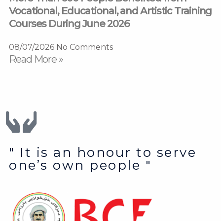
Vocational, Educational, and Artistic Training
Courses During June 2026
08/07/2026
No Comments
Read More »
" It is an honour to serve
one’s own people "