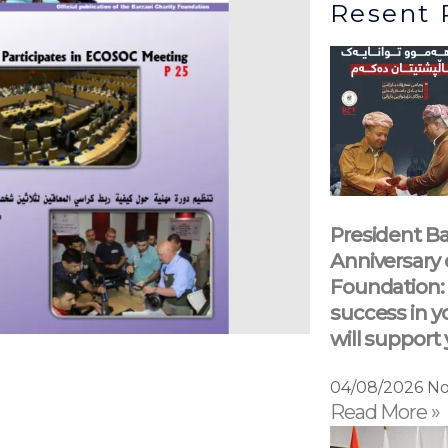
Resent 
President Ba
Anniversary 
Foundation: 
success in y
will support 
04/08/2026
No
Read More »