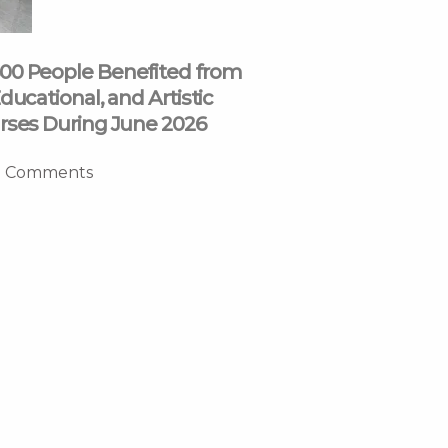
00 People Benefited from
ducational, and Artistic
rses During June 2026
 Comments