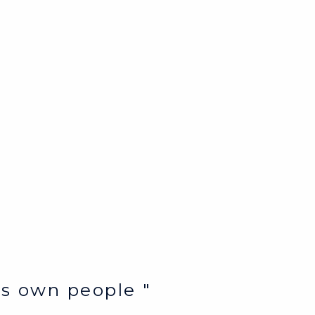
e’s own people "