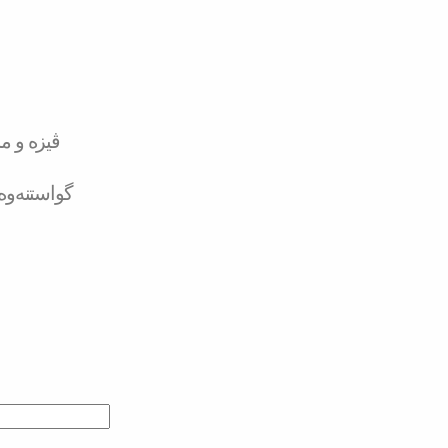
تەر کارد
لە بانکەوە