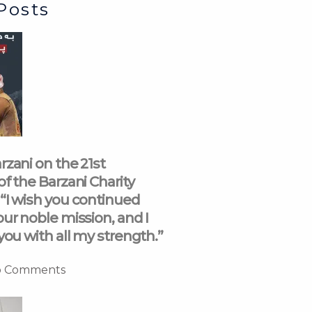
Posts
rzani on the 21st
of the Barzani Charity
“I wish you continued
our noble mission, and I
you with all my strength.”
 Comments