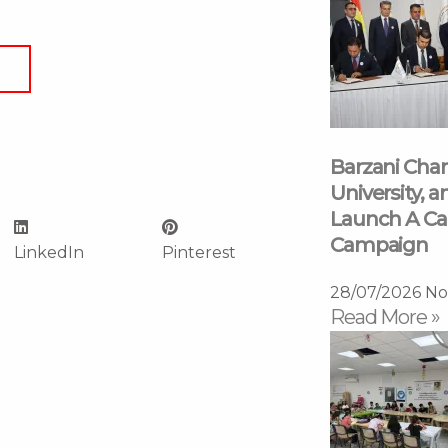
Barzani Char
University, a
Launch A Ca
Campaign
LinkedIn
Pinterest
28/07/2026
No
Read More »