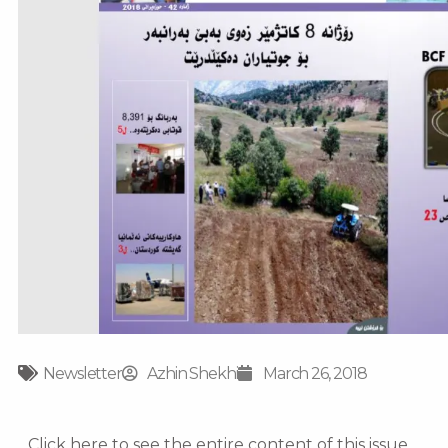
Newsletter
Azhin Shekhi
March 26, 2018
Click here to see the entire content of this issue.