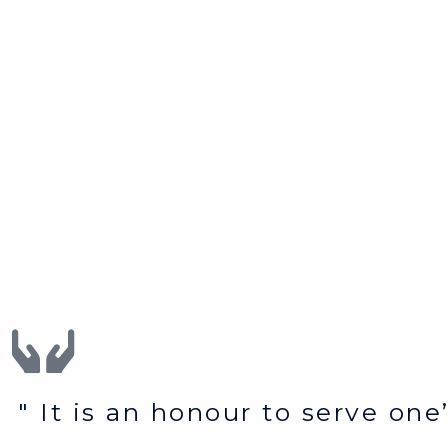
" It is an honour to serve on