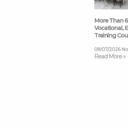
More Than 6
Vocational, E
Training Cou
08/07/2026
No
Read More »