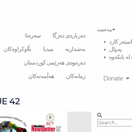
ببەخشە
سەرەتا
دەربارەی دەزگا
ڤیزە و ماس
بڵاوکراوەکان
میدیا
بەشداربە
پەیپال
گواستنەوە 
دەرەوەی هەرێمی کوردستان
هەڵمەتەکان
زمانەکان
Donate
E 42
Search
Search