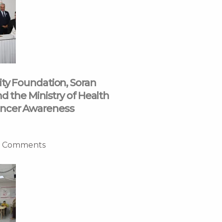
ity Foundation, Soran
nd the Ministry of Health
ncer Awareness
 Comments