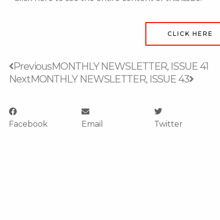
CLICK HERE
Prev
Next
Previous
MONTHLY NEWSLETTER, ISSUE 41
Next
MONTHLY NEWSLETTER, ISSUE 43
Facebook
Email
Twitter