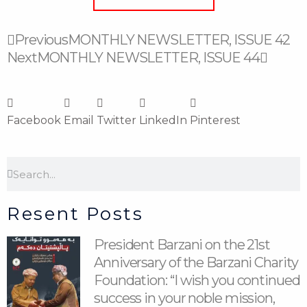
Prev
Next
Previous
MONTHLY NEWSLETTER, ISSUE 42
Next
MONTHLY NEWSLETTER, ISSUE 44
Facebook
Email
Twitter
LinkedIn
Pinterest
Search
Search
Resent Posts
President Barzani on the 21st
Anniversary of the Barzani Charity
Foundation: “I wish you continued
success in your noble mission,