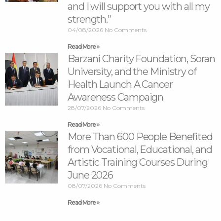
and I will support you with all my
strength.”
04/08/2026
No Comments
Read More »
Barzani Charity Foundation, Soran
University, and the Ministry of
Health Launch A Cancer
Awareness Campaign
28/07/2026
No Comments
Read More »
More Than 600 People Benefited
from Vocational, Educational, and
Artistic Training Courses During
June 2026
08/07/2026
No Comments
Read More »