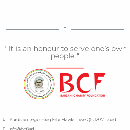
" It is an honour to serve one’s own
people "
Kurdistan Region-Iraq, Erbil, Hawleri nwe Qtr, 120M Road
info@bcf.krd