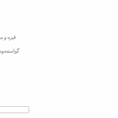
تەر کارد
لە بانکەوە