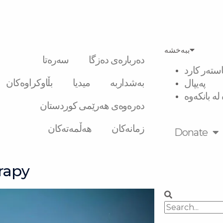
ببەخشە
سەرەتا
دەربارەی دەزگا
ڤیزە و ماس
بڵاوکراوەکان
میدیا
بەشداربە
پەیپال
گواستنەوە 
دەرەوەی هەرێمی کوردستان
هەڵمەتەکان
زمانەکان
Donate
rapy
Search
Search