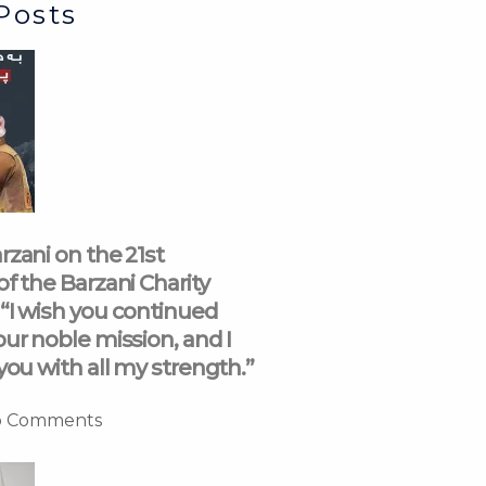
Posts
rzani on the 21st
of the Barzani Charity
“I wish you continued
our noble mission, and I
you with all my strength.”
 Comments