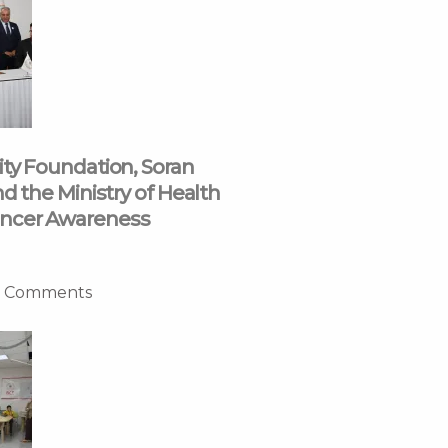
ity Foundation, Soran
nd the Ministry of Health
ncer Awareness
 Comments