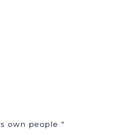
e’s own people "