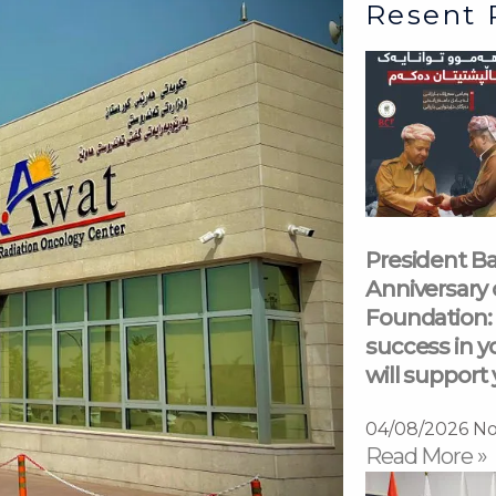
Resent 
President Ba
Anniversary 
Foundation: 
success in y
will support 
04/08/2026
No
Read More »