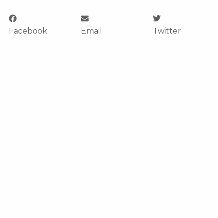
Facebook
Email
Twitter