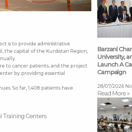
 is to provide administrative
Barzani Char
il, the capital of the Kurdistan Region,
University, a
nually.
Launch A Ca
are to cancer patients, and the project
Campaign
enter by providing essential
28/07/2026
No
ues. So far, 1,408 patients have
Read More »
l Training Centers