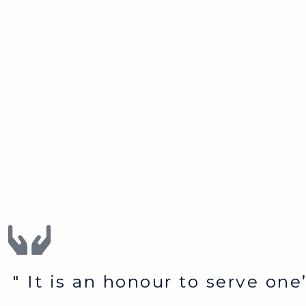
" It is an honour to serve on