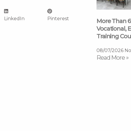
LinkedIn
Pinterest
More Than 6
Vocational, E
Training Cou
08/07/2026
No
Read More »