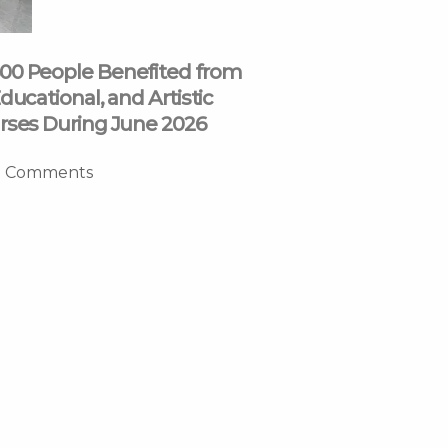
00 People Benefited from
ducational, and Artistic
rses During June 2026
 Comments