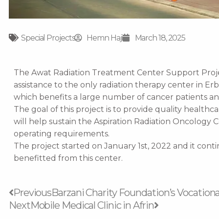
Special Projects
Hemn Haji
March 18, 2025
The Awat Radiation Treatment Center Support Project
assistance to the only radiation therapy center in Erb
which benefits a large number of cancer patients an
The goal of this project is to provide quality healthc
will help sustain the Aspiration Radiation Oncology C
operating requirements.
The project started on January 1st, 2022 and it contin
benefitted from this center.
Prev
Next
Previous
Barzani Charity Foundation’s Vocationa
Next
Mobile Medical Clinic in Afrin