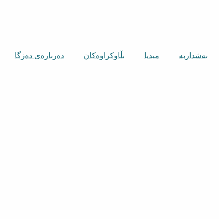
دەربارەی دەزگا
بڵاوکراوەکان
میدیا
بەشداربە