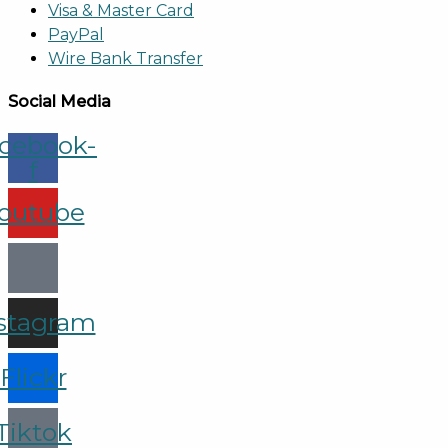
Visa & Master Card
PayPal
Wire Bank Transfer
Social Media
cebook-
f
outube
stagram
Flickr
Tiktok