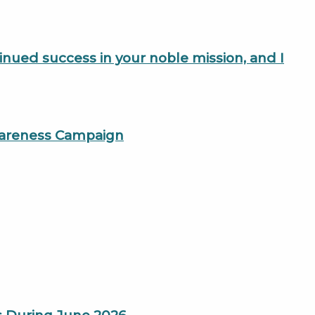
tinued success in your noble mission, and I
Awareness Campaign