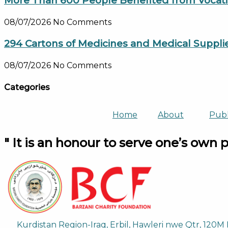
More Than 600 People Benefited from Vocation
08/07/2026
No Comments
294 Cartons of Medicines and Medical Suppli
08/07/2026
No Comments
Categories
Home
About
Publ
" It is an honour to serve one’s own 
Kurdistan Region-Iraq, Erbil, Hawleri nwe Qtr, 120M