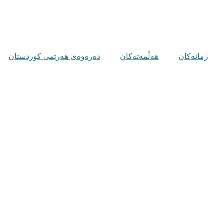
دەرەوەی هەرێمی کوردستان
هەڵمەتەکان
زمانەکان