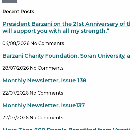
Recent Posts
President Barzani on the 21st Anniversary of 
will support you with all my strength.”
04/08/2026
No Comments
Barzani Charity Foundation, Soran University
28/07/2026
No Comments
Monthly Newsletter, Issue 138
22/07/2026
No Comments
Monthly Newsletter, Issue137
22/07/2026
No Comments