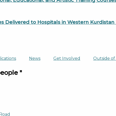
al, Educational, and Artistic Training Cours
es Delivered to Hospitals in Western Kurdista
ications
News
Get Involved
Outside of
people "
 Road