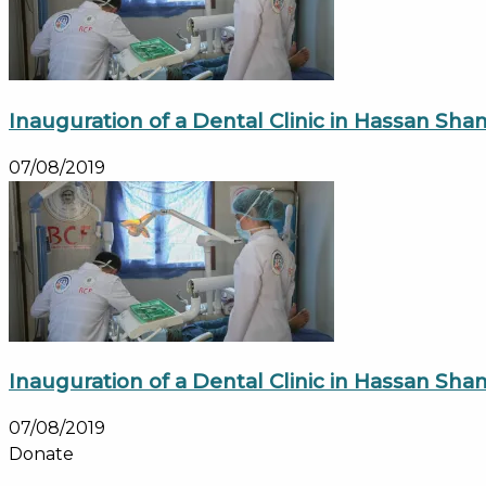
Inauguration of a Dental Clinic in Hassan S
07/08/2019
Inauguration of a Dental Clinic in Hassan S
07/08/2019
Donate