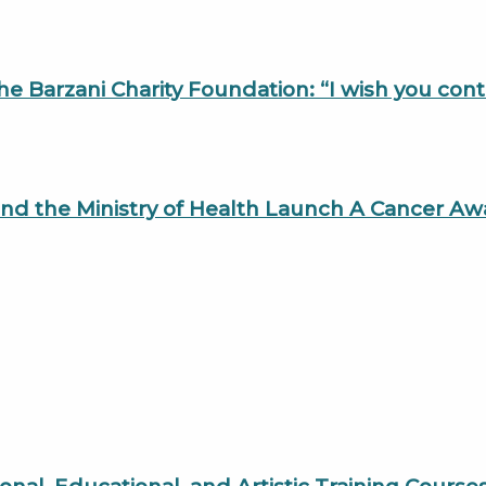
the Barzani Charity Foundation: “I wish you con
, and the Ministry of Health Launch A Cancer 