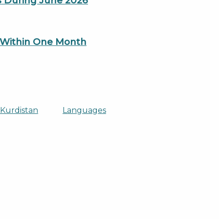
es During June 2026
n Within One Month
 Kurdistan
Languages