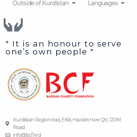
Outside of Kurdistan
Languages
" It is an honour to serve
one’s own people "
Kurdistan Region-Iraq, Erbil, Hawleri nwe Qtr, 120M
Road
info@bcf.krd