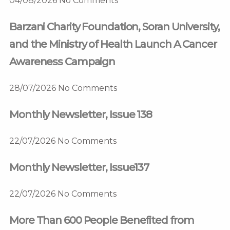
04/08/2026
No Comments
Barzani Charity Foundation, Soran University,
and the Ministry of Health Launch A Cancer
Awareness Campaign
28/07/2026
No Comments
Monthly Newsletter, Issue 138
22/07/2026
No Comments
Monthly Newsletter, Issue137
22/07/2026
No Comments
More Than 600 People Benefited from