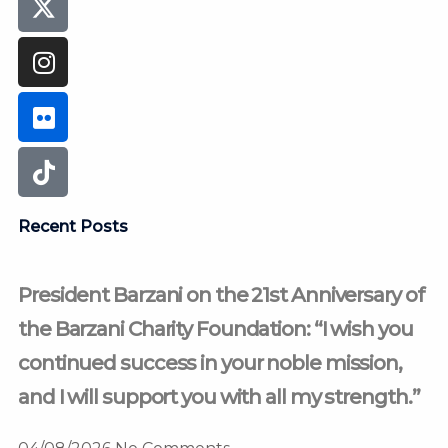
Recent Posts
President Barzani on the 21st Anniversary of
the Barzani Charity Foundation: “I wish you
continued success in your noble mission,
and I will support you with all my strength.”