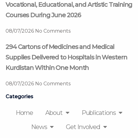
Vocational, Educational, and Artistic Training
Courses During June 2026
08/07/2026
No Comments
294 Cartons of Medicines and Medical
Supplies Delivered to Hospitals in Western
Kurdistan Within One Month
08/07/2026
No Comments
Categories
Home
About
Publications
News
Get Involved