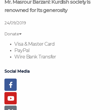
Mr. Masrour Barzani: Kurdish society is
renowned for its generosity
24/09/2019
Donate
Visa & Master Card
PayPal
Wire Bank Transfer
Social Media
Facebook-
Youtube
Instagram
Flickr
Tiktok
f