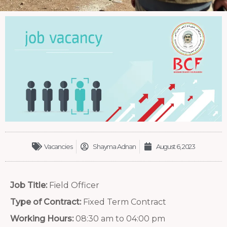
Vacancies
Shayma Adnan
August 6, 2023
Job Title:
Field Officer
Type of Contract:
Fixed Term Contract
Working Hours:
08:30 am to 04:00 pm