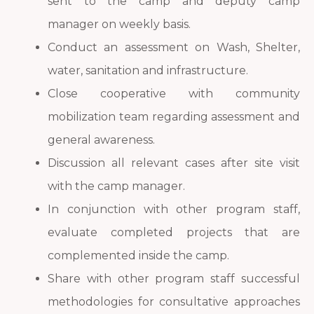
sent to the camp and deputy camp
manager on weekly basis.
Conduct an assessment on Wash, Shelter,
water, sanitation and infrastructure.
Close cooperative with community
mobilization team regarding assessment and
general awareness.
Discussion all relevant cases after site visit
with the camp manager.
In conjunction with other program staff,
evaluate completed projects that are
complemented inside the camp.
Share with other program staff successful
methodologies for consultative approaches