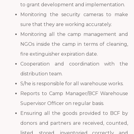
to grant development and implementation.
Monitoring the security cameras to make
sure that they are working accurately.
Monitoring all the camp management and
NGOs inside the camp in terms of cleaning,
fire extinguisher expiration date.
Cooperation and coordination with the
distribution team.
S/he is responsible for all warehouse works.
Reports to Camp Manager/BCF Warehouse
Supervisor Officer on regular basis.
Ensuring all the goods provided to BCF by
donors and partners are received, counted,
listed, stored, inventoried correctly and