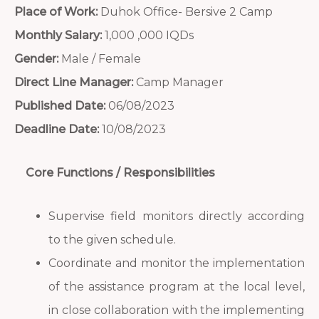
Place of Work:
Duhok Office- Bersive 2 Camp
Monthly Salary:
1,000 ,000 IQDs
Gender:
Male / Female
Direct Line Manager:
Camp Manager
Published Date:
06/08/2023
Deadline Date:
10/08/2023
Core Functions / Responsibilities
Supervise field monitors directly according
to the given schedule.
Coordinate and monitor the implementation
of the assistance program at the local level,
in close collaboration with the implementing