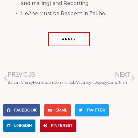
and mailing) and Reporting.
He/she Must be Resident in Zakho.
APPLY
Prev
N
PREVIOUS
NEXT
Barzani Charity Foundation Commemorates the 18th Anniversary
Job Vacancy – Deputy Camp Manager
FACEBOOK
EMAIL
TWITTER
LINKEDIN
PINTEREST