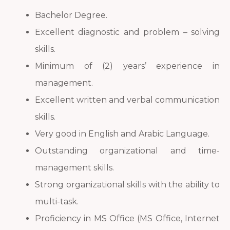
Bachelor Degree.
Excellent diagnostic and problem – solving
skills.
Minimum of (2) years’ experience in
management.
Excellent written and verbal communication
skills.
Very good in English and Arabic Language.
Outstanding organizational and time-
management skills.
Strong organizational skills with the ability to
multi-task.
Proficiency in MS Office (MS Office, Internet