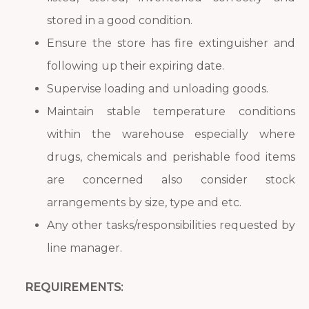
stored in a good condition.
Ensure the store has fire extinguisher and
following up their expiring date.
Supervise loading and unloading goods.
Maintain stable temperature conditions
within the warehouse especially where
drugs, chemicals and perishable food items
are concerned also consider stock
arrangements by size, type and etc.
Any other tasks/responsibilities requested by
line manager.
REQUIREMENTS: