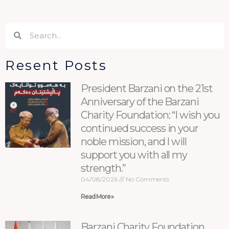
Search
Search
Resent Posts
President Barzani on the 21st
Anniversary of the Barzani
Charity Foundation: “I wish you
continued success in your
noble mission, and I will
support you with all my
strength.”
04/08/2026
No Comments
Read More »
Barzani Charity Foundation,