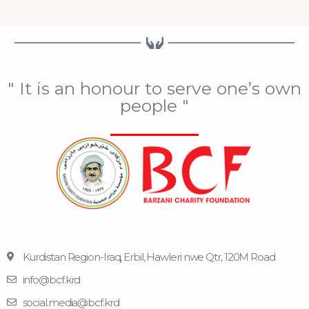
" It is an honour to serve one’s own
people "
Kurdistan Region-Iraq, Erbil, Hawleri nwe Qtr, 120M Road
info@bcf.krd
F
F
Y
I
T
a
l
o
n
e
social.media@bcf.krd
c
i
u
s
l