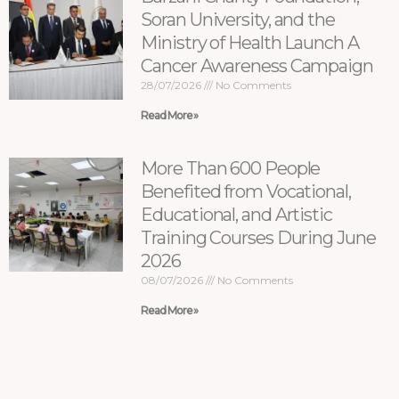
Soran University, and the
Ministry of Health Launch A
Cancer Awareness Campaign
28/07/2026
No Comments
Read More »
More Than 600 People
Benefited from Vocational,
Educational, and Artistic
Training Courses During June
2026
08/07/2026
No Comments
Read More »