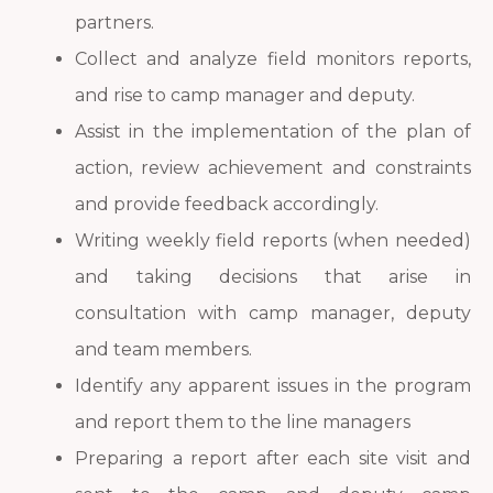
partners.
Collect and analyze field monitors reports,
and rise to camp manager and deputy.
Assist in the implementation of the plan of
action, review achievement and constraints
and provide feedback accordingly.
Writing weekly field reports (when needed)
and taking decisions that arise in
consultation with camp manager, deputy
and team members.
Identify any apparent issues in the program
and report them to the line managers
Preparing a report after each site visit and