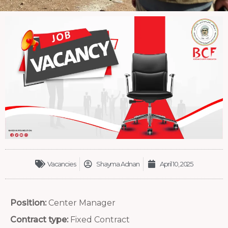
Vacancies
Shayma Adnan
April 10, 2025
Position:
Center Manager
Contract type:
Fixed Contract