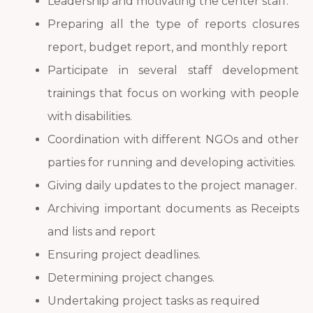
Leadership and motivating the center staff.
Preparing all the type of reports closures
report, budget report, and monthly report
Participate in several staff development
trainings that focus on working with people
with disabilities.
Coordination with different NGOs and other
parties for running and developing activities.
Giving daily updates to the project manager.
Archiving important documents as Receipts
and lists and report
Ensuring project deadlines.
Determining project changes.
Undertaking project tasks as required