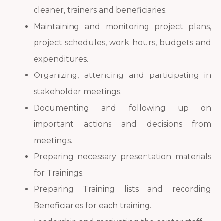
cleaner, trainers and beneficiaries.
Maintaining and monitoring project plans,
project schedules, work hours, budgets and
expenditures.
Organizing, attending and participating in
stakeholder meetings.
Documenting and following up on
important actions and decisions from
meetings.
Preparing necessary presentation materials
for Trainings.
Preparing Training lists and recording
Beneficiaries for each training.