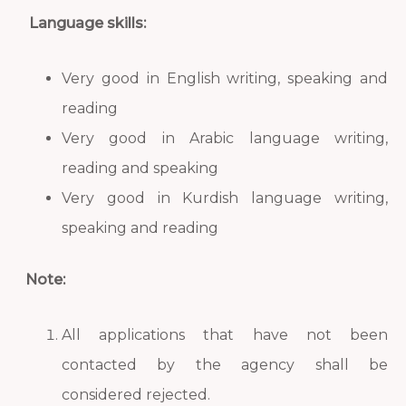
Language skills:
Very good in English writing, speaking and
reading
Very good in Arabic language writing,
reading and speaking
Very good in Kurdish language writing,
speaking and reading
Note:
All applications that have not been
contacted by the agency shall be
considered rejected.