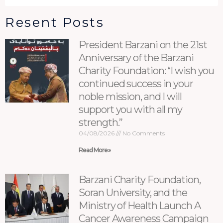
Resent Posts
President Barzani on the 21st
Anniversary of the Barzani
Charity Foundation: “I wish you
continued success in your
noble mission, and I will
support you with all my
strength.”
04/08/2026
No Comments
Read More »
Barzani Charity Foundation,
Soran University, and the
Ministry of Health Launch A
Cancer Awareness Campaign