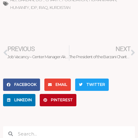
HUMANITY
,
IDP
,
IRAQ
,
KURDISTAN
Prev
N
PREVIOUS
NEXT
Job Vacancy – Center Manager Akre
The President of the Barzani Charity Foundation welcomes the President of the Wings of help Organization
FACEBOOK
EMAIL
TWITTER
LINKEDIN
PINTEREST
Search
Search