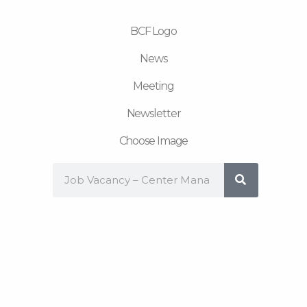
m
BCF Logo
News
Meeting
Newsletter
Choose Image
Search