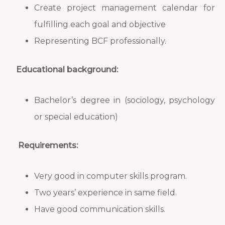
Create project management calendar for
fulfilling each goal and objective
Representing BCF professionally.
Educational background:
Bachelor’s degree in (sociology, psychology
or special education)
Requirements:
Very good in computer skills program.
Two years’ experience in same field.
Have good communication skills.