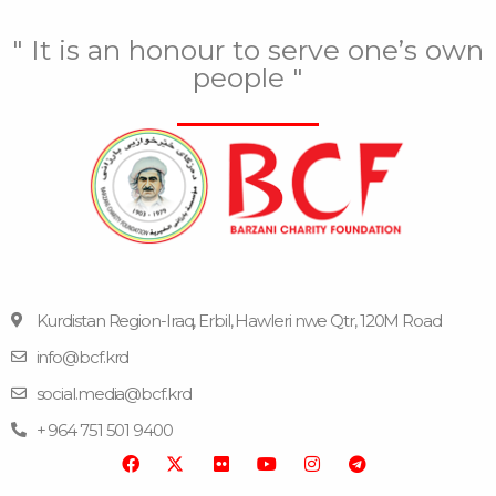
" It is an honour to serve one’s own
people "
Kurdistan Region-Iraq, Erbil, Hawleri nwe Qtr, 120M Road
info@bcf.krd
F
F
Y
I
T
a
l
o
n
e
social.media@bcf.krd
c
i
u
s
l
e
c
t
t
e
+ 964 751 501 9400
b
k
u
a
g
o
r
b
g
r
o
e
r
a
k
a
m