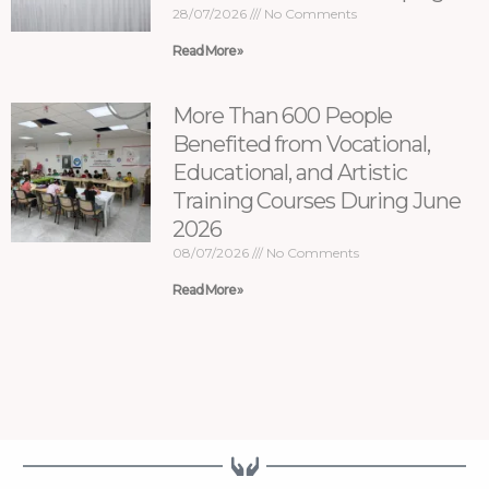
28/07/2026
No Comments
Read More »
More Than 600 People
Benefited from Vocational,
Educational, and Artistic
Training Courses During June
2026
08/07/2026
No Comments
Read More »