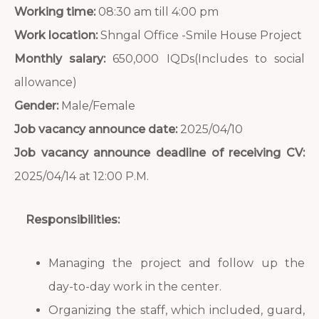
Working time:
08:30 am till 4:00 pm
Work location:
Shngal Office -Smile House Project
Monthly salary:
650,000 IQDs(Includes to social
allowance)
Gender:
Male/Female
Job vacancy announce date:
2025/04/10
Job vacancy announce deadline of receiving CV:
2025/04/14 at 12:00 P.M.
Responsibilities:
Managing the project and follow up the
day-to-day work in the center.
Organizing the staff, which included, guard,