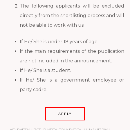
The following applicants will be excluded
directly from the shortlisting process and will
not be able to work with us:
If He/ She is under 18 years of age.
If the main requirements of the publication
are not included in the announcement.
If He/ She is a student.
If He/ She is a government employee or
party cadre.
APPLY
AID
,
BARZANI
,
BCF
,
CHARITY
,
FOUNDATION
,
HUMANITARIAN
,