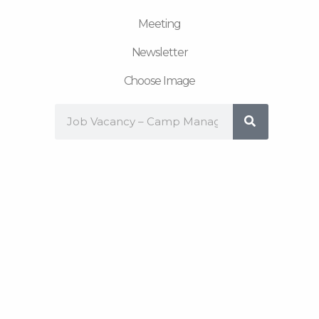
Meeting
Newsletter
Choose Image
Search