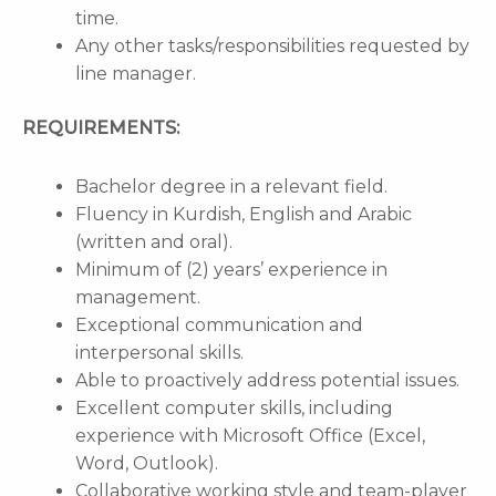
time.
Any other tasks/responsibilities requested by
line manager.
REQUIREMENTS:
Bachelor degree in a relevant field.
Fluency in Kurdish, English and Arabic
(written and oral).
Minimum of (2) years’ experience in
management.
Exceptional communication and
interpersonal skills.
Able to proactively address potential issues.
Excellent computer skills, including
experience with Microsoft Office (Excel,
Word, Outlook).
Collaborative working style and team-player