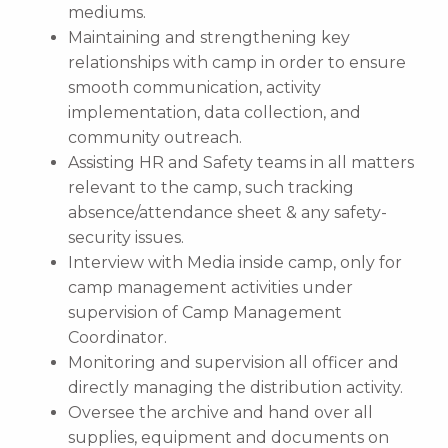
mediums.
Maintaining and strengthening key
relationships with camp in order to ensure
smooth communication, activity
implementation, data collection, and
community outreach.
Assisting HR and Safety teams in all matters
relevant to the camp, such tracking
absence/attendance sheet & any safety-
security issues.
Interview with Media inside camp, only for
camp management activities under
supervision of Camp Management
Coordinator.
Monitoring and supervision all officer and
directly managing the distribution activity.
Oversee the archive and hand over all
supplies, equipment and documents on