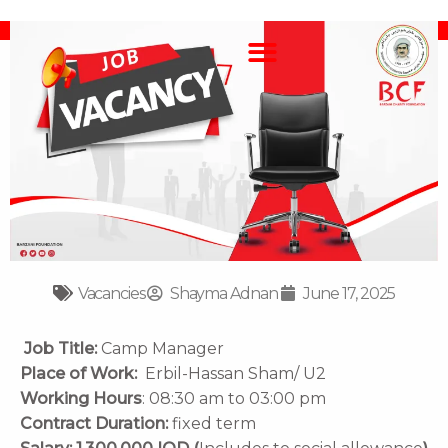
Skip
F
F
Y
I
T
to
a
l
o
n
i
content
c
i
u
s
k
e
c
t
t
t
b
k
u
a
o
o
r
b
g
k
o
e
r
k
a
m
Vacancies
Shayma Adnan
June 17, 2025
Job Title:
Camp Manager
Place of Work:
Erbil-Hassan Sham/ U2
Working Hours
:
08:30 am to 03:00 pm
Contract Duration
:
fixed term