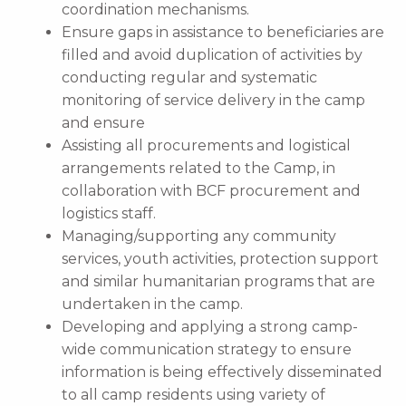
coordination mechanisms.
Ensure gaps in assistance to beneficiaries are
filled and avoid duplication of activities by
conducting regular and systematic
monitoring of service delivery in the camp
and ensure
Assisting all procurements and logistical
arrangements related to the Camp, in
collaboration with BCF procurement and
logistics staff.
Managing/supporting any community
services, youth activities, protection support
and similar humanitarian programs that are
undertaken in the camp.
Developing and applying a strong camp-
wide communication strategy to ensure
information is being effectively disseminated
to all camp residents using variety of