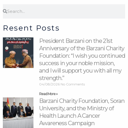
Search
Search
Resent Posts
President Barzani on the 21st
Anniversary of the Barzani Charity
Foundation: “I wish you continued
success in your noble mission,
and I will support you with all my
strength.”
04/08/2026
No Comments
Read More »
Barzani Charity Foundation, Soran
University, and the Ministry of
Health Launch A Cancer
Awareness Campaign