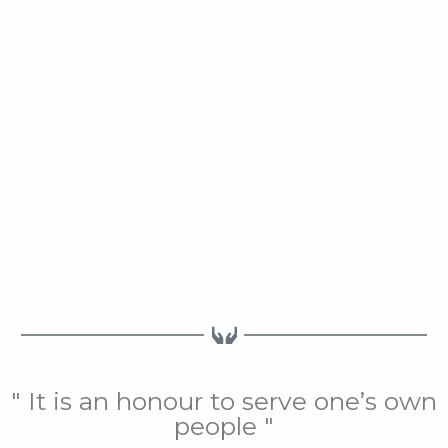
" It is an honour to serve one’s own
people "