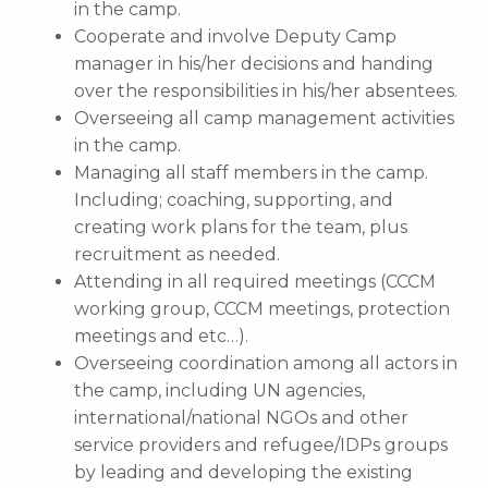
in the camp.
Cooperate and involve Deputy Camp
manager in his/her decisions and handing
over the responsibilities in his/her absentees.
Overseeing all camp management activities
in the camp.
Managing all staff members in the camp.
Including; coaching, supporting, and
creating work plans for the team, plus
recruitment as needed.
Attending in all required meetings (CCCM
working group, CCCM meetings, protection
meetings and etc…).
Overseeing coordination among all actors in
the camp, including UN agencies,
international/national NGOs and other
service providers and refugee/IDPs groups
by leading and developing the existing