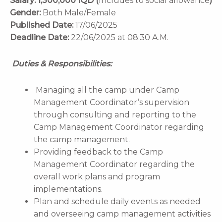
Salary:
1,300,000 IQD (
Includes to social allowance
)
Gender:
Both Male/Female
Published Date:
17/06/2025
Deadline Date:
22/06/2025 at 08:30 A.M.
Duties & Responsibilities:
Managing all the camp under Camp
Management Coordinator’s supervision
through consulting and reporting to the
Camp Management Coordinator regarding
the camp management.
Providing feedback to the Camp
Management Coordinator regarding the
overall work plans and program
implementations.
Plan and schedule daily events as needed
and overseeing camp management activities