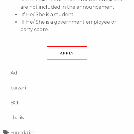
are not included in the announcement.
If He/ She is a student.
If He/ She is a government employee or
party cadre.
APPLY
Aid
,
barzani
,
BCF
,
charity
,
Foundation