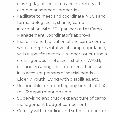
closing day of the camp and inventory all
camp management properties.
Facilitate to meet and coordinate NGOs and
formal delegations; sharing camp
information with BCF partners after Camp
Management Coordinator’s approval.
Establish and facilitation of the camp council
who are representative of camp population,
with a specific technical support or cutting a
cross agencies: Protection, shelter, WASH,
etc and ensuring that representation takes
into account persons of special needs –
Elderly, Youth, Living with disabilities, etc.
Responsible for reporting any breach of CoC
to HR department on time.
Supervising and truck expenditure of camp
management budget component.
Comply with deadline and submit reports on