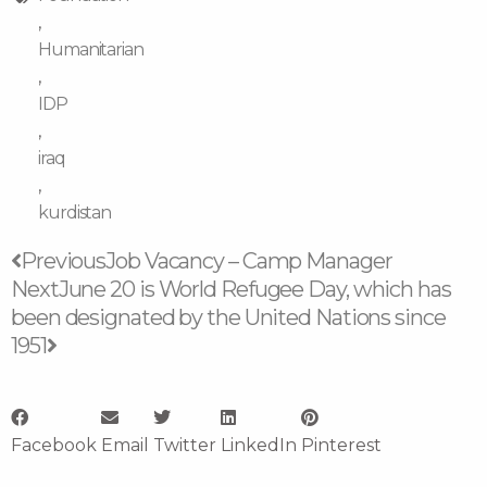
,
Humanitarian
,
IDP
,
iraq
,
kurdistan
Prev
Next
Previous
Job Vacancy – Camp Manager
Next
June 20 is World Refugee Day, which has
been designated by the United Nations since
1951
Facebook
Email
Twitter
LinkedIn
Pinterest