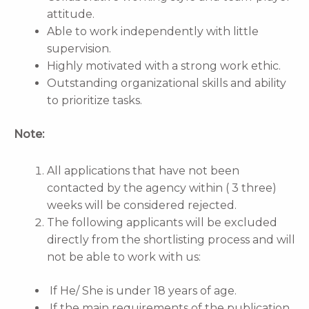
attitude.
Able to work independently with little
supervision.
Highly motivated with a strong work ethic.
Outstanding organizational skills and ability
to prioritize tasks.
Note:
All applications that have not been
contacted by the agency within ( 3 three)
weeks will be considered rejected.
The following applicants will be excluded
directly from the shortlisting process and will
not be able to work with us:
If He/ She is under 18 years of age.
If the main requirements of the publication