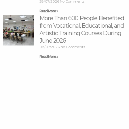
28/07/2026
No Comments
Read More »
More Than 600 People Benefited
from Vocational, Educational, and
Artistic Training Courses During
June 2026
08/07/2026
No Comments
Read More »