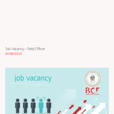
Job Vacancy – Field Officer
21/08/2022