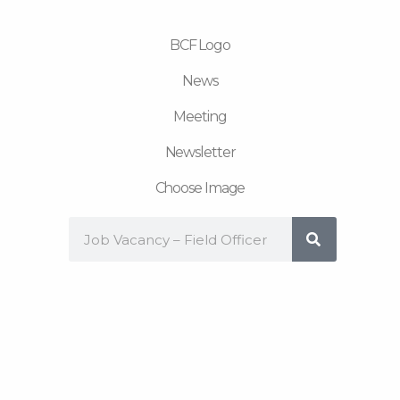
m
BCF Logo
News
Meeting
Newsletter
Choose Image
Search