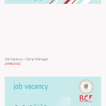
Job Vacancy – Camp Manager
21/08/2022