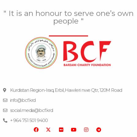
" It is an honour to serve one’s own
people "
Kurdistan Region-Iraq, Erbil, Hawleri nwe Qtr, 120M Road
info@bcf.krd
F
F
Y
I
T
a
l
o
n
e
social.media@bcf.krd
c
i
u
s
l
e
c
t
t
e
+ 964 751 501 9400
b
k
u
a
g
o
r
b
g
r
o
e
r
a
k
a
m