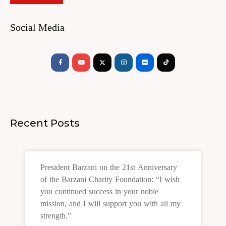
Social Media
Facebook-
Youtube
Instagram
Flickr
Tiktok
f
Recent Posts
President Barzani on the 21st Anniversary
of the Barzani Charity Foundation: “I wish
you continued success in your noble
mission, and I will support you with all my
strength.”