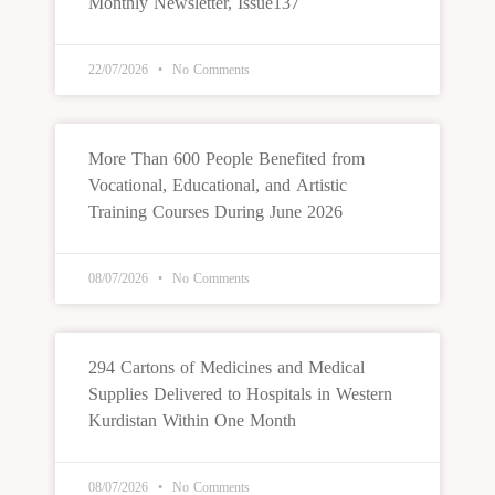
Monthly Newsletter, Issue137
22/07/2026
No Comments
More Than 600 People Benefited from
Vocational, Educational, and Artistic
Training Courses During June 2026
08/07/2026
No Comments
294 Cartons of Medicines and Medical
Supplies Delivered to Hospitals in Western
Kurdistan Within One Month
08/07/2026
No Comments