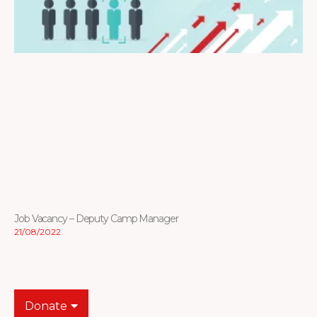
Job Vacancy – Deputy Camp Manager
21/08/2022
Donate