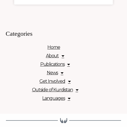
Categories
Home
About
Publications
News
Get Involved
Outside of Kurdistan
Languages