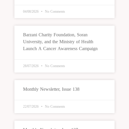
04/08/2026
No Comments
Barzani Charity Foundation, Soran
University, and the Ministry of Health
Launch A Cancer Awareness Campaign
28/07/2026
No Comments
Monthly Newsletter, Issue 138
22/07/2026
No Comments