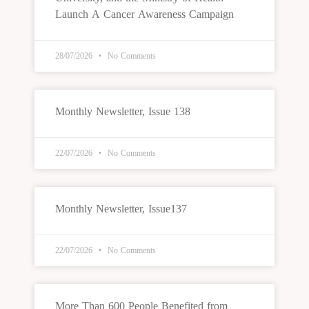
Launch A Cancer Awareness Campaign
28/07/2026
No Comments
Monthly Newsletter, Issue 138
22/07/2026
No Comments
Monthly Newsletter, Issue137
22/07/2026
No Comments
More Than 600 People Benefited from