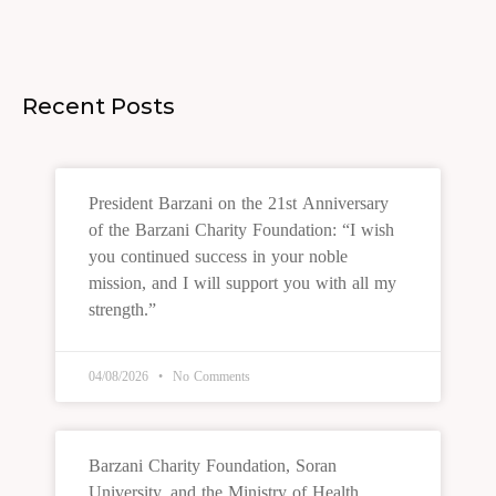
Recent Posts
President Barzani on the 21st Anniversary
of the Barzani Charity Foundation: “I wish
you continued success in your noble
mission, and I will support you with all my
strength.”
04/08/2026
No Comments
Barzani Charity Foundation, Soran
University, and the Ministry of Health