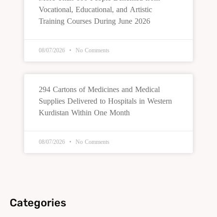
Vocational, Educational, and Artistic
Training Courses During June 2026
08/07/2026
No Comments
294 Cartons of Medicines and Medical
Supplies Delivered to Hospitals in Western
Kurdistan Within One Month
08/07/2026
No Comments
Categories