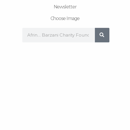
Newsletter
Choose Image
Search