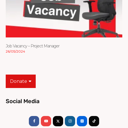
Job Vacancy – Project Manager
26/05/2024
Donate
Social Media
Facebook-
Youtube
Instagram
Flickr
Tiktok
f