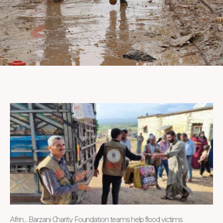
Afrin… Barzani Charity Foundation teams help flood victims