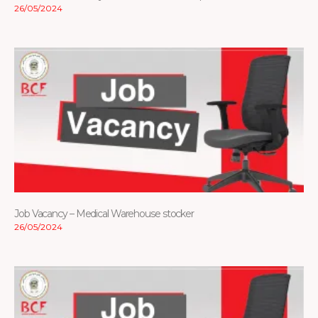
26/05/2024
Job Vacancy – Medical Warehouse stocker
26/05/2024