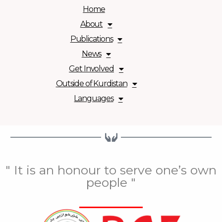
Home
About
Publications
News
Get Involved
Outside of Kurdistan
Languages
" It is an honour to serve one’s own
people "