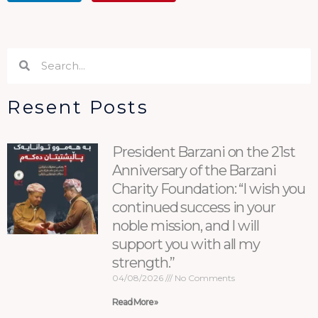
Search
Search
Resent Posts
President Barzani on the 21st
Anniversary of the Barzani
Charity Foundation: “I wish you
continued success in your
noble mission, and I will
support you with all my
strength.”
04/08/2026
No Comments
Read More »