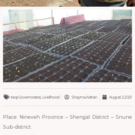
Iraqi Governorates
,
Livelihood
Shayma Adnan
August 3, 2021
Place: Nineveh Province – Shengal District – Snune
Sub-district