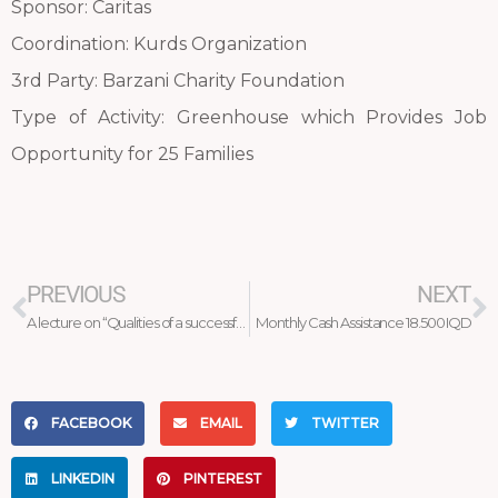
Sponsor: Caritas
Coordination: Kurds Organization
3rd Party: Barzani Charity Foundation
Type of Activity: Greenhouse which Provides Job
Opportunity for 25 Families
Prev
N
PREVIOUS
NEXT
A lecture on “Qualities of a successful trainer”
Monthly Cash Assistance 18.500 IQD
FACEBOOK
EMAIL
TWITTER
LINKEDIN
PINTEREST