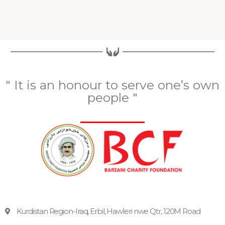
" It is an honour to serve one’s own
people "
Kurdistan Region-Iraq, Erbil, Hawleri nwe Qtr, 120M Road