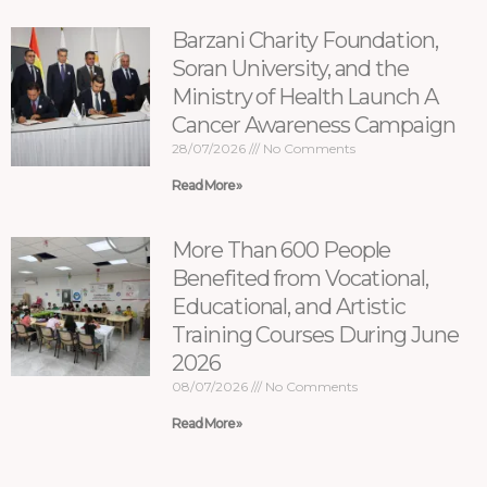
Barzani Charity Foundation,
Soran University, and the
Ministry of Health Launch A
Cancer Awareness Campaign
28/07/2026
No Comments
Read More »
More Than 600 People
Benefited from Vocational,
Educational, and Artistic
Training Courses During June
2026
08/07/2026
No Comments
Read More »