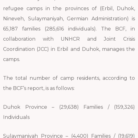
refugee camps in the provinces of (Erbil, Duhok,
Nineveh, Sulaymaniyah, Germian Administration) is
65,187 families (285,616 individuals). The BCF, in
collaboration with UNHCR and Joint Crisis
Coordination (JCC) in Erbil and Duhok, manages the
camps.
The total number of camp residents, according to
the BCF’s report, is as follows:
Duhok Province – (29,638) Families / (159,326)
Individuals
Sulaymaniyah Province – (4,400) Families / (19,619)