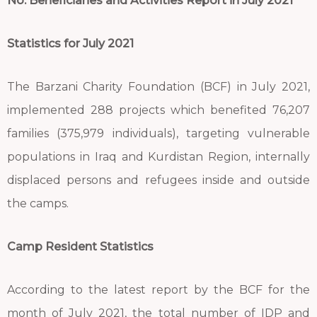
No. Beneficiaries and Activities Report in July 2021
Statistics for July 2021
The Barzani Charity Foundation (BCF) in July 2021,
implemented 288 projects which benefited 76,207
families (375,979 individuals), targeting vulnerable
populations in Iraq and Kurdistan Region, internally
displaced persons and refugees inside and outside
the camps.
Camp Resident Statistics
According to the latest report by the BCF for the
month of July 2021, the total number of IDP and