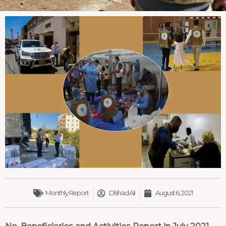
Monthly Report
Dlshad Ali
August 6, 2021