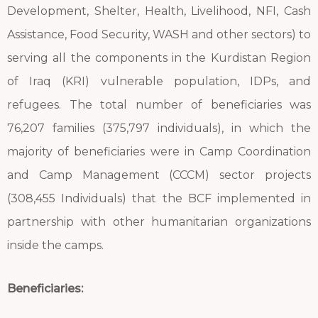
Development, Shelter, Health, Livelihood, NFI, Cash
Assistance, Food Security, WASH and other sectors) to
serving all the components in the Kurdistan Region
of Iraq (KRI) vulnerable population, IDPs, and
refugees. The total number of beneficiaries was
76,207 families (375,797 individuals), in which the
majority of beneficiaries were in Camp Coordination
and Camp Management (CCCM) sector projects
(308,455 Individuals) that the BCF implemented in
partnership with other humanitarian organizations
inside the camps.
Beneficiaries: