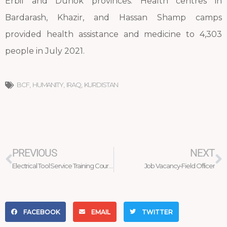
Erbil and Duhok provinces. Health centres in
Bardarash, Khazir, and Hassan Shamp camps
provided health assistance and medicine to 4,303
people in July 2021.
BCF
,
HUMANITY
,
IRAQ
,
KURDISTAN
Prev
N
PREVIOUS
NEXT
Electrical Tool Service Training Course
Job Vacancy-Field Officer
FACEBOOK
EMAIL
TWITTER