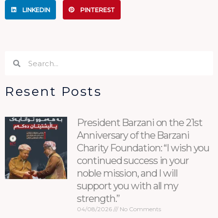
LINKEDIN
PINTEREST
Search
Search
Resent Posts
President Barzani on the 21st
Anniversary of the Barzani
Charity Foundation: “I wish you
continued success in your
noble mission, and I will
support you with all my
strength.”
04/08/2026
No Comments