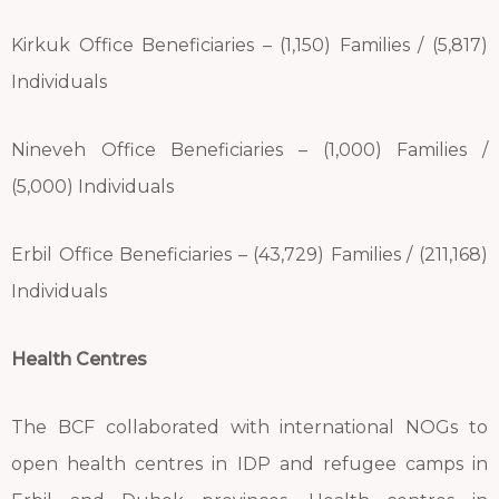
Kirkuk Office Beneficiaries – (1,150) Families / (5,817)
Individuals
Nineveh Office Beneficiaries – (1,000) Families /
(5,000) Individuals
Erbil Office Beneficiaries – (43,729) Families / (211,168)
Individuals
Health Centres
The BCF collaborated with international NOGs to
open health centres in IDP and refugee camps in