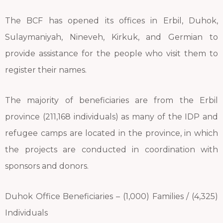
The BCF has opened its offices in Erbil, Duhok,
Sulaymaniyah, Nineveh, Kirkuk, and Germian to
provide assistance for the people who visit them to
register their names.
The majority of beneficiaries are from the Erbil
province (211,168 individuals) as many of the IDP and
refugee camps are located in the province, in which
the projects are conducted in coordination with
sponsors and donors.
Duhok Office Beneficiaries – (1,000) Families / (4,325)
Individuals