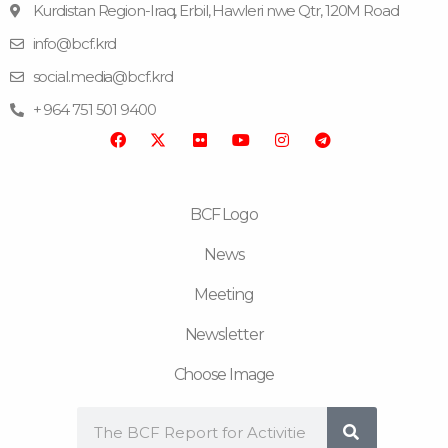
Kurdistan Region-Iraq, Erbil, Hawleri nwe Qtr, 120M Road
info@bcf.krd
F
F
Y
I
T
a
l
o
n
e
social.media@bcf.krd
c
i
u
s
l
e
c
t
t
e
+ 964 751 501 9400
b
k
u
a
g
o
r
b
g
r
o
e
r
a
k
a
m
m
BCF Logo
News
Meeting
Newsletter
Choose Image
Search