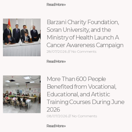
Read More »
Barzani Charity Foundation,
Soran University, and the
Ministry of Health Launch A
Cancer Awareness Campaign
28/07/2026
No Comments
Read More »
More Than 600 People
Benefited from Vocational,
Educational, and Artistic
Training Courses During June
2026
08/07/2026
No Comments
Read More »