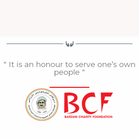
" It is an honour to serve one’s own
people "