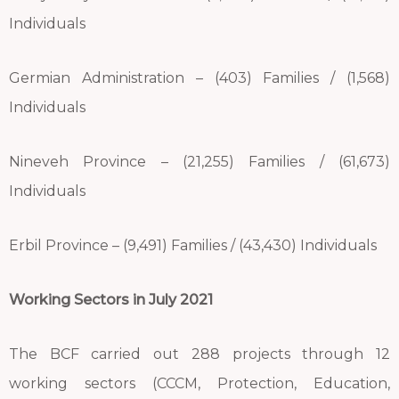
Individuals
Germian Administration – (403) Families / (1,568)
Individuals
Nineveh Province – (21,255) Families / (61,673)
Individuals
Erbil Province – (9,491) Families / (43,430) Individuals
Working Sectors in July 2021
The BCF carried out 288 projects through 12
working sectors (CCCM, Protection, Education,