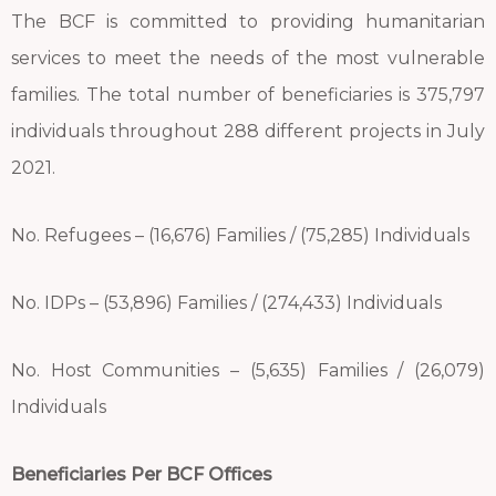
The BCF is committed to providing humanitarian
services to meet the needs of the most vulnerable
families. The total number of beneficiaries is 375,797
individuals throughout 288 different projects in July
2021.
No. Refugees – (16,676) Families / (75,285) Individuals
No. IDPs – (53,896) Families / (274,433) Individuals
No. Host Communities – (5,635) Families / (26,079)
Individuals
Beneficiaries Per BCF Offices