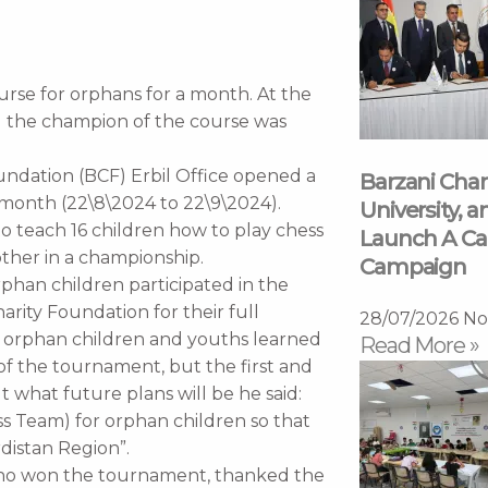
rse for orphans for a month. At the
d the champion of the course was
ndation (BCF) Erbil Office opened a
Barzani Char
 month (22\8\2024 to 22\9\2024).
University, a
to teach 16 children how to play chess
Launch A Ca
ther in a championship.
Campaign
orphan children participated in the
arity Foundation for their full
28/07/2026
No
16 orphan children and youths learned
Read More »
f the tournament, but the first and
 what future plans will be he said:
ss Team) for orphan children so that
distan Region”.
who won the tournament, thanked the