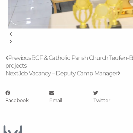
Prev
Next
Previous
BCF & Catholic Parish ChurchTeufen-Bü
projects
Next
Job Vacancy – Deputy Camp Manager
Facebook
Email
Twitter