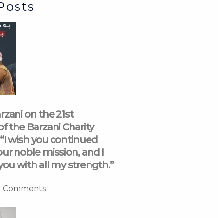
Posts
rzani on the 21st
of the Barzani Charity
“I wish you continued
our noble mission, and I
you with all my strength.”
 Comments