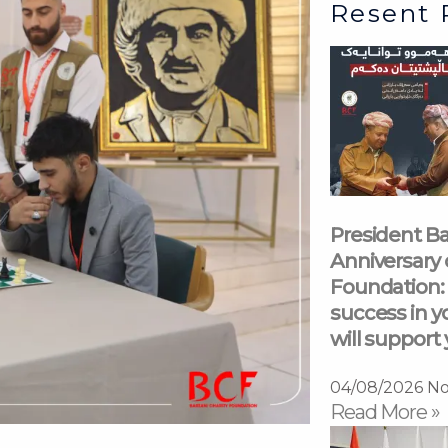
Resent 
President Ba
Anniversary 
Foundation: 
success in y
will support 
04/08/2026
No
Read More »