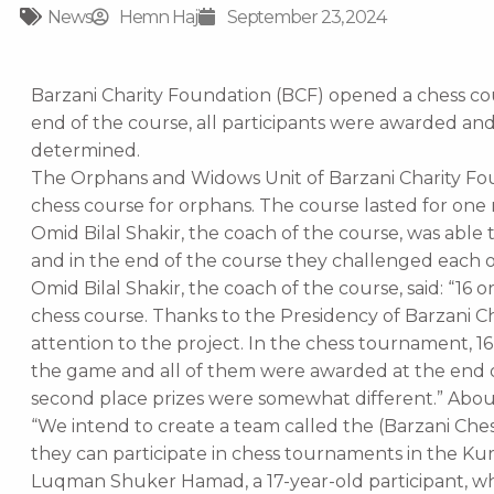
News
Hemn Haji
September 23, 2024
Barzani Charity Foundation (BCF) opened a chess cou
end of the course, all participants were awarded an
determined.
The Orphans and Widows Unit of Barzani Charity Fou
chess course for orphans. The course lasted for one
Omid Bilal Shakir, the coach of the course, was able 
and in the end of the course they challenged each o
Omid Bilal Shakir, the coach of the course, said: “16 
chess course. Thanks to the Presidency of Barzani Ch
attention to the project. In the chess tournament, 
the game and all of them were awarded at the end o
second place prizes were somewhat different.” About
“We intend to create a team called the (Barzani Che
they can participate in chess tournaments in the Kur
Luqman Shuker Hamad, a 17-year-old participant, 