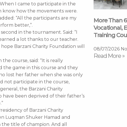
“When I came to participate in the
ven know how the movements were.
added: “All the participants are my
More Than 6
rform better,”.
Vocational, E
ed second in the tournament. Said: “I
Training Cou
earned a lot thanks to our teacher.
I hope Barzani Charity Foundation will
08/07/2026
No
Read More »
he course, said: “It is really
 the game in this course and they
ho lost her father when she was only
ld not participate in the course,
general, the Barzani Charity
 have been deprived of their father’s
.”
residency of Barzani Charity
tween Luqman Shuker Hamad and
he title of champion. And all