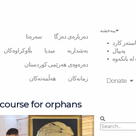
ببەخشە
سەرەتا
دەربارەی دەزگا
ڤیزە و ماس
بڵاوکراوەکان
میدیا
بەشداربە
پەیپال
گواستنەوە 
دەرەوەی هەرێمی کوردستان
هەڵمەتەکان
زمانەکان
Donate
 course for orphans
Search
Search