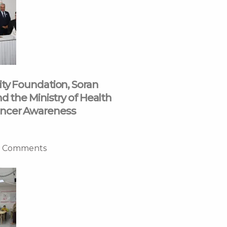
ity Foundation, Soran
nd the Ministry of Health
ncer Awareness
 Comments