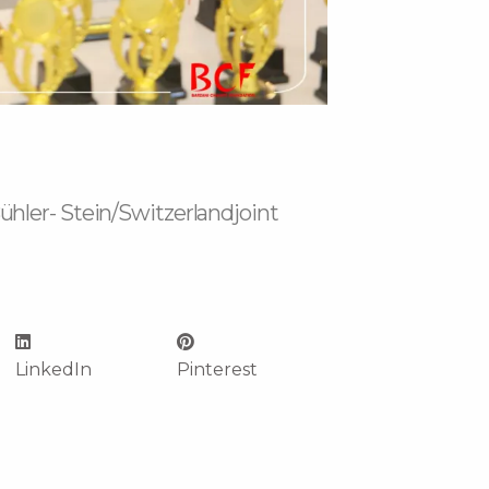
hler- Stein/Switzerlandjoint
LinkedIn
Pinterest