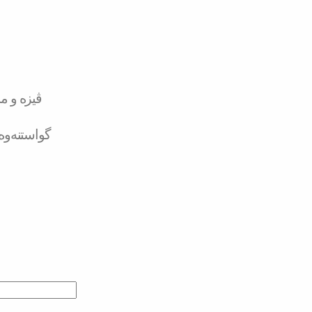
تەر کارد
لە بانکەوە