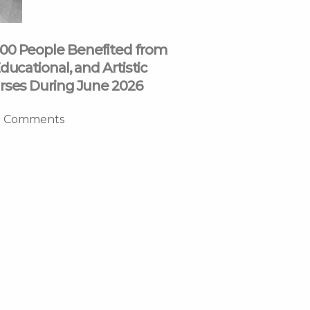
00 People Benefited from
ducational, and Artistic
rses During June 2026
 Comments