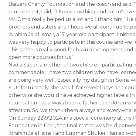
Barzani Charity Foundation and the coach and said: 
tournament, I didn’t know anything and I didn’t e
Mr. Omid really helped us a lot and I thank him.” He 
brothers and sisters and I hope we all continue to pe
Ibrahim Jalal Ismail, a 17-year-old participant, finish
was very happy to participate in this course and we l
This game is really good for brain development and 
open more courses for us.”
Nadia Saber, a mother of two children participating in t
commendable. I have two children who have learned
are doing very well. Especially my daughter Soma w
6. Unfortunately, she was ill for several days and cou
otherwise she would have achieved higher levels. In 
Foundation has always been a father to children who
affection. So, we thank them always and everywhere
On Sunday 22\9\2024, in a special ceremony at the P
Foundation in Erbil, the final match was held be
Ibrahim Jalal Ismail and Luqman Shuker Hamad won t