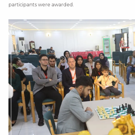
participants were awarded.