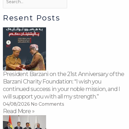
Resent Posts
President Barzani on the 21st Anniversary of the
Barzani Charity Foundation: “I wish you
continued success in your noble mission, and I
will support you with all my strength.”
04/08/2026
No Comments
Read More »