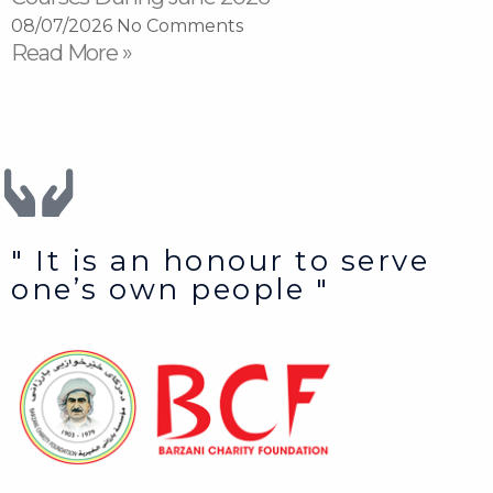
08/07/2026
No Comments
Read More »
" It is an honour to serve
one’s own people "