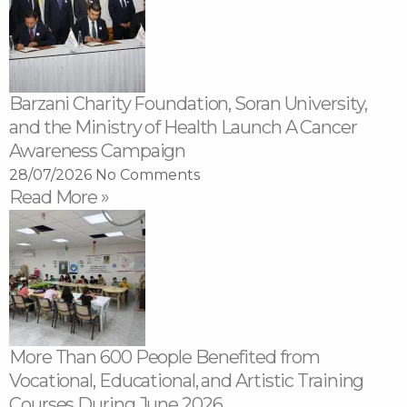
Barzani Charity Foundation, Soran University,
and the Ministry of Health Launch A Cancer
Awareness Campaign
28/07/2026
No Comments
Read More »
More Than 600 People Benefited from
Vocational, Educational, and Artistic Training
Courses During June 2026