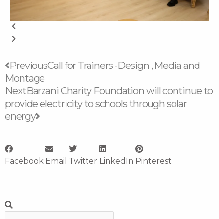
Prev
Next
Previous
Call for Trainers -Design , Media and
Montage
Next
Barzani Charity Foundation will continue to
provide electricity to schools through solar
energy
Facebook
Email
Twitter
LinkedIn
Pinterest
Search
Search