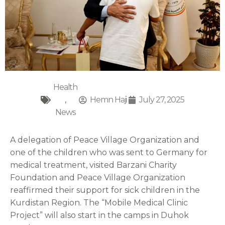
Health
,
Hemn Haji
July 27, 2025
News
A delegation of Peace Village Organization and
one of the children who was sent to Germany for
medical treatment, visited Barzani Charity
Foundation and Peace Village Organization
reaffirmed their support for sick children in the
Kurdistan Region. The “Mobile Medical Clinic
Project” will also start in the camps in Duhok