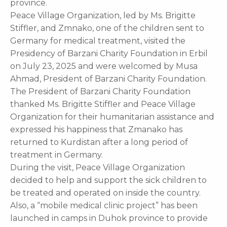
province.
Peace Village Organization, led by Ms. Brigitte
Stiffler, and Zmnako, one of the children sent to
Germany for medical treatment, visited the
Presidency of Barzani Charity Foundation in Erbil
on July 23, 2025 and were welcomed by Musa
Ahmad, President of Barzani Charity Foundation.
The President of Barzani Charity Foundation
thanked Ms. Brigitte Stiffler and Peace Village
Organization for their humanitarian assistance and
expressed his happiness that Zmanako has
returned to Kurdistan after a long period of
treatment in Germany.
During the visit, Peace Village Organization
decided to help and support the sick children to
be treated and operated on inside the country.
Also, a “mobile medical clinic project” has been
launched in camps in Duhok province to provide