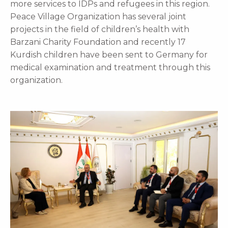
more services to IDPs and refugees in this region.
Peace Village Organization has several joint
projects in the field of children’s health with
Barzani Charity Foundation and recently 17
Kurdish children have been sent to Germany for
medical examination and treatment through this
organization.