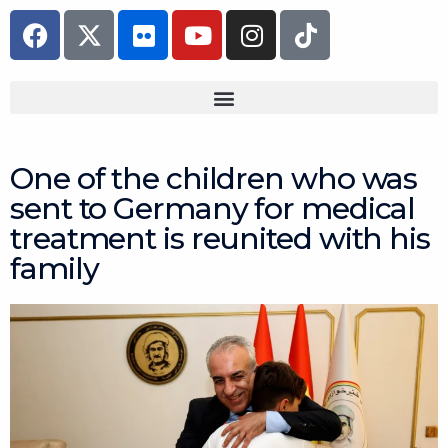
Skip
F
F
Y
I
T
to
a
l
o
n
i
content
c
i
u
s
k
e
c
t
t
t
b
k
u
a
o
o
r
b
g
k
o
e
r
One of the children who was
k
a
sent to Germany for medical
m
treatment is reunited with his
family