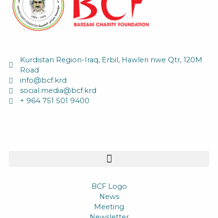
Kurdistan Region-Iraq, Erbil, Hawleri nwe Qtr, 120M
Road
info@bcf.krd
social.media@bcf.krd
+ 964 751 501 9400
BCF Logo
News
Meeting
Newsletter