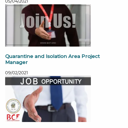
05/04/2021
Quarantine and Isolation Area Project
Manager
09/02/2021