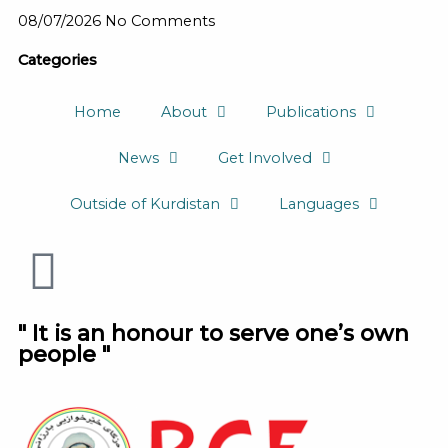
08/07/2026
No Comments
Categories
Home
About
Publications
News
Get Involved
Outside of Kurdistan
Languages
" It is an honour to serve one’s own
people "