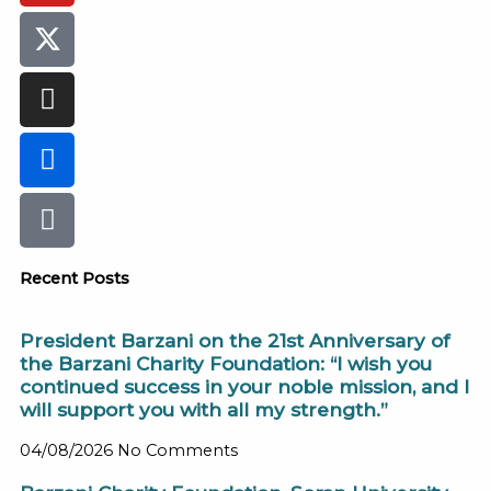
Recent Posts
President Barzani on the 21st Anniversary of
the Barzani Charity Foundation: “I wish you
continued success in your noble mission, and I
will support you with all my strength.”
04/08/2026
No Comments