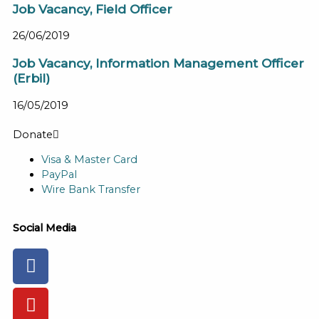
Job Vacancy, Field Officer
26/06/2019
Job Vacancy, Information Management Officer
(Erbil)
16/05/2019
Donate
Visa & Master Card
PayPal
Wire Bank Transfer
Social Media
Facebook-
Youtube
Instagram
Flickr
Tiktok
f