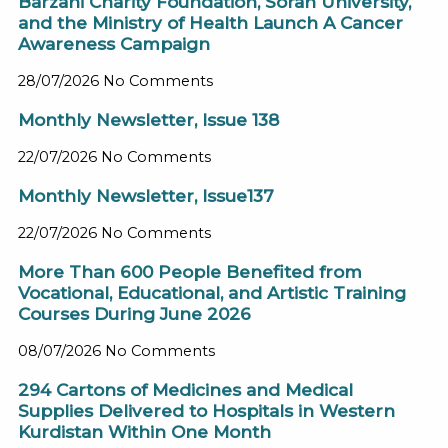
Barzani Charity Foundation, Soran University,
and the Ministry of Health Launch A Cancer
Awareness Campaign
28/07/2026
No Comments
Monthly Newsletter, Issue 138
22/07/2026
No Comments
Monthly Newsletter, Issue137
22/07/2026
No Comments
More Than 600 People Benefited from
Vocational, Educational, and Artistic Training
Courses During June 2026
08/07/2026
No Comments
294 Cartons of Medicines and Medical
Supplies Delivered to Hospitals in Western
Kurdistan Within One Month