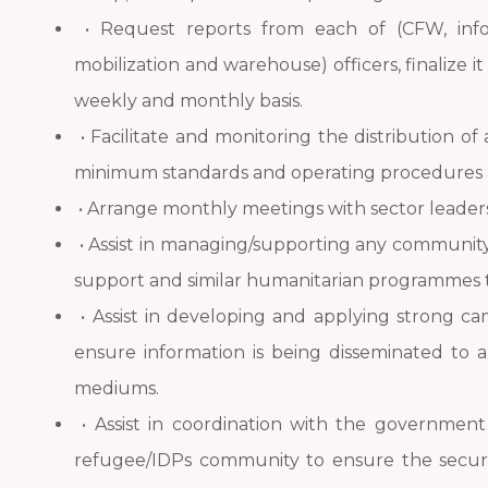
• Request reports from each of (CFW, in
mobilization and warehouse) officers, finalize i
weekly and monthly basis.
• Facilitate and monitoring the distribution of
minimum standards and operating procedures 
• Arrange monthly meetings with sector leaders
• Assist in managing/supporting any community s
support and similar humanitarian programmes 
• Assist in developing and applying strong c
ensure information is being disseminated to a
mediums.
• Assist in coordination with the government 
refugee/IDPs community to ensure the securi