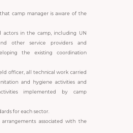
that camp manager is aware of the
l actors in the camp, including UN
and other service providers and
oping the existing coordination
ield officer, all technical work carried
nitation and hygiene activities and
activities implemented by camp
ndards for each sector.
l arrangements associated with the