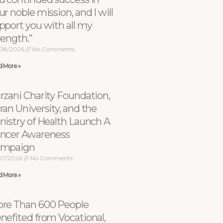
ur noble mission, and I will
pport you with all my
rength.”
08/2026
No Comments
d More »
rzani Charity Foundation,
ran University, and the
nistry of Health Launch A
ncer Awareness
ampaign
07/2026
No Comments
d More »
re Than 600 People
nefited from Vocational,