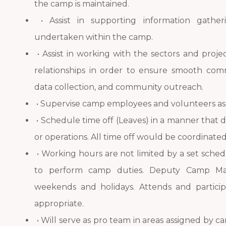
the camp is maintained.
• Assist in supporting information gather
undertaken within the camp.
• Assist in working with the sectors and proj
relationships in order to ensure smooth comm
data collection, and community outreach.
• Supervise camp employees and volunteers a
• Schedule time off (Leaves) in a manner that 
or operations. All time off would be coordina
• Working hours are not limited by a set sched
to perform camp duties. Deputy Camp Ma
weekends and holidays. Attends and partic
appropriate.
• Will serve as pro team in areas assigned b