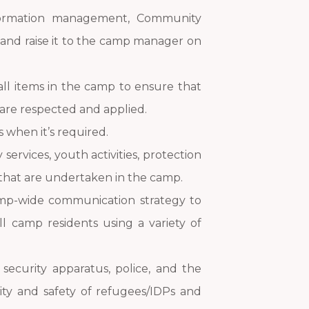
formation management, Community
t and raise it to the camp manager on
 all items in the camp to ensure that
are respected and applied.
 when it’s required.
ervices, youth activities, protection
that are undertaken in the camp.
amp-wide communication strategy to
ll camp residents using a variety of
security apparatus, police, and the
ty and safety of refugees/IDPs and