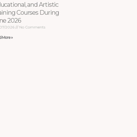
ucational, and Artistic
aining Courses During
ne 2026
07/2026
No Comments
d More »