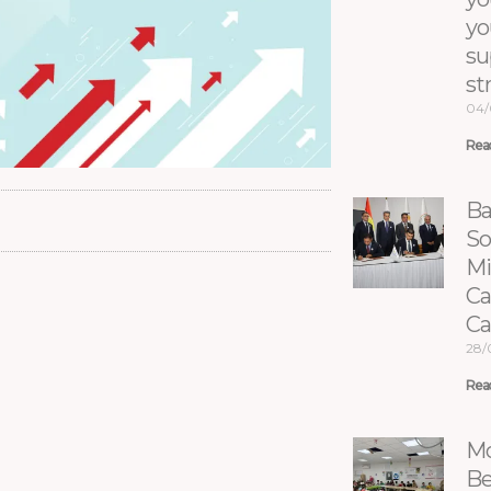
yo
su
st
04/
Rea
Ba
So
Mi
Ca
C
28/
Rea
Mo
Be