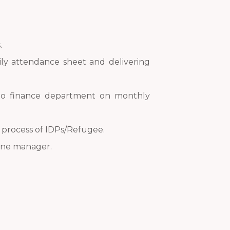
.
aily attendance sheet and delivering
t to finance department on monthly
e process of IDPs/Refugee.
line manager.