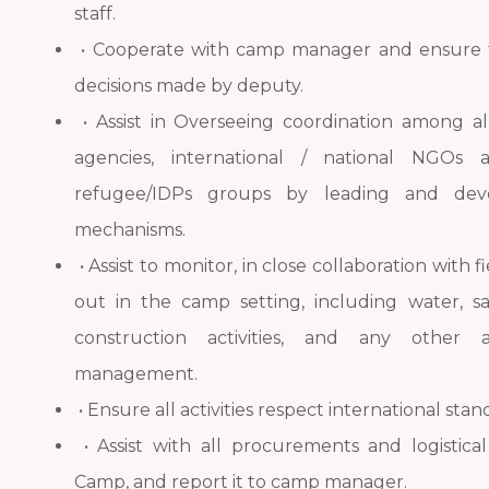
staff.
• Cooperate with camp manager and ensure 
decisions made by deputy.
• Assist in Overseeing coordination among al
agencies, international / national NGOs 
refugee/IDPs groups by leading and devel
mechanisms.
• Assist to monitor, in close collaboration with f
out in the camp setting, including water, sa
construction activities, and any other 
management.
• Ensure all activities respect international sta
• Assist with all procurements and logistica
Camp, and report it to camp manager.