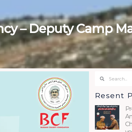
ncy – Deputy Camp M
Search
Search
Resent 
Pr
An
Ch
yo