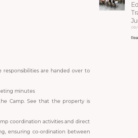
Ed
Tr
Ju
08/
Rea
responsibilities are handed over to
eeting minutes
 the Camp. See that the property is
mp coordination activities and direct
ng, ensuring co-ordination between