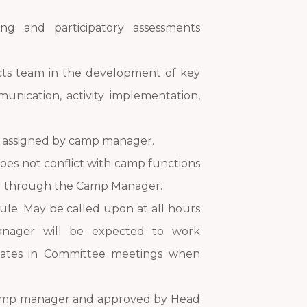
ing and participatory assessments
ects team in the development of key
unication, activity implementation,
s assigned by camp manager.
does not conflict with camp functions
ted through the Camp Manager.
ule. May be called upon at all hours
nager will be expected to work
ipates in Committee meetings when
y camp manager and approved by Head