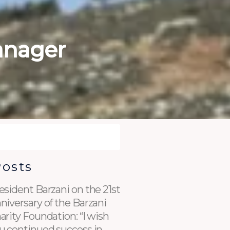
anager
Posts
esident Barzani on the 21st
niversary of the Barzani
arity Foundation: “I wish
u continued success in