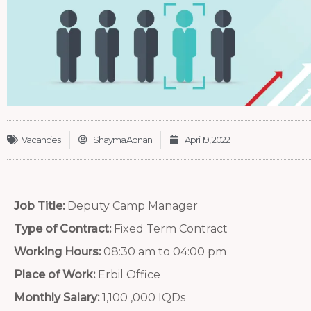
Vacancies
Shayma Adnan
April 19, 2022
Job Title:
Deputy Camp Manager
Type of Contract:
Fixed Term Contract
Working Hours:
08:30 am to 04:00 pm
Place of Work:
Erbil Office
Monthly Salary:
1,100 ,000 IQDs