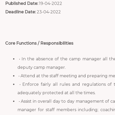
Published Date:
19-04-2022
Deadline Date:
23-04-2022
Core Functions / Responsibilities
• In the absence of the camp manager all the 
deputy camp manager.
• Attend at the staff meeting and preparing m
• Enforce fairly all rules and regulations of
adequately protected at all the times.
• Assist in overall day to day management of ca
manager for staff members including; coachi