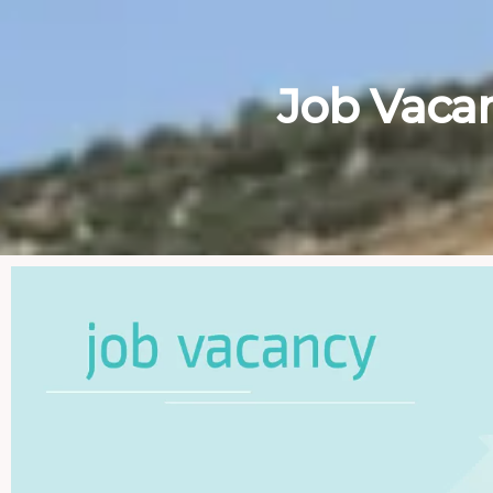
Job Vaca