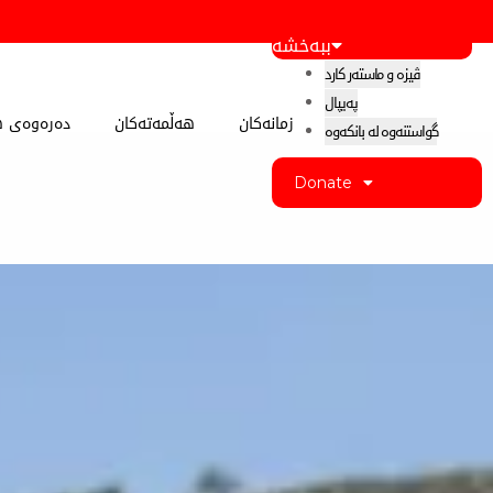
ببەخشە
ڤیزە و ماستەر کارد
پەیپال
 کوردستان
هەڵمەتەکان
زمانەکان
گواستنەوە لە بانکەوە
Donate