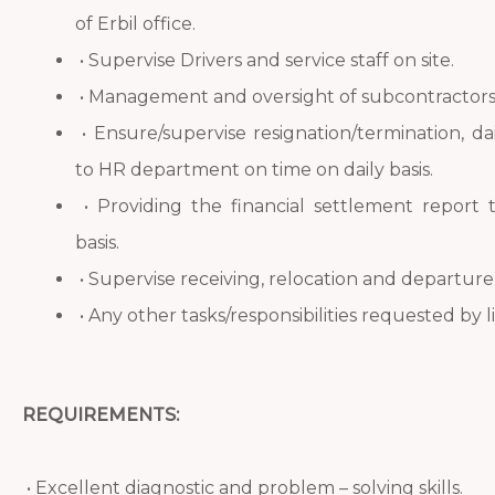
of Erbil office.
• Supervise Drivers and service staff on site.
• Management and oversight of subcontractors
• Ensure/supervise resignation/termination, d
to HR department on time on daily basis.
• Providing the financial settlement repor
basis.
• Supervise receiving, relocation and departur
• Any other tasks/responsibilities requested by 
REQUIREMENTS:
• Excellent diagnostic and problem – solving skills.