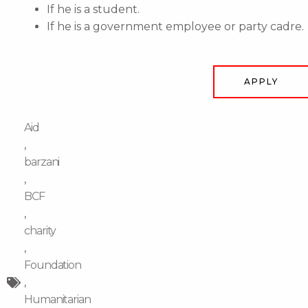
If he is a student.
If he is a government employee or party cadre.
APPLY
Aid
,
barzani
,
BCF
,
charity
,
Foundation
,
Humanitarian