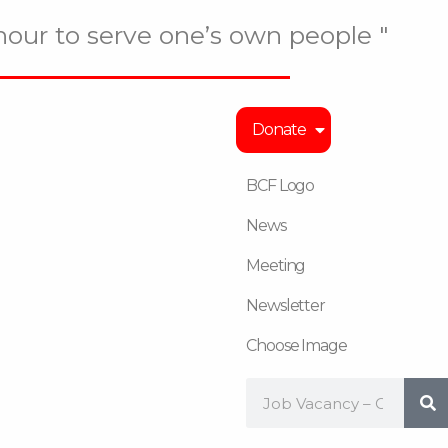
onour to serve one’s own people "
Donate
BCF Logo
News
Meeting
Newsletter
Choose Image
Search