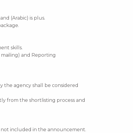
nd (Arabic) is plus.
package.
t skills.
d mailing) and Reporting
by the agency shall be considered
tly from the shortlisting process and
re not included in the announcement.