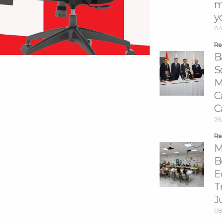
m
y
04
Re
B
S
M
C
C
28
Re
M
B
E
T
J
08