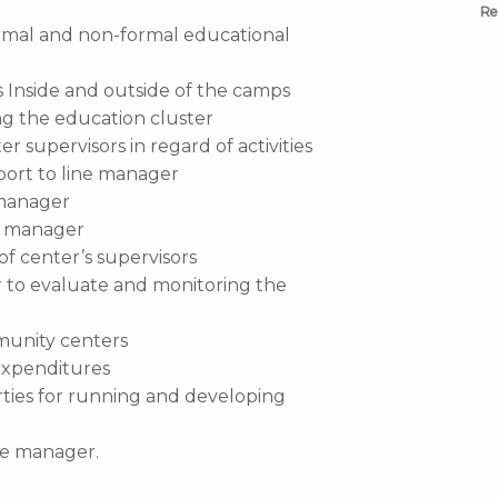
Re
ormal and non-formal educational
s Inside and outside of the camps
 the education cluster
r supervisors in regard of activities
port to line manager
 manager
ne manager
of center’s supervisors
er to evaluate and monitoring the
munity centers
expenditures
rties for running and developing
ine manager.