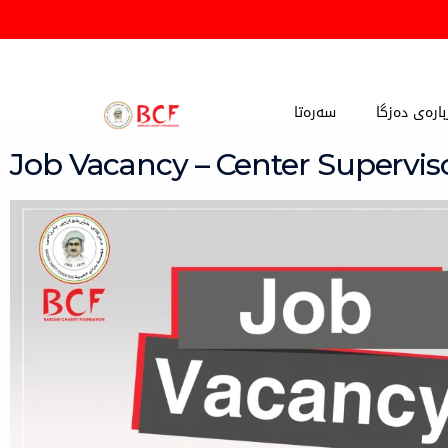
Skip
to
content
سەرەتا
دەربارەی دە
Job Vacancy – Center Supervis