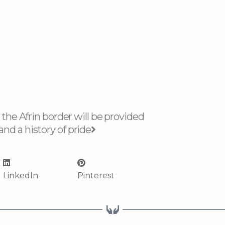
Next
 the Afrin border will be provided
nd a history of pride
LinkedIn
Pinterest