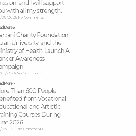
ission, and I will support
ou with all my strength.”
/08/2026
No Comments
ad More »
arzani Charity Foundation,
oran University, and the
inistry of Health Launch A
ancer Awareness
ampaign
/07/2026
No Comments
ad More »
ore Than 600 People
enefited from Vocational,
ducational, and Artistic
raining Courses During
une 2026
/07/2026
No Comments