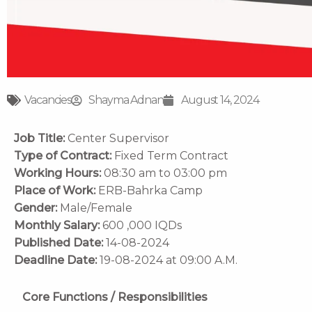
Vacancies
Shayma Adnan
August 14, 2024
Job Title:
Center Supervisor
Type of Contract:
Fixed Term Contract
Working Hours:
08:30 am to 03:00 pm
Place of Work:
ERB-Bahrka Camp
Gender:
Male/Female
Monthly Salary:
600 ,000 IQDs
Published Date:
14-08-2024
Deadline Date:
19-08-2024 at 09:00 A.M.
Core Functions / Responsibilities