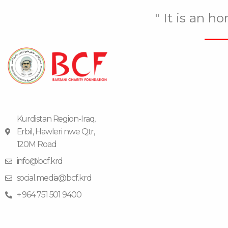
" It is an h
Kurdistan Region-Iraq,
Erbil, Hawleri nwe Qtr,
120M Road
info@bcf.krd
social.media@bcf.krd
+ 964 751 501 9400