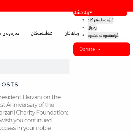
ببەخشە
ڤیزە و ماستەر کارد
پەیپال
 کوردستان
هەڵمەتەکان
زمانەکان
گواستنەوە لە بانکەوە
Donate
Posts
resident Barzani on the
1st Anniversary of the
arzani Charity Foundation:
I wish you continued
uccess in your noble