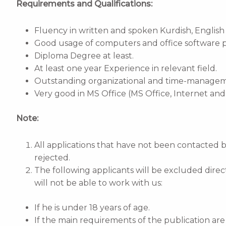
Requirements and Qualifications:
Fluency in written and spoken Kurdish, English a
Good usage of computers and office software 
Diploma Degree at least.
At least one year Experience in relevant field.
Outstanding organizational and time-managemen
Very good in MS Office (MS Office, Internet an
Note:
All applications that have not been contacted 
rejected.
The following applicants will be excluded direc
will not be able to work with us:
If he is under 18 years of age.
If the main requirements of the publication a