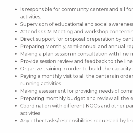
Is responsible for community centers and all f
activities.
Supervision of educational and social awarenes
Attend CCCM Meeting and workshop concerning
Direct support for proposal preparation by cente
Preparing Monthly, semi-annual and annual re
Making a plan session in consultation with line
Provide session review and feedback to the li
Organize training in order to build the capacity 
Paying a monthly visit to all the centers in ord
running activities
Making assessment for providing needs of com
Preparing monthly budget and review all the 
Coordination with different NGOs and other pa
activities
Any other tasks/responsibilities requested by l