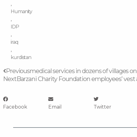
,
Humanity
,
IDP
,
iraq
,
kurdistan
Prev
Previous
medical services in dozens of villages on
Next
Barzani Charity Foundation employees’ vest a
Facebook
Email
Twitter