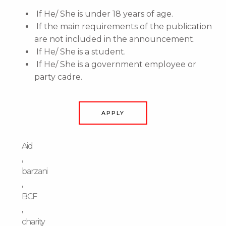
If He/ She is under 18 years of age.
If the main requirements of the publication
are not included in the announcement.
If He/ She is a student.
If He/ She is a government employee or
party cadre.
APPLY
Aid
,
barzani
,
BCF
,
charity