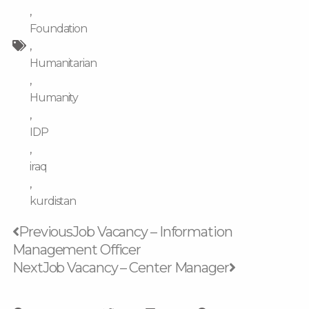
,
Foundation
,
Humanitarian
,
Humanity
,
IDP
,
iraq
,
kurdistan
Prev
Next
Previous
Job Vacancy – Information
Management Officer
Next
Job Vacancy – Center Manager