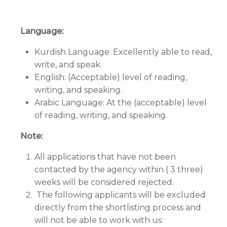
Language:
Kurdish Language: Excellently able to read,
write, and speak.
English: (Acceptable) level of reading,
writing, and speaking.
Arabic Language: At the (acceptable) level
of reading, writing, and speaking.
Note:
All applications that have not been
contacted by the agency within ( 3 three)
weeks will be considered rejected.
The following applicants will be excluded
directly from the shortlisting process and
will not be able to work with us: