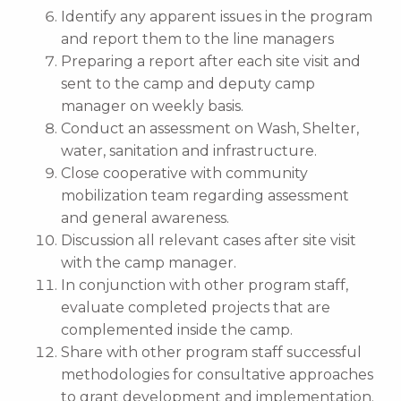
Identify any apparent issues in the program
and report them to the line managers
Preparing a report after each site visit and
sent to the camp and deputy camp
manager on weekly basis.
Conduct an assessment on Wash, Shelter,
water, sanitation and infrastructure.
Close cooperative with community
mobilization team regarding assessment
and general awareness.
Discussion all relevant cases after site visit
with the camp manager.
In conjunction with other program staff,
evaluate completed projects that are
complemented inside the camp.
Share with other program staff successful
methodologies for consultative approaches
to grant development and implementation.