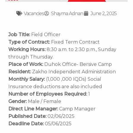
Vacancies
Shayma Adnan
June 2, 2025
Job Title:
Field Officer
Type of Contract:
Fixed Term Contract
Working Hours:
8:30 a.m. to 2:30 p.m., Sunday
through Thursday.
Place of Work:
Duhok Office- Bersive Camp
Resident:
Zakho Independent Administration
Monthly Salary:
(1,000 ,000 IQDs) Social
Insurance deductions are also included
Number of Employees Required:
1
Gender:
Male / Female
Direct Line Manager:
Camp Manager
Published Date:
02/06/2025
Deadline Date:
05/06/2025