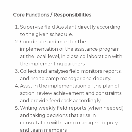
Core Functions / Responsibilities
Supervise field Assistant directly according
to the given schedule.
Coordinate and monitor the
implementation of the assistance program
at the local level, in close collaboration with
the implementing partners.
Collect and analyses field monitors reports,
and rise to camp manager and deputy.
Assist in the implementation of the plan of
action, review achievement and constraints
and provide feedback accordingly.
Writing weekly field reports (when needed)
and taking decisions that arise in
consultation with camp manager, deputy
and team members.