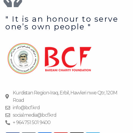
" It is an honour to serve
one’s own people "
Kurdistan Region-Iraq, Erbil, Hawleri nwe Qtr, 120M
Road
info@bcf.krd
social.media@bcf.krd
+ 964 751 501 9400