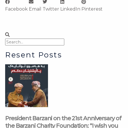
Facebook
Email
Twitter
LinkedIn
Pinterest
Search
Search
Resent Posts
President Barzani on the 21st Anniversary of
the Barzani Charity Foundation: “I wish you