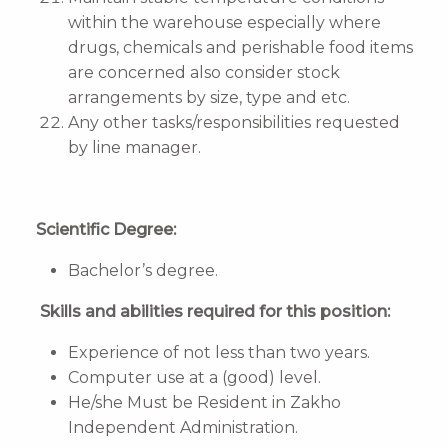
within the warehouse especially where
drugs, chemicals and perishable food items
are concerned also consider stock
arrangements by size, type and etc.
Any other tasks/responsibilities requested
by line manager.
Scientific Degree:
Bachelor’s degree.
Skills and abilities required for this position:
Experience of not less than two years.
Computer use at a (good) level.
He/she Must be Resident in Zakho
Independent Administration.