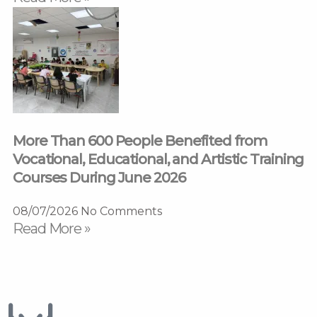
More Than 600 People Benefited from
Vocational, Educational, and Artistic Training
Courses During June 2026
08/07/2026
No Comments
Read More »