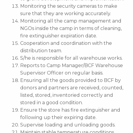
Monitoring the security cameras to make
sure that they are working accurately.
Monitoring all the camp management and
NGOs inside the camp in terms of cleaning,
fire extinguisher expiration date.
Cooperation and coordination with the
distribution team.
S/he is responsible for all warehouse works.
Reports to Camp Manager/BCF Warehouse
Supervisor Officer on regular basis.
Ensuring all the goods provided to BCF by
donors and partners are received, counted,
listed, stored, inventoried correctly and
stored in a good condition.
Ensure the store has fire extinguisher and
following up their expiring date.
Supervise loading and unloading goods.
Maintain stable temperature conditions