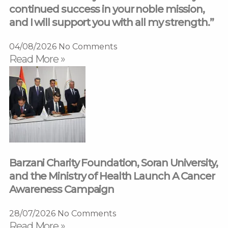
continued success in your noble mission,
and I will support you with all my strength.”
04/08/2026
No Comments
Read More »
Barzani Charity Foundation, Soran University,
and the Ministry of Health Launch A Cancer
Awareness Campaign
28/07/2026
No Comments
Read More »