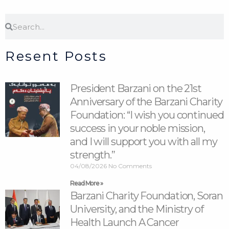
Search
Search
Resent Posts
President Barzani on the 21st
Anniversary of the Barzani Charity
Foundation: “I wish you continued
success in your noble mission,
and I will support you with all my
strength.”
04/08/2026
No Comments
Read More »
Barzani Charity Foundation, Soran
University, and the Ministry of
Health Launch A Cancer