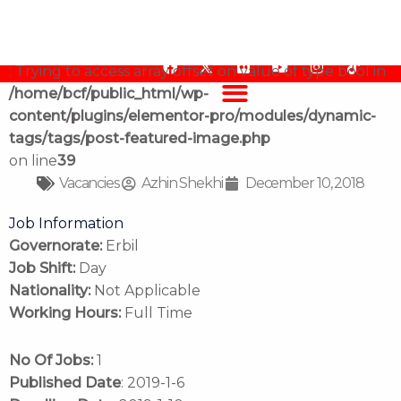
Job Vacancy, Finance Officer
content/plugins/elementor-pro/modules/dynamic-
tags/tags/post-featured-image.php
on line
39
Warning
F
F
Y
I
T
: Trying to access array offset on value of type bool in
a
l
o
n
i
/home/bcf/public_html/wp-
c
i
u
s
k
e
c
t
t
t
content/plugins/elementor-pro/modules/dynamic-
b
k
u
a
o
tags/tags/post-featured-image.php
o
r
b
g
k
o
e
r
on line
39
k
a
Vacancies
Azhin Shekhi
December 10, 2018
m
Job Information
Governorate:
Erbil
Job Shift:
Day
Nationality:
Not Applicable
Working Hours:
Full Time
No Of Jobs:
1
Published Date
: 2019-1-6