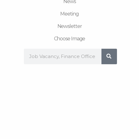
News
Meeting
Newsletter
Choose Image
Search