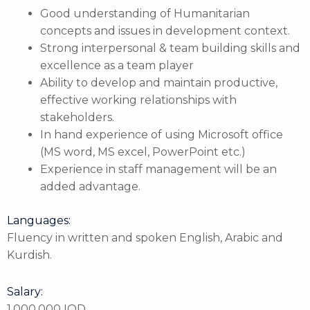
Good understanding of Humanitarian
concepts and issues in development context.
Strong interpersonal & team building skills and
excellence as a team player
Ability to develop and maintain productive,
effective working relationships with
stakeholders.
In hand experience of using Microsoft office
(MS word, MS excel, PowerPoint etc.)
Experience in staff management will be an
added advantage.
Languages:
Fluency in written and spoken English, Arabic and
Kurdish.
Salary:
1,000,000 IQD