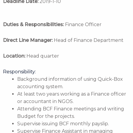
Deadline Date:
2019-1-10
Duties & Responsibilities:
Finance Officer
Direct Line Manager:
Head of Finance Department
Location:
Head quarter
Responsibility:
Background information of using Quick-Box
accounting system.
At least two years working as a Finance officer
or accountant in NGOS.
Attending BCF Finance meetings and writing
Budget for the projects.
Supervise issuing BCF monthly payslip.
Supervise Finance Assistant in managing