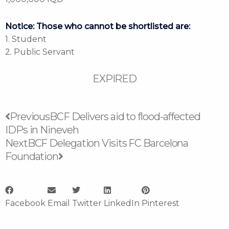
Notice: Those who cannot be shortlisted are:
1. Student
2. Public Servant
EXPIRED
Prev
Next
Previous
BCF Delivers aid to flood-affected
IDPs in Nineveh
Next
BCF Delegation Visits FC Barcelona
Foundation
Facebook
Email
Twitter
LinkedIn
Pinterest