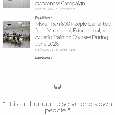
Awareness Campaign
28/07/2026
No Comments
Read More »
More Than 600 People Benefited
from Vocational, Educational, and
Artistic Training Courses During
June 2026
08/07/2026
No Comments
Read More »
" It is an honour to serve one’s own
people "