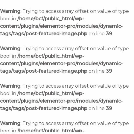
Skip
to
Warning
: Trying to access array offset on value of type
content
bool in
/home/bcf/public_html/wp-
content/plugins/elementor-pro/modules/dynamic-
tags/tags/post-featured-image.php
on line
39
Warning
: Trying to access array offset on value of type
bool in
/home/bcf/public_html/wp-
content/plugins/elementor-pro/modules/dynamic-
tags/tags/post-featured-image.php
on line
39
Warning
: Trying to access array offset on value of type
bool in
/home/bcf/public_html/wp-
content/plugins/elementor-pro/modules/dynamic-
tags/tags/post-featured-image.php
on line
39
Warning
: Trying to access array offset on value of type
bool in
/home/bcf/public_html/wp-