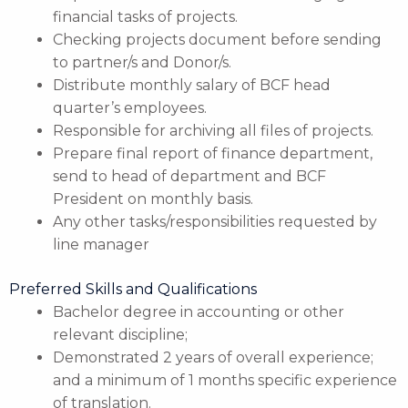
financial tasks of projects.
Checking projects document before sending
to partner/s and Donor/s.
Distribute monthly salary of BCF head
quarter’s employees.
Responsible for archiving all files of projects.
Prepare final report of finance department,
send to head of department and BCF
President on monthly basis.
Any other tasks/responsibilities requested by
line manager
Preferred Skills and Qualifications
Bachelor degree in accounting or other
relevant discipline;
Demonstrated 2 years of overall experience;
and a minimum of 1 months specific experience
of translation.