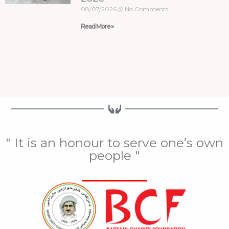
08/07/2026
No Comments
Read More »
" It is an honour to serve one’s own
people "