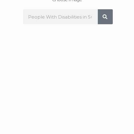
Search