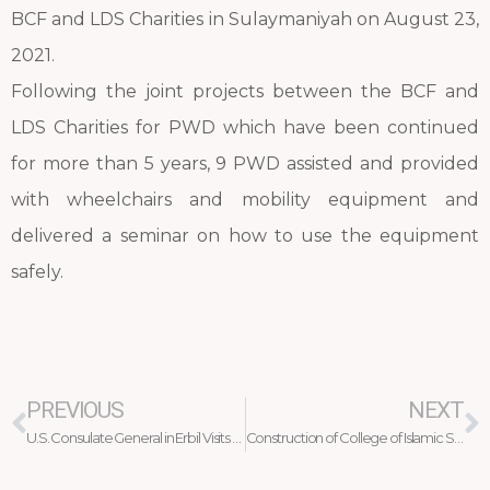
BCF and LDS Charities in Sulaymaniyah on August 23,
2021.
Following the joint projects between the BCF and
LDS Charities for PWD which have been continued
for more than 5 years, 9 PWD assisted and provided
with wheelchairs and mobility equipment and
delivered a seminar on how to use the equipment
safely.
Prev
N
PREVIOUS
NEXT
U.S. Consulate General in Erbil Visits Debaga Camp
Construction of College of Islamic Sciences at Salahaddin University