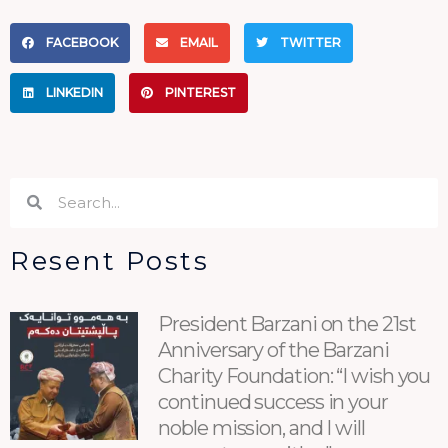
FACEBOOK
EMAIL
TWITTER
LINKEDIN
PINTEREST
Search
Search
Resent Posts
President Barzani on the 21st
Anniversary of the Barzani
Charity Foundation: “I wish you
continued success in your
noble mission, and I will