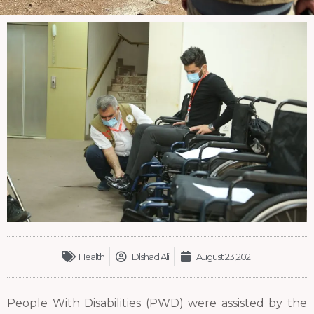
Health
Dlshad Ali
August 23, 2021
People With Disabilities (PWD) were assisted by the