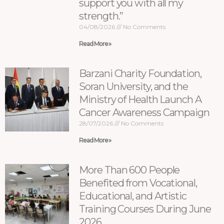
support you with all my
strength.”
04/08/2026
No Comments
Read More »
Barzani Charity Foundation,
Soran University, and the
Ministry of Health Launch A
Cancer Awareness Campaign
28/07/2026
No Comments
Read More »
More Than 600 People
Benefited from Vocational,
Educational, and Artistic
Training Courses During June
2026