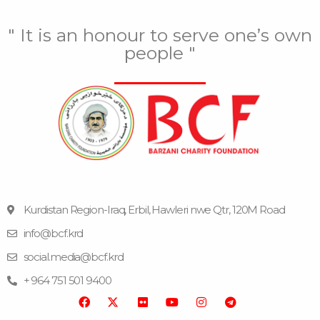
" It is an honour to serve one’s own
people "
Kurdistan Region-Iraq, Erbil, Hawleri nwe Qtr, 120M Road
info@bcf.krd
F
F
Y
I
T
a
l
o
n
e
social.media@bcf.krd
c
i
u
s
l
e
c
t
t
e
+ 964 751 501 9400
b
k
u
a
g
o
r
b
g
r
o
e
r
a
k
a
m