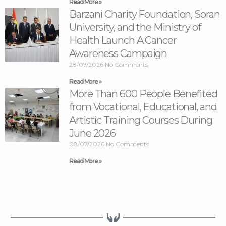
Read More »
Barzani Charity Foundation, Soran
University, and the Ministry of
Health Launch A Cancer
Awareness Campaign
28/07/2026
No Comments
Read More »
More Than 600 People Benefited
from Vocational, Educational, and
Artistic Training Courses During
June 2026
08/07/2026
No Comments
Read More »