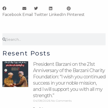
Facebook
Email
Twitter
LinkedIn
Pinterest
Search
Search
Resent Posts
President Barzani on the 21st
Anniversary of the Barzani Charity
Foundation: “I wish you continued
success in your noble mission,
and I will support you with all my
strength.”
04/08/2026
No Comments