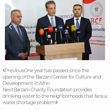
Prev
Next
Previous
One year has passed since the
opening of the Barzani Center for Culture and
Development in Afrin
Next
Barzani Charity Foundation provides
drinking water to the neighborhoods that face a
water shortage problem