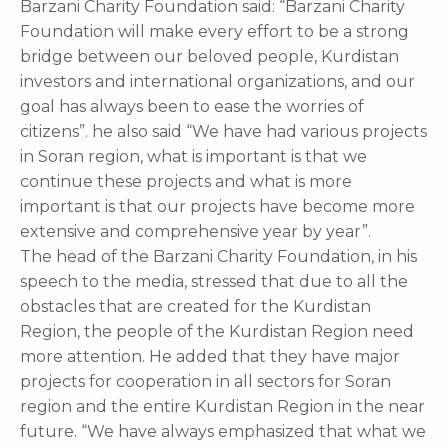
Barzani Charity Foundation said: “Barzani Charity
Foundation will make every effort to be a strong
bridge between our beloved people, Kurdistan
investors and international organizations, and our
goal has always been to ease the worries of
citizens”. he also said “We have had various projects
in Soran region, what is important is that we
continue these projects and what is more
important is that our projects have become more
extensive and comprehensive year by year”.
The head of the Barzani Charity Foundation, in his
speech to the media, stressed that due to all the
obstacles that are created for the Kurdistan
Region, the people of the Kurdistan Region need
more attention. He added that they have major
projects for cooperation in all sectors for Soran
region and the entire Kurdistan Region in the near
future. “We have always emphasized that what we