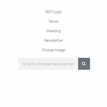
m
BCF Logo
News
Meeting
Newsletter
Choose Image
Search