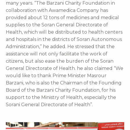
many years. “The Barzani Charity Foundation in
collaboration with Awamedica Company has
provided about 12 tons of medicines and medical
supplies to the Soran General Directorate of
Health, which will be distributed to health centers
and hospitals in the districts of Soran Autonomous
Administration,” he added. He stressed that the
assistance will not only facilitate the work of
citizens, but also ease the burden of the Soran
General Directorate of Health. he also claimed “We
would like to thank Prime Minister Masrour
Barzani, who is also the Chairman of the Founding
Board of the Barzani Charity Foundation, for his
support to the Ministry of Health, especially the
Sorani General Directorate of Health”.