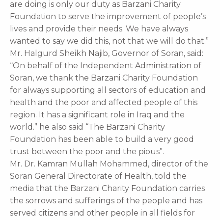
are doing is only our duty as Barzani Charity
Foundation to serve the improvement of people’s
lives and provide their needs. We have always
wanted to say we did this, not that we will do that.”
Mr. Halgurd Sheikh Najib, Governor of Soran, said:
“On behalf of the Independent Administration of
Soran, we thank the Barzani Charity Foundation
for always supporting all sectors of education and
health and the poor and affected people of this
region. It has a significant role in Iraq and the
world.” he also said “The Barzani Charity
Foundation has been able to build a very good
trust between the poor and the pious”.
Mr. Dr. Kamran Mullah Mohammed, director of the
Soran General Directorate of Health, told the
media that the Barzani Charity Foundation carries
the sorrows and sufferings of the people and has
served citizens and other people in all fields for