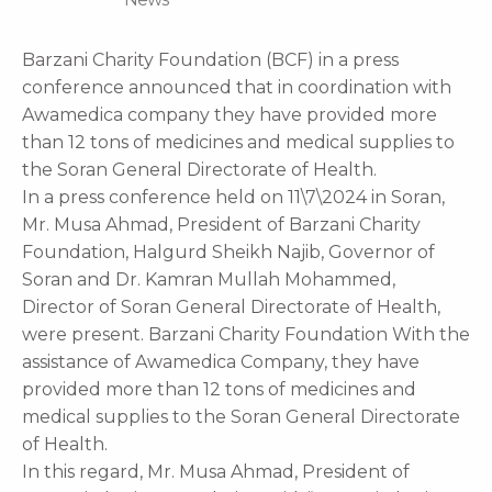
Barzani Charity Foundation (BCF) in a press
conference announced that in coordination with
Awamedica company they have provided more
than 12 tons of medicines and medical supplies to
the Soran General Directorate of Health.
In a press conference held on 11\7\2024 in Soran,
Mr. Musa Ahmad, President of Barzani Charity
Foundation, Halgurd Sheikh Najib, Governor of
Soran and Dr. Kamran Mullah Mohammed,
Director of Soran General Directorate of Health,
were present. Barzani Charity Foundation With the
assistance of Awamedica Company, they have
provided more than 12 tons of medicines and
medical supplies to the Soran General Directorate
of Health.
In this regard, Mr. Musa Ahmad, President of