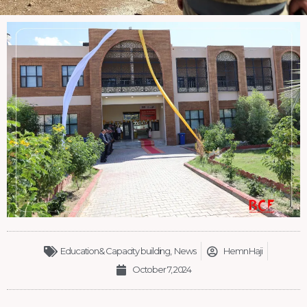
Education& Capacity building
,
News
Hemn Haji
October 7, 2024