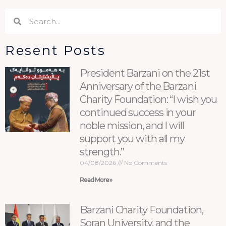
Search
Search
Resent Posts
President Barzani on the 21st
Anniversary of the Barzani
Charity Foundation: “I wish you
continued success in your
noble mission, and I will
support you with all my
strength.”
04/08/2026
No Comments
Read More »
Barzani Charity Foundation,
Soran University, and the