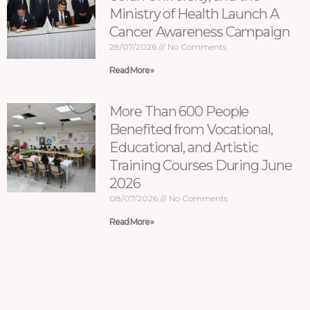
Ministry of Health Launch A
Cancer Awareness Campaign
28/07/2026
No Comments
Read More »
More Than 600 People
Benefited from Vocational,
Educational, and Artistic
Training Courses During June
2026
08/07/2026
No Comments
Read More »