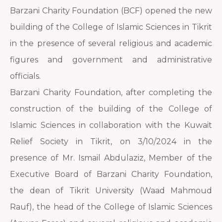
Barzani Charity Foundation (BCF) opened the new
building of the College of Islamic Sciences in Tikrit
in the presence of several religious and academic
figures and government and administrative
officials.
Barzani Charity Foundation, after completing the
construction of the building of the College of
Islamic Sciences in collaboration with the Kuwait
Relief Society in Tikrit, on 3/10/2024 in the
presence of Mr. Ismail Abdulaziz, Member of the
Executive Board of Barzani Charity Foundation,
the dean of Tikrit University (Waad Mahmoud
Rauf), the head of the College of Islamic Sciences