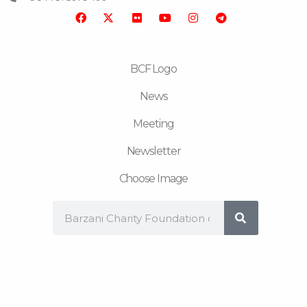
o
r
b
g
r
o
e
r
a
k
a
m
m
BCF Logo
News
Meeting
Newsletter
Choose Image
Search