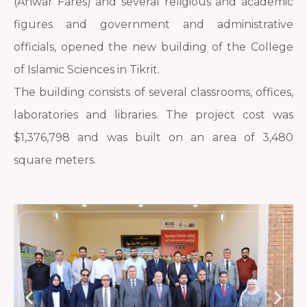
(Anwar Fares) and several religious and academic
figures and government and administrative
officials, opened the new building of the College
of Islamic Sciences in Tikrit.
The building consists of several classrooms, offices,
laboratories and libraries. The project cost was
$1,376,798 and was built on an area of 3,480
square meters.