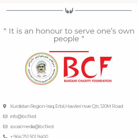
" It is an honour to serve one’s own
people "
Kurdistan Region-Iraq, Erbil, Hawleri nwe Qtr, 120M Road
info@bcf.krd
F
F
Y
I
T
a
l
o
n
e
social.media@bcf.krd
c
i
u
s
l
e
c
t
t
e
+ 964 751 501 9400
b
k
u
a
g