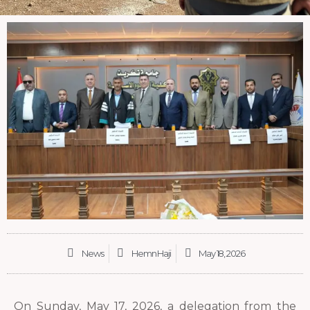
News
Hemn Haji
May 18, 2026
On Sunday, May 17, 2026, a delegation from the