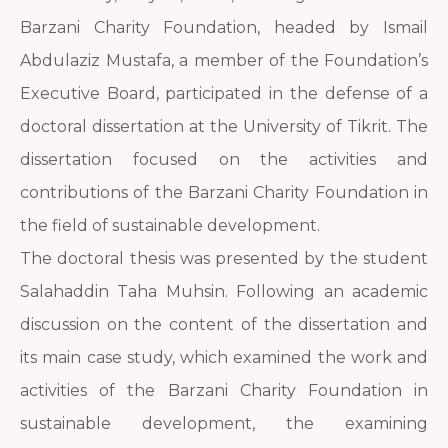
Barzani Charity Foundation, headed by Ismail
Abdulaziz Mustafa, a member of the Foundation’s
Executive Board, participated in the defense of a
doctoral dissertation at the University of Tikrit. The
dissertation focused on the activities and
contributions of the Barzani Charity Foundation in
the field of sustainable development.
The doctoral thesis was presented by the student
Salahaddin Taha Muhsin. Following an academic
discussion on the content of the dissertation and
its main case study, which examined the work and
activities of the Barzani Charity Foundation in
sustainable development, the examining