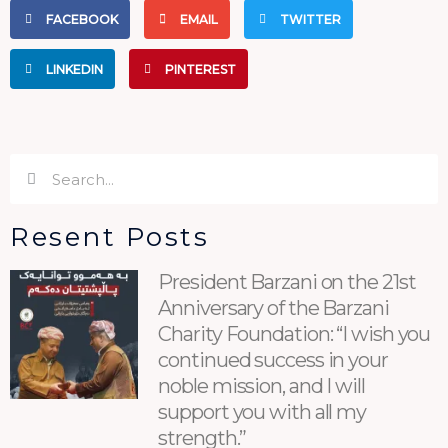
FACEBOOK
EMAIL
TWITTER
LINKEDIN
PINTEREST
Search
Search
Resent Posts
President Barzani on the 21st
Anniversary of the Barzani
Charity Foundation: “I wish you
continued success in your
noble mission, and I will
support you with all my
strength.”