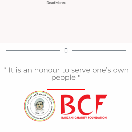
Read More »
" It is an honour to serve one’s own
people "