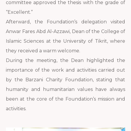
committee approved the thesis with the grade of
“Excellent.”
Afterward, the Foundation’s delegation visited
Anwar Fares Abd Al-Azzawi, Dean of the College of
Islamic Sciences at the University of Tikrit, where
they received a warm welcome.
During the meeting, the Dean highlighted the
importance of the work and activities carried out
by the Barzani Charity Foundation, stating that
humanity and humanitarian values have always
been at the core of the Foundation’s mission and
activities.