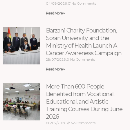
04/08/2026
No Comments
Read More »
Barzani Charity Foundation,
Soran University, and the
Ministry of Health Launch A
Cancer Awareness Campaign
28/07/2026
No Comments
Read More »
More Than 600 People
Benefited from Vocational,
Educational, and Artistic
Training Courses During June
2026
08/07/2026
No Comments