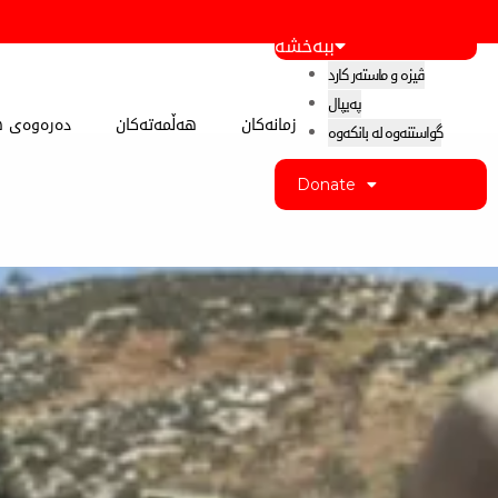
ببەخشە
ڤیزە و ماستەر کارد
پەیپال
 کوردستان
هەڵمەتەکان
زمانەکان
گواستنەوە لە بانکەوە
Donate