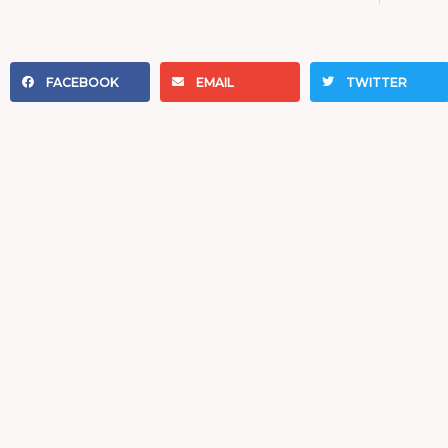
FACEBOOK
EMAIL
TWITTER