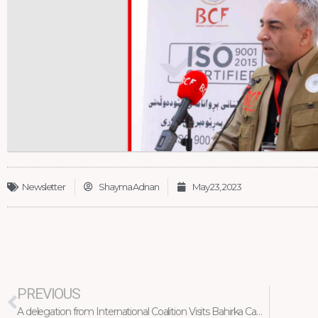
Newsletter
Shayma Adnan
May 23, 2023
Prev
PREVIOUS
A delegation from International Coalition Visits Bahirka Camp