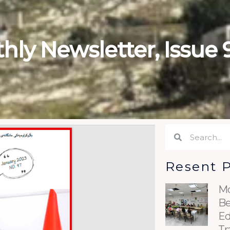
hly Newsletter, Issue 
Search
Search
Resent 
Mo
Be
Ed
Tr