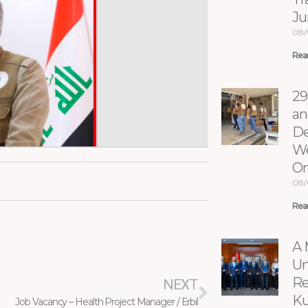
Ju
08/
Rea
29
an
De
We
On
08/
Rea
Next
A 
Un
Re
NEXT
Ku
Job Vacancy – Health Project Manager / Erbil