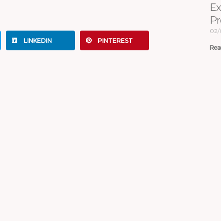
Ex
Pr
02/
LINKEDIN
PINTEREST
Rea