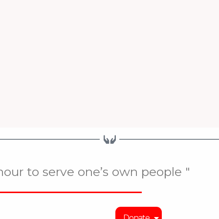
onour to serve one’s own people "
Donate