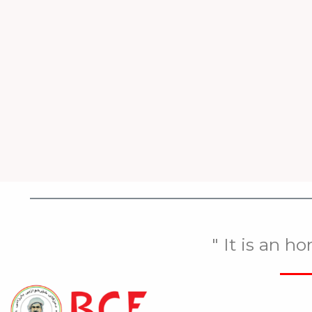
" It is an h