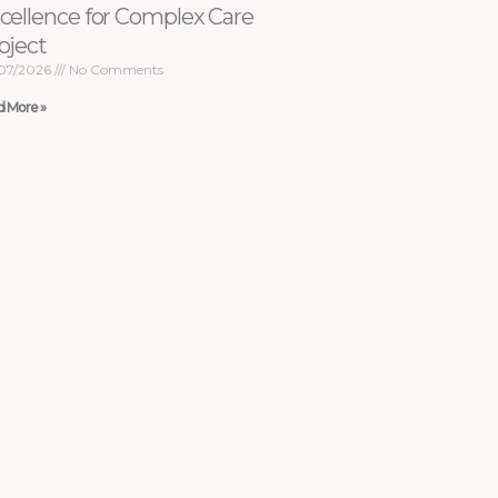
cellence for Complex Care
oject
07/2026
No Comments
d More »