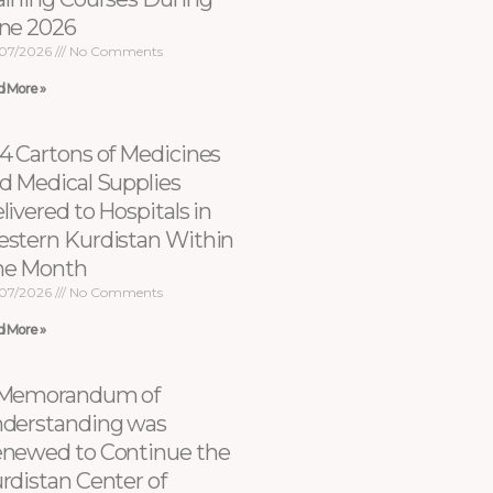
ne 2026
07/2026
No Comments
d More »
4 Cartons of Medicines
d Medical Supplies
livered to Hospitals in
stern Kurdistan Within
e Month
07/2026
No Comments
d More »
Memorandum of
derstanding was
newed to Continue the
rdistan Center of