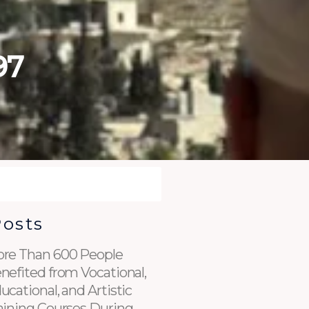
97
Posts
re Than 600 People
nefited from Vocational,
ucational, and Artistic
aining Courses During