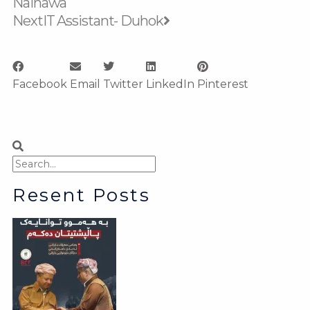
Nainawa
Next
IT Assistant- Duhok
Facebook
Email
Twitter
LinkedIn
Pinterest
Search
Search
Resent Posts