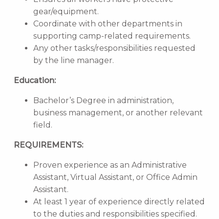
gear/equipment.
Coordinate with other departments in
supporting camp-related requirements.
Any other tasks/responsibilities requested
by the line manager.
Education:
Bachelor’s Degree in administration,
business management, or another relevant
field.
REQUIREMENTS:
Proven experience as an Administrative
Assistant, Virtual Assistant, or Office Admin
Assistant.
At least 1 year of experience directly related
to the duties and responsibilities specified.