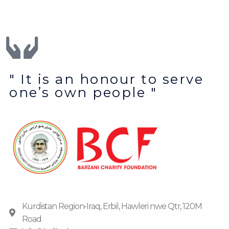
" It is an honour to serve
one’s own people "
Kurdistan Region-Iraq, Erbil, Hawleri nwe Qtr, 120M
Road