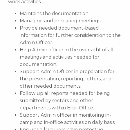
work activities.
Maintains the documentation.
Managing and preparing meetings.
Provide needed document-based
information for further consideration to the
Admin Officer.
Help Admin officer in the oversight of all
meetings and activities needed for
documentation.
Support Admin Officer in preparation for
the presentation, reporting, letters, and
other needed documents.
Follow up all reports needed for being
submitted by sectors and other
departments within Erbil Office.
Support Admin officer in monitoring in-
camp and in-office activities on daily basis.
Ensures all workers have protective