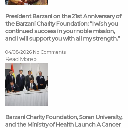
President Barzani on the 21st Anniversary of
the Barzani Charity Foundation: “I wish you
continued success in your noble mission,
and I will support you with all my strength.”
04/08/2026
No Comments
Read More »
Barzani Charity Foundation, Soran University,
and the Ministry of Health Launch A Cancer