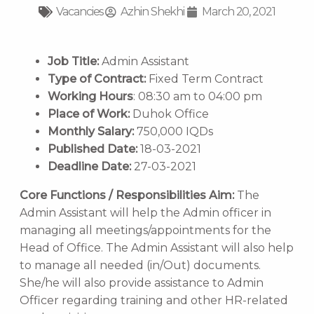
Vacancies
Azhin Shekhi
March 20, 2021
Job Title:
Admin Assistant
Type of Contract:
Fixed Term Contract
Working Hours
: 08:30 am to 04:00 pm
Place of Work:
Duhok Office
Monthly Salary:
750,000 IQDs
Published Date:
18-03-2021
Deadline Date:
27-03-2021
Core Functions / Responsibilities
Aim:
The
Admin Assistant will help the Admin officer in
managing all meetings/appointments for the
Head of Office. The Admin Assistant will also help
to manage all needed (in/Out) documents.
She/he will also provide assistance to Admin
Officer regarding training and other HR-related