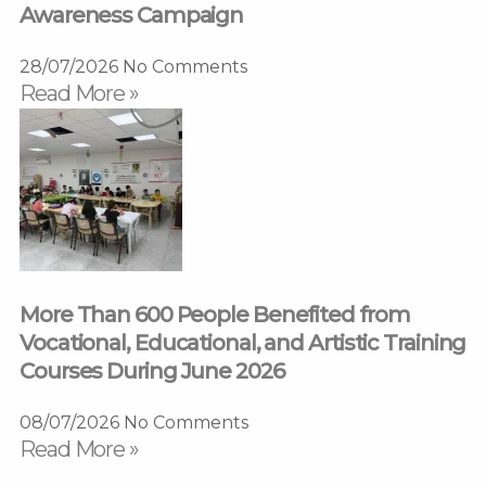
Awareness Campaign
28/07/2026
No Comments
Read More »
More Than 600 People Benefited from
Vocational, Educational, and Artistic Training
Courses During June 2026
08/07/2026
No Comments
Read More »