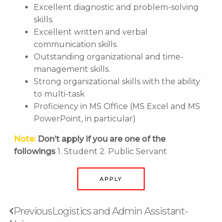
Excellent diagnostic and problem-solving
skills.
Excellent written and verbal
communication skills.
Outstanding organizational and time-
management skills.
Strong organizational skills with the ability
to multi-task
Proficiency in MS Office (MS Excel and MS
PowerPoint, in particular)
Note:
Don’t apply if you are one of the
followings
1. Student 2. Public Servant
APPLY
Prev
Next
Previous
Logistics and Admin Assistant-