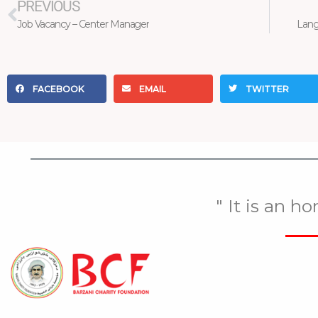
PREVIOUS
Job Vacancy – Center Manager
Lang
FACEBOOK
EMAIL
TWITTER
" It is an h