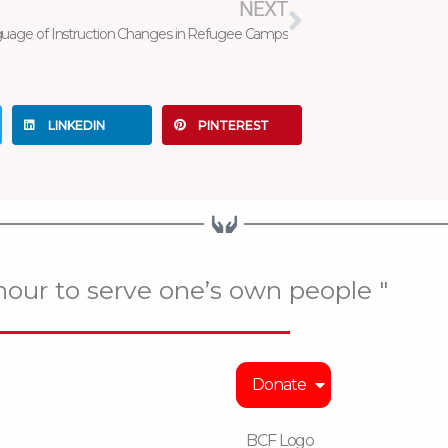
NEXT
uage of Instruction Changes in Refugee Camps
LINKEDIN
PINTEREST
onour to serve one’s own people "
Donate
BCF Logo