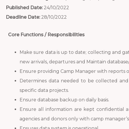
Published Date:
24/10/2022
Deadline Date:
28/10/2022
Core Functions / Responsibilities
Make sure data is up to date; collecting and ga
new arrivals, departures and Maintain database/s
Ensure providing Camp Manager with reports o
Determines data needed to be collected and 
specific data projects.
Ensure database backup on daily basis.
Ensure all information are kept confidential 
agencies and donors only with camp manager’s 
Ensures data system is operational.