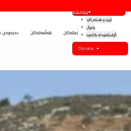
ببەخشە
ڤیزە و ماستەر کارد
پەیپال
 کوردستان
هەڵمەتەکان
زمانەکان
گواستنەوە لە بانکەوە
Donate