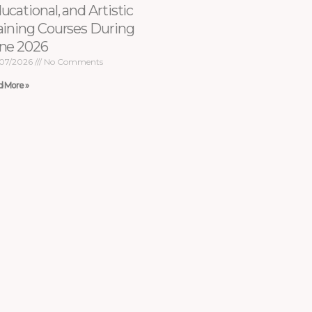
ucational, and Artistic
aining Courses During
ne 2026
07/2026
No Comments
d More »