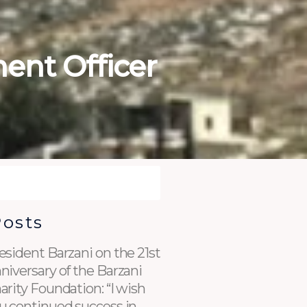
ent Officer
Posts
esident Barzani on the 21st
niversary of the Barzani
arity Foundation: “I wish
u continued success in