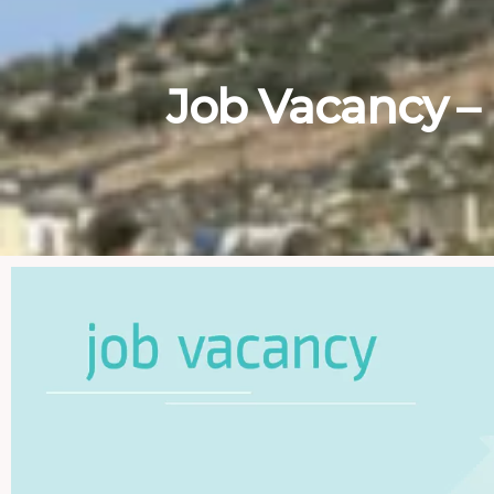
Job Vacancy –