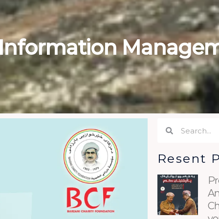
 Information Managem
Search
Search
Resent 
Pr
An
Ch
yo