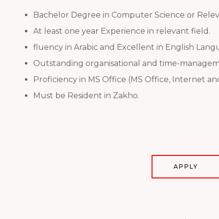
Bachelor Degree in Computer Science or Releva
At least one year Experience in relevant field.
fluency in Arabic and Excellent in English Lang
Outstanding organisational and time-managemen
Proficiency in MS Office (MS Office, Internet a
Must be Resident in Zakho.
APPLY
Prev