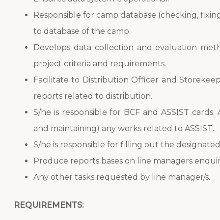
Responsible for camp database (checking, fixin
to database of the camp.
Develops data collection and evaluation meth
project criteria and requirements.
Facilitate to Distribution Officer and Storek
reports related to distribution.
S/he is responsible for BCF and ASSIST cards. 
and maintaining) any works related to ASSIST.
S/he is responsible for filling out the designated
Produce reports bases on line managers enquir
Any other tasks requested by line manager/s.
REQUIREMENTS: