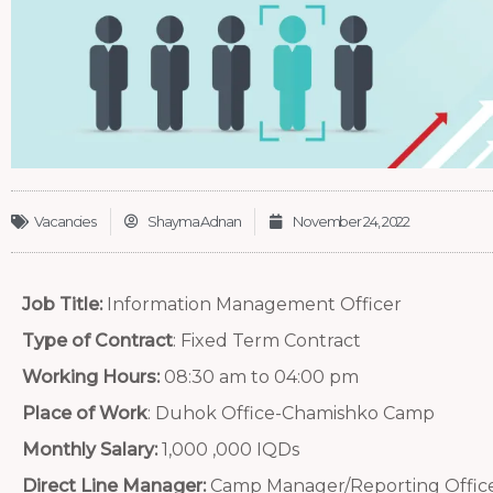
Vacancies
Shayma Adnan
November 24, 2022
Job Title:
Information Management Officer
Type of Contract
: Fixed Term Contract
Working Hours:
08:30 am to 04:00 pm
Place of Work
: Duhok Office-Chamishko Camp
Monthly Salary:
1,000 ,000 IQDs
Direct Line Manager:
Camp Manager/Reporting Offic