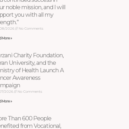
ur noble mission, and I will
pport you with all my
rength.”
08/2026
No Comments
d More »
rzani Charity Foundation,
ran University, and the
nistry of Health Launch A
ncer Awareness
ampaign
07/2026
No Comments
d More »
re Than 600 People
nefited from Vocational,