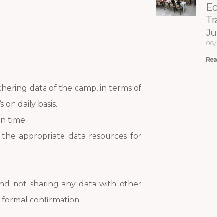
Ed
Tr
Ju
08/
Rea
thering data of the camp, in terms of
 on daily basis.
n time.
the appropriate data resources for
and not sharing any data with other
formal confirmation.