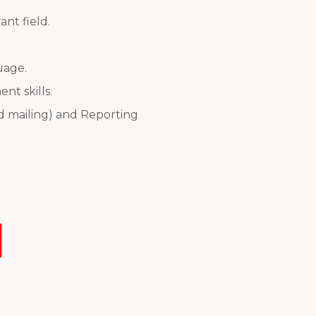
nt field.
uage.
t skills.
nd mailing) and Reporting
Next