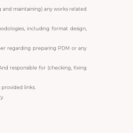
g and maintaining) any works related
odologies, including format design,
eeper regarding preparing PDM or any
And responsible for (checking, fixing
 provided links.
y.