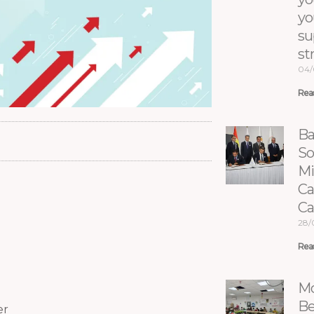
yo
su
st
04/
Rea
Ba
So
Mi
Ca
C
28/
Rea
Mo
Be
er