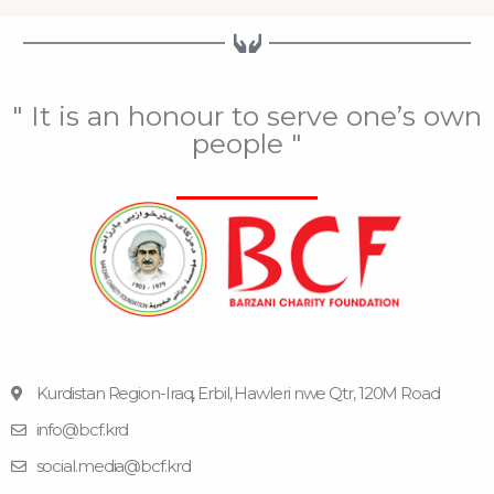
" It is an honour to serve one’s own
people "
Kurdistan Region-Iraq, Erbil, Hawleri nwe Qtr, 120M Road
info@bcf.krd
F
F
Y
I
T
a
l
o
n
e
social.media@bcf.krd
c
i
u
s
l
e
c
t
t
e