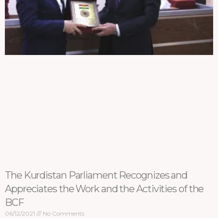
The Kurdistan Parliament Recognizes and
Appreciates the Work and the Activities of the
BCF
06/12/2021
No Comments