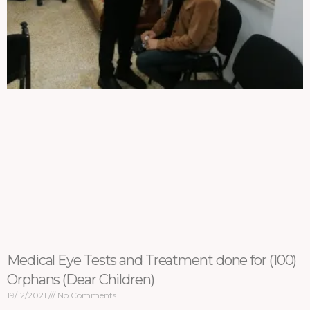
Medical Eye Tests and Treatment done for (100)
Orphans (Dear Children)
19/12/2021
No Comments