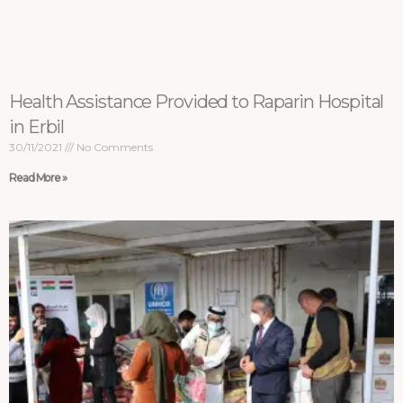
Health Assistance Provided to Raparin Hospital
in Erbil
30/11/2021
No Comments
Read More »