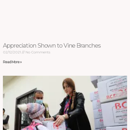
Appreciation Shown to Vine Branches
02/12/2021
No Comments
Read More »