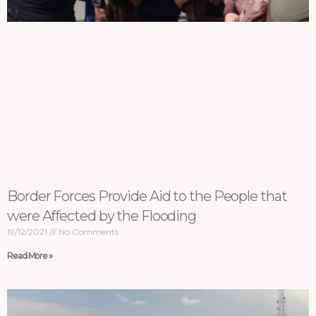
Border Forces Provide Aid to the People that
were Affected by the Flooding
19/12/2021
No Comments
Read More »