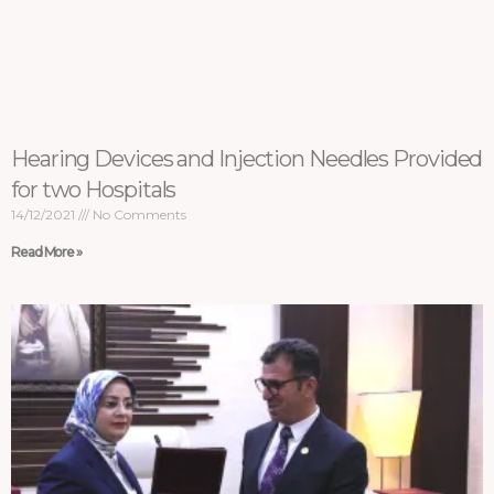
Hearing Devices and Injection Needles Provided
for two Hospitals
14/12/2021
No Comments
Read More »