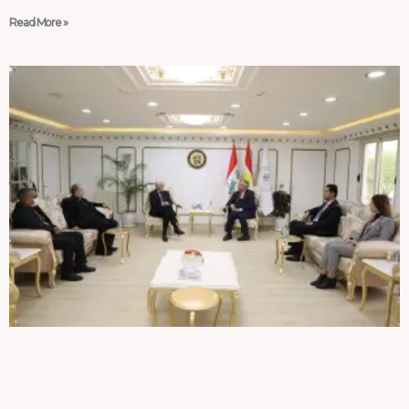
Read More »