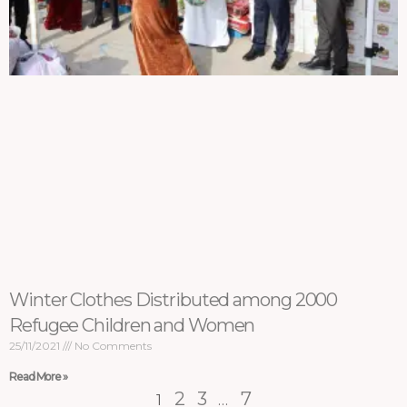
Winter Clothes Distributed among 2000
Refugee Children and Women
25/11/2021
No Comments
Read More »
2
3
7
1
…