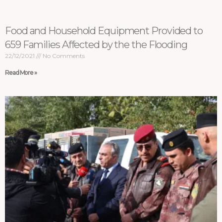
Food and Household Equipment Provided to
659 Families Affected by the the Flooding
22/12/2021
No Comments
Read More »