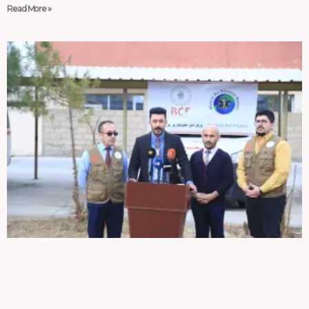
Read More »