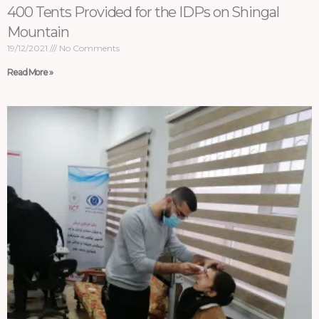
400 Tents Provided for the IDPs on Shingal
Mountain
19/12/2021
No Comments
Read More »