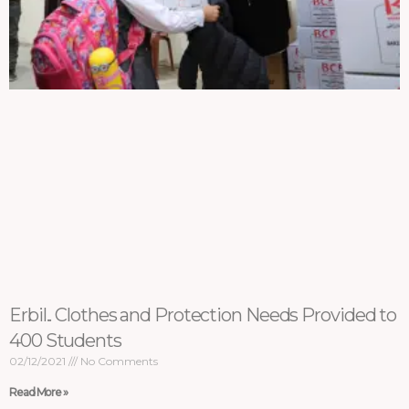
Erbil.. Clothes and Protection Needs Provided to
400 Students
02/12/2021
No Comments
Read More »