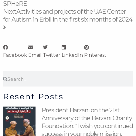
SPHeRE
Next
Activities and projects of the UAE Center
for Autism in Erbil in the first six months of 2024
Facebook
Email
Twitter
LinkedIn
Pinterest
Search
Search
Resent Posts
President Barzani on the 21st
Anniversary of the Barzani Charity
Foundation: “I wish you continued
success in your noble mission,