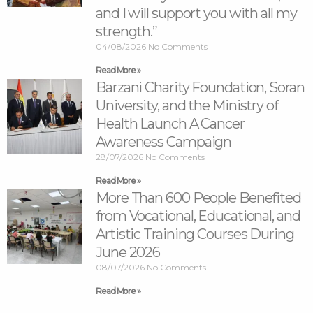
and I will support you with all my
strength.”
04/08/2026
No Comments
Read More »
Barzani Charity Foundation, Soran
University, and the Ministry of
Health Launch A Cancer
Awareness Campaign
28/07/2026
No Comments
Read More »
More Than 600 People Benefited
from Vocational, Educational, and
Artistic Training Courses During
June 2026
08/07/2026
No Comments
Read More »