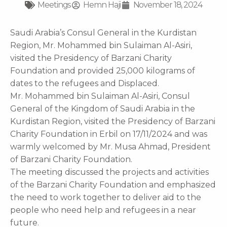
Meetings
Hemn Haji
November 18, 2024
Saudi Arabia’s Consul General in the Kurdistan
Region, Mr. Mohammed bin Sulaiman Al-Asiri,
visited the Presidency of Barzani Charity
Foundation and provided 25,000 kilograms of
dates to the refugees and Displaced.
Mr. Mohammed bin Sulaiman Al-Asiri, Consul
General of the Kingdom of Saudi Arabia in the
Kurdistan Region, visited the Presidency of Barzani
Charity Foundation in Erbil on 17/11/2024 and was
warmly welcomed by Mr. Musa Ahmad, President
of Barzani Charity Foundation.
The meeting discussed the projects and activities
of the Barzani Charity Foundation and emphasized
the need to work together to deliver aid to the
people who need help and refugees in a near
future.