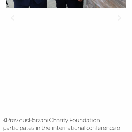
Prev
Next
Previous
Barzani Charity Foundation
participates in the international conference of