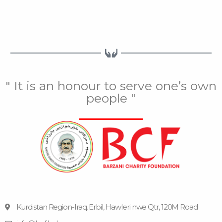
" It is an honour to serve one’s own
people "
Kurdistan Region-Iraq, Erbil, Hawleri nwe Qtr, 120M Road