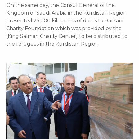
On the same day, the Consul General of the
Kingdom of Saudi Arabia in the Kurdistan Region
presented 25,000 kilograms of dates to Barzani
Charity Foundation which was provided by the
(King Salman Charity Center) to be distributed to
the refugees in the Kurdistan Region.