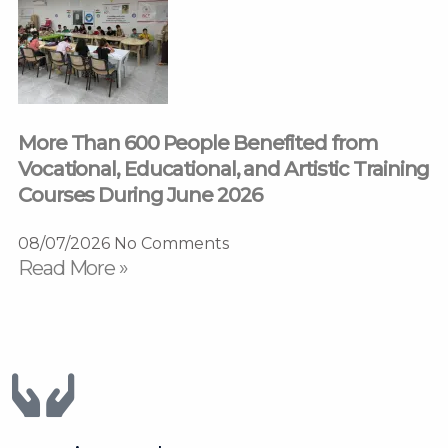
More Than 600 People Benefited from
Vocational, Educational, and Artistic Training
Courses During June 2026
08/07/2026
No Comments
Read More »