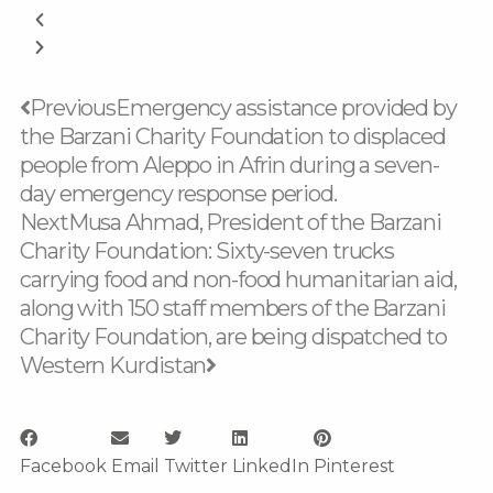
Prev
Next
Previous
Emergency assistance provided by
the Barzani Charity Foundation to displaced
people from Aleppo in Afrin during a seven-
day emergency response period.
Next
Musa Ahmad, President of the Barzani
Charity Foundation: Sixty-seven trucks
carrying food and non-food humanitarian aid,
along with 150 staff members of the Barzani
Charity Foundation, are being dispatched to
Western Kurdistan
Facebook
Email
Twitter
LinkedIn
Pinterest