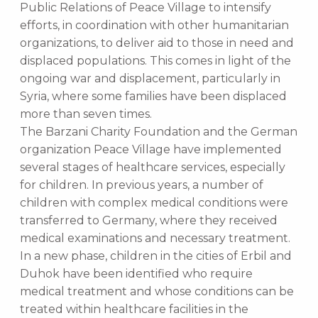
Public Relations of Peace Village to intensify
efforts, in coordination with other humanitarian
organizations, to deliver aid to those in need and
displaced populations. This comes in light of the
ongoing war and displacement, particularly in
Syria, where some families have been displaced
more than seven times.
The Barzani Charity Foundation and the German
organization Peace Village have implemented
several stages of healthcare services, especially
for children. In previous years, a number of
children with complex medical conditions were
transferred to Germany, where they received
medical examinations and necessary treatment.
In a new phase, children in the cities of Erbil and
Duhok have been identified who require
medical treatment and whose conditions can be
treated within healthcare facilities in the