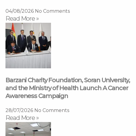
04/08/2026
No Comments
Read More »
Barzani Charity Foundation, Soran University,
and the Ministry of Health Launch A Cancer
Awareness Campaign
28/07/2026
No Comments
Read More »