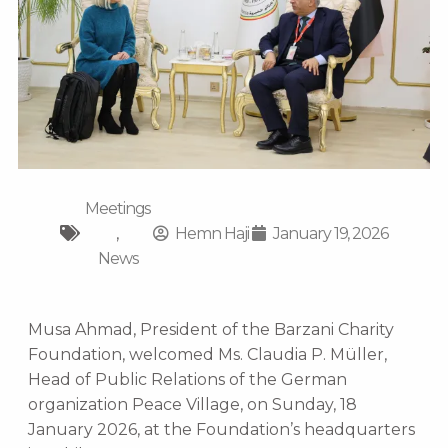
Meetings
,
Hemn Haji
January 19, 2026
News
Musa Ahmad, President of the Barzani Charity
Foundation, welcomed Ms. Claudia P. Müller,
Head of Public Relations of the German
organization Peace Village, on Sunday, 18
January 2026, at the Foundation’s headquarters