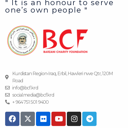
" It is an honour to serve
one’s own people "
Kurdistan Region-Iraq, Erbil, Hawleri nwe Qtr, 120M
Road
info@bcf.krd
social.media@bcf.krd
+ 964 751 501 9400
F
F
Y
I
T
a
l
o
n
e