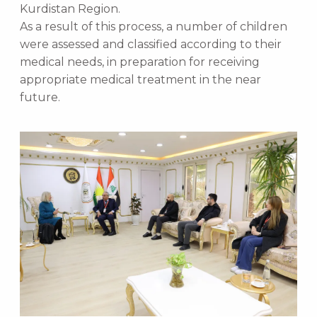
Kurdistan Region.
As a result of this process, a number of children
were assessed and classified according to their
medical needs, in preparation for receiving
appropriate medical treatment in the near
future.