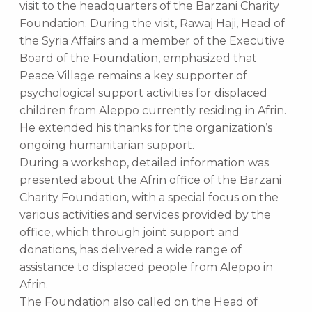
visit to the headquarters of the Barzani Charity
Foundation. During the visit, Rawaj Haji, Head of
the Syria Affairs and a member of the Executive
Board of the Foundation, emphasized that
Peace Village remains a key supporter of
psychological support activities for displaced
children from Aleppo currently residing in Afrin.
He extended his thanks for the organization’s
ongoing humanitarian support.
During a workshop, detailed information was
presented about the Afrin office of the Barzani
Charity Foundation, with a special focus on the
various activities and services provided by the
office, which through joint support and
donations, has delivered a wide range of
assistance to displaced people from Aleppo in
Afrin.
The Foundation also called on the Head of