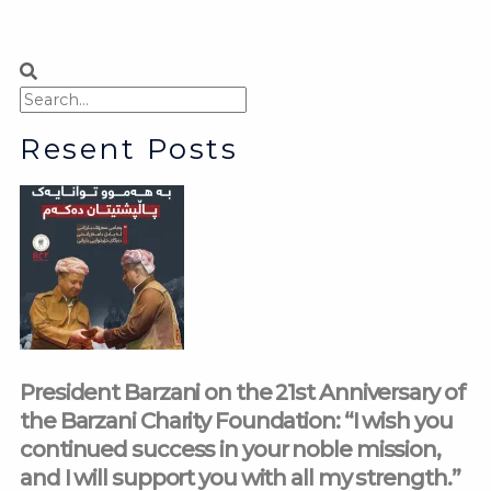
Search
Search
Resent Posts
President Barzani on the 21st Anniversary of
the Barzani Charity Foundation: “I wish you
continued success in your noble mission,
and I will support you with all my strength.”