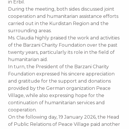
in Erbil.
During the meeting, both sides discussed joint
cooperation and humanitarian assistance efforts
carried out in the Kurdistan Region and the
surrounding areas.
Ms. Claudia highly praised the work and activities
of the Barzani Charity Foundation over the past
twenty years, particularly its role in the field of
humanitarian aid.
In turn, the President of the Barzani Charity
Foundation expressed his sincere appreciation
and gratitude for the support and donations
provided by the German organization Peace
Village, while also expressing hope for the
continuation of humanitarian services and
cooperation.
On the following day, 19 January 2026, the Head
of Public Relations of Peace Village paid another