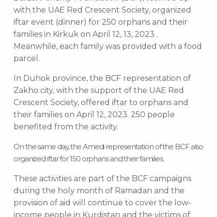
with the UAE Red Crescent Society, organized
iftar event (dinner) for 250 orphans and their
families in Kirkuk on April 12, 13, 2023 .
Meanwhile, each family was provided with a food
parcel.
In Duhok province, the BCF representation of
Zakho city, with the support of the UAE Red
Crescent Society, offered iftar to orphans and
their families on April 12, 2023. 250 people
benefited from the activity.
On the same day, the Amedi representation of the BCF also
organized iftar for 150 orphans and their families.
These activities are part of the BCF campaigns
during the holy month of Ramadan and the
provision of aid will continue to cover the low-
income people in Kurdistan and the victims of