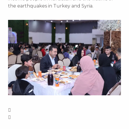
the earthquakes in Turkey and Syria.