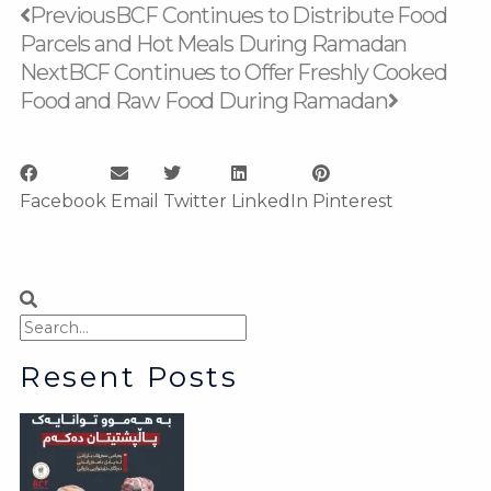
Prev
Next
Previous
BCF Continues to Distribute Food
Parcels and Hot Meals During Ramadan
Next
BCF Continues to Offer Freshly Cooked
Food and Raw Food During Ramadan
Facebook
Email
Twitter
LinkedIn
Pinterest
Search
Search
Resent Posts