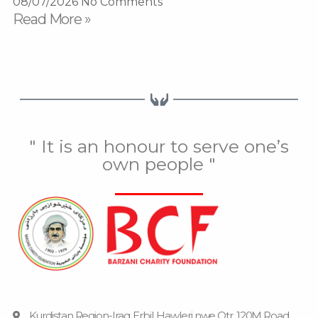
08/07/2026
No Comments
Read More »
" It is an honour to serve one’s
own people "
Kurdistan Region-Iraq, Erbil, Hawleri nwe Qtr, 120M Road