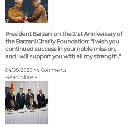
President Barzani on the 21st Anniversary of
the Barzani Charity Foundation: “I wish you
continued success in your noble mission,
and I will support you with all my strength.”
04/08/2026
No Comments
Read More »