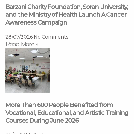
Barzani Charity Foundation, Soran University,
and the Ministry of Health Launch A Cancer
Awareness Campaign
28/07/2026
No Comments
Read More »
More Than 600 People Benefited from
Vocational, Educational, and Artistic Training
Courses During June 2026