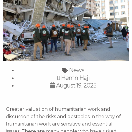
News
Hemn Haji
August 19, 2025
Greater valuation of humanitarian work and
discussion of the risks and obstacles in the way of
humanitarian work are sensitive and essential
issues. There are many people who have risked