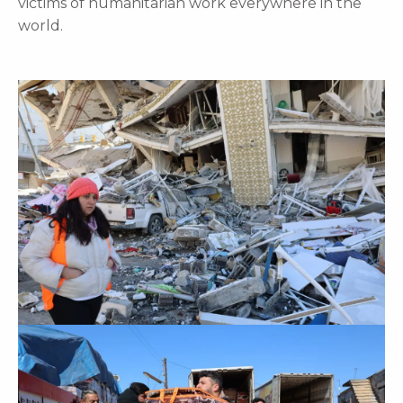
victims of humanitarian work everywhere in the
world.