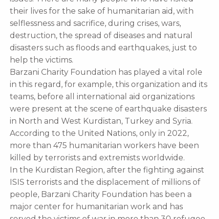
their lives for the sake of humanitarian aid, with
selflessness and sacrifice, during crises, wars,
destruction, the spread of diseases and natural
disasters such as floods and earthquakes, just to
help the victims.
Barzani Charity Foundation has played a vital role
in this regard, for example, this organization and its
teams, before all international aid organizations
were present at the scene of earthquake disasters
in North and West Kurdistan, Turkey and Syria.
According to the United Nations, only in 2022,
more than 475 humanitarian workers have been
killed by terrorists and extremists worldwide.
In the Kurdistan Region, after the fighting against
ISIS terrorists and the displacement of millions of
people, Barzani Charity Foundation has been a
major center for humanitarian work and has
served the victims of war in more than 30 refugee