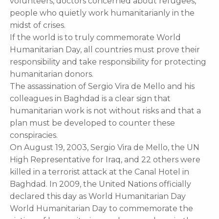
volunteers, doctors concerned about refugees,
people who quietly work humanitarianly in the
midst of crises.
If the world is to truly commemorate World
Humanitarian Day, all countries must prove their
responsibility and take responsibility for protecting
humanitarian donors.
The assassination of Sergio Vira de Mello and his
colleagues in Baghdad is a clear sign that
humanitarian work is not without risks and that a
plan must be developed to counter these
conspiracies.
On August 19, 2003, Sergio Vira de Mello, the UN
High Representative for Iraq, and 22 others were
killed in a terrorist attack at the Canal Hotel in
Baghdad. In 2009, the United Nations officially
declared this day as World Humanitarian Day
World Humanitarian Day to commemorate the