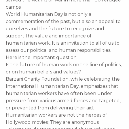
camps.
World Humanitarian Day is not only a
commemoration of the past, but also an appeal to
ourselves and the future to recognize and
support the value and importance of
humanitarian work. It is an invitation to all of us to
assess our political and human responsibilities.
Here is the important question:
Is the future of human work on the line of politics,
or on human beliefs and values?
Barzani Charity Foundation, while celebrating the
International Humanitarian Day, emphasizes that
humanitarian workers have often been under
pressure from various armed forces and targeted,
or prevented from delivering their aid.
Humanitarian workers are not the heroes of
Hollywood movies; They are anonymous