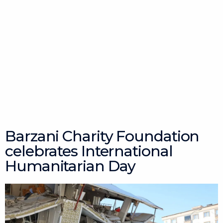
Barzani Charity Foundation
celebrates International
Humanitarian Day