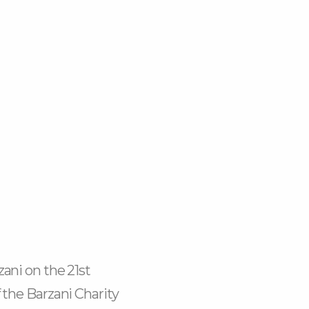
k-
m
ani on the 21st
 the Barzani Charity