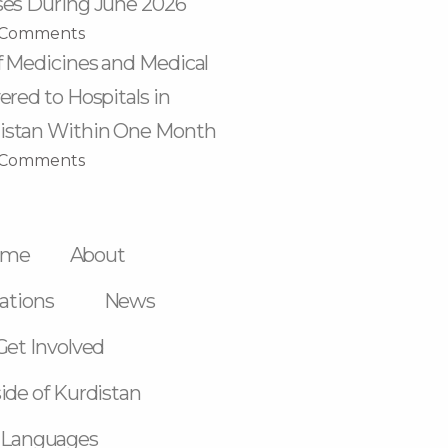
ses During June 2026
 Comments
f Medicines and Medical
ered to Hospitals in
istan Within One Month
 Comments
ome
About
ations
News
Get Involved
ide of Kurdistan
Languages