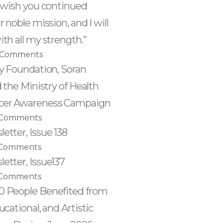
I wish you continued
 noble mission, and I will
th all my strength.”
 Comments
ty Foundation, Soran
d the Ministry of Health
cer Awareness Campaign
 Comments
etter, Issue 138
Comments
etter, Issue137
Comments
0 People Benefited from
ucational, and Artistic