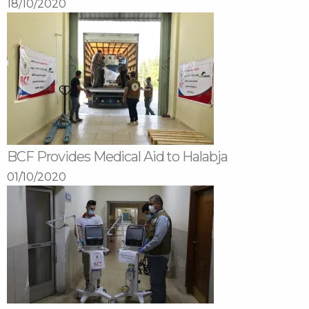
18/10/2020
BCF Provides Medical Aid to Halabja
01/10/2020