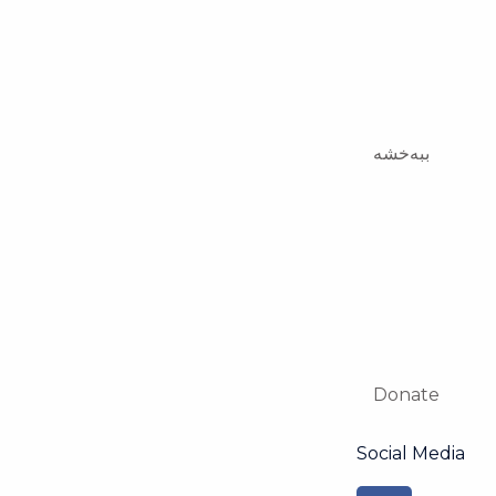
ببەخشە
Donate
Social Media