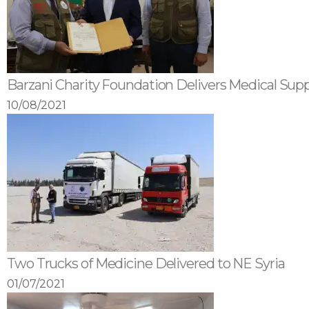
Barzani Charity Foundation Delivers Medical Sup
10/08/2021
Two Trucks of Medicine Delivered to NE Syria
01/07/2021