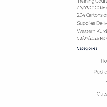
Training Cour
08/07/2026
No
294 Cartons o
Supplies Deliv
Western Kurd
08/07/2026
No
Categories
H
Public
Outs