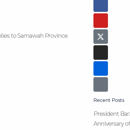
Faceboo
Youtube
Instagra
Flickr
Tiktok
f
plies to Samawah Province
Recent Posts
President Barz
Anniversary of