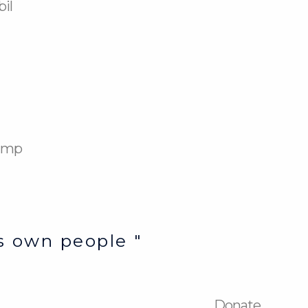
bil
Camp
’s own people "
Donate