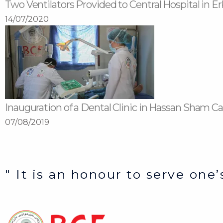
Two Ventilators Provided to Central Hospital in Er
14/07/2020
Inauguration of a Dental Clinic in Hassan Sham 
07/08/2019
" It is an honour to serve one