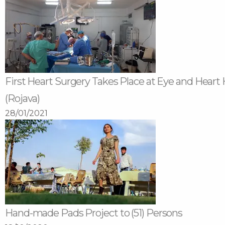
First Heart Surgery Takes Place at Eye and Heart 
(Rojava)
28/01/2021
Hand-made Pads Project to (51) Persons