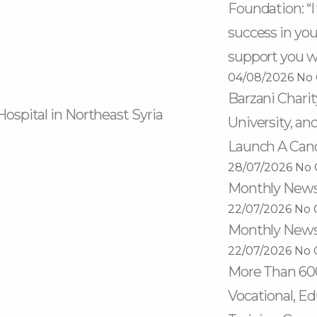
Foundation: “
success in your
support you wi
04/08/2026
No
Barzani Chari
Hospital in Northeast Syria
University, an
Launch A Can
28/07/2026
No
Monthly Newsl
22/07/2026
No 
Monthly Newsl
22/07/2026
No 
More Than 60
Vocational, Ed