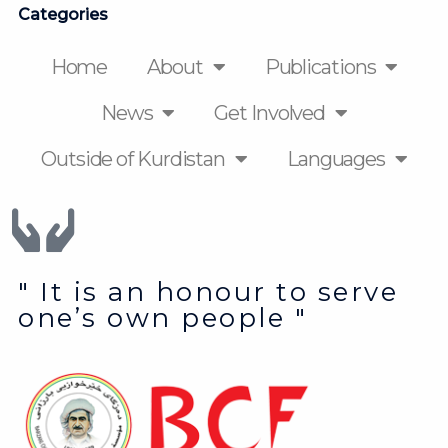
Categories
Home
About
Publications
News
Get Involved
Outside of Kurdistan
Languages
" It is an honour to serve
one’s own people "