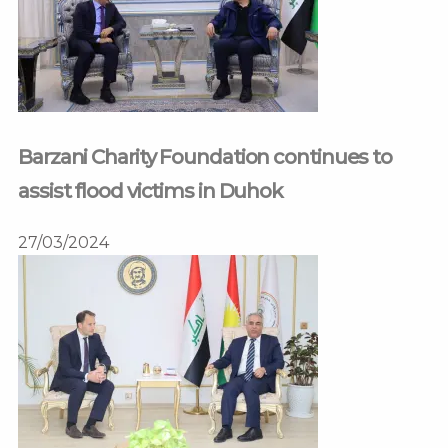
Barzani Charity Foundation continues to
assist flood victims in Duhok
27/03/2024