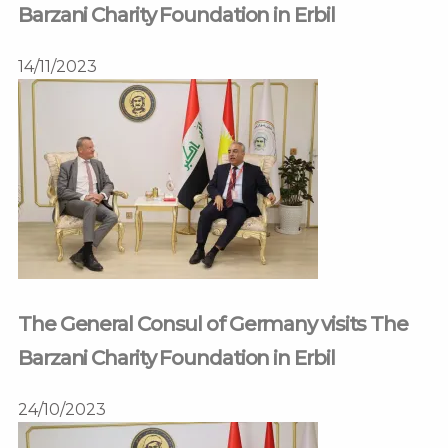
Barzani Charity Foundation in Erbil
14/11/2023
The General Consul of Germany visits The
Barzani Charity Foundation in Erbil
24/10/2023