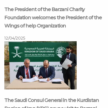
The President of the Barzani Charity
Foundation welcomes the President of the
Wings of help Organization
12/04/2025
The Saudi Consul General in the Kurdistan