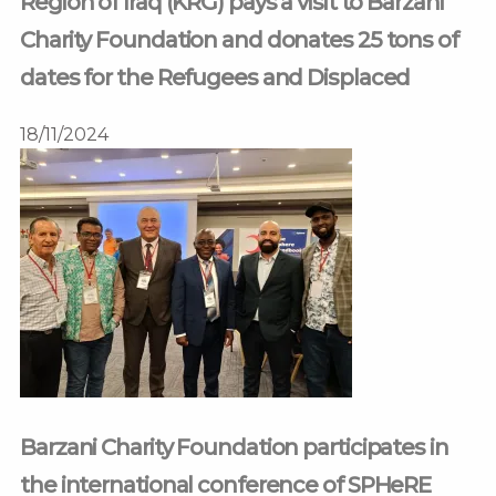
Region of Iraq (KRG) pays a visit to Barzani
Charity Foundation and donates 25 tons of
dates for the Refugees and Displaced
18/11/2024
Barzani Charity Foundation participates in
the international conference of SPHeRE