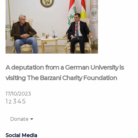
A deputation from a German University is
visiting The Barzani Charity Foundation
17/10/2023
1
3
4
5
2
Donate
Social Media