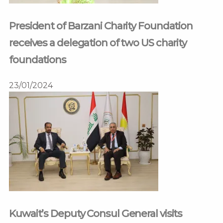
President of Barzani Charity Foundation
receives a delegation of two US charity
foundations
23/01/2024
Kuwait’s Deputy Consul General visits