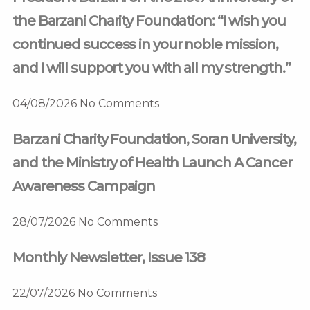
the Barzani Charity Foundation: “I wish you
continued success in your noble mission,
and I will support you with all my strength.”
04/08/2026
No Comments
Barzani Charity Foundation, Soran University,
and the Ministry of Health Launch A Cancer
Awareness Campaign
28/07/2026
No Comments
Monthly Newsletter, Issue 138
22/07/2026
No Comments