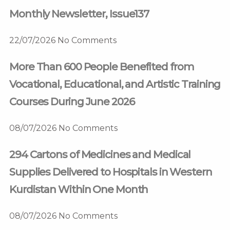
Monthly Newsletter, Issue137
22/07/2026
No Comments
More Than 600 People Benefited from
Vocational, Educational, and Artistic Training
Courses During June 2026
08/07/2026
No Comments
294 Cartons of Medicines and Medical
Supplies Delivered to Hospitals in Western
Kurdistan Within One Month
08/07/2026
No Comments