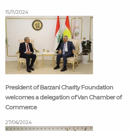
15/11/2024
President of Barzani Charity Foundation
welcomes a delegation of Van Chamber of
Commerce
27/06/2024