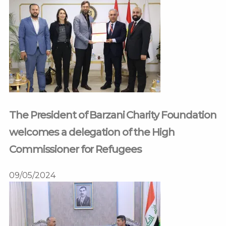
The President of Barzani Charity Foundation
welcomes a delegation of the High
Commissioner for Refugees
09/05/2024